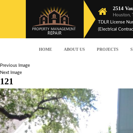
2514 Vau
Houston,
TDLR License Nu
(Electrical Contrac
HOME
ABOUT US
PROJECTS
S
Previous Image
Next Image
121