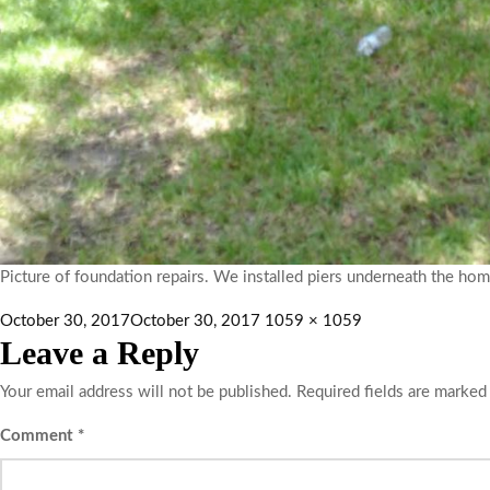
Picture of foundation repairs. We installed piers underneath the hom
October 30, 2017
October 30, 2017
1059 × 1059
Leave a Reply
Your email address will not be published.
Required fields are marke
Comment
*