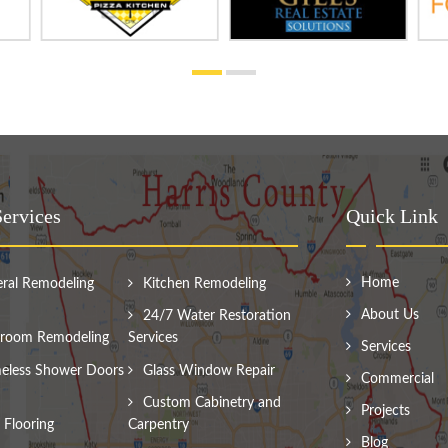
ervices
Quick Link
Home
ral Remodeling
Kitchen Remodeling
About Us
24/7 Water Restoration
room Remodeling
Services
Services
eless Shower Doors
Glass Window Repair
Commercial
Custom Cabinetry and
Projects
Flooring
Carpentry
Blog