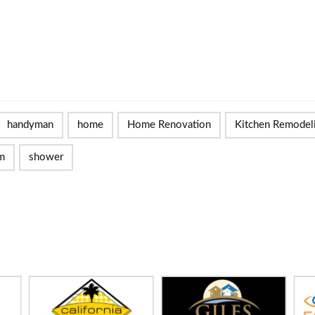
handyman
home
Home Renovation
Kitchen Remodel
m
shower