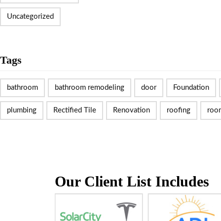
Uncategorized
Tags
bathroom
bathroom remodeling
door
Foundation
plumbing
Rectified Tile
Renovation
roofing
roo
Our Client List Includes