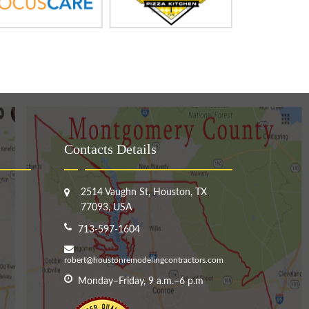
Contacts Details
2514 Vaughn St, Houston, TX
77093, USA
713-597-1604
robert@houstonremodelingcontractors.com
Monday–Friday, 9 a.m.–6 p.m