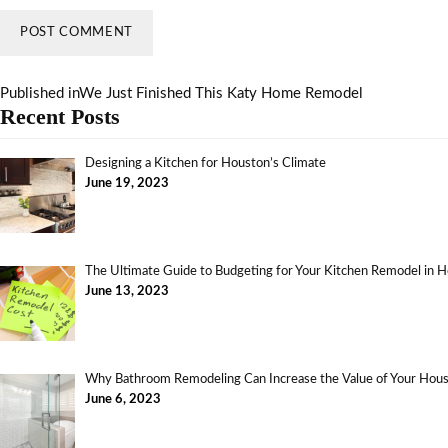
Published in
We Just Finished This Katy Home Remodel
Recent Posts
Designing a Kitchen for Houston’s Climate
June 19, 2023
The Ultimate Guide to Budgeting for Your Kitchen Remodel in 
June 13, 2023
Why Bathroom Remodeling Can Increase the Value of Your Ho
June 6, 2023