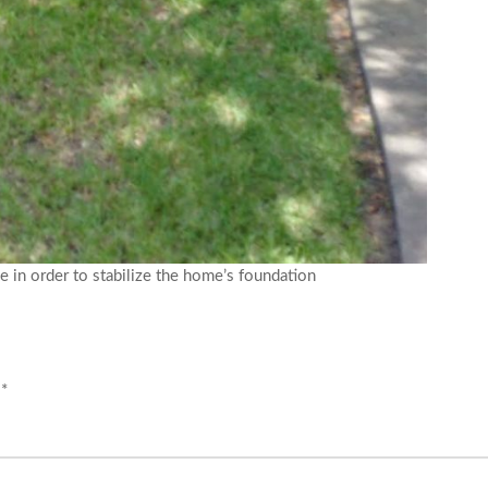
e in order to stabilize the home’s foundation
d
*