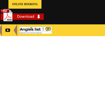
ONLINE BOOKING