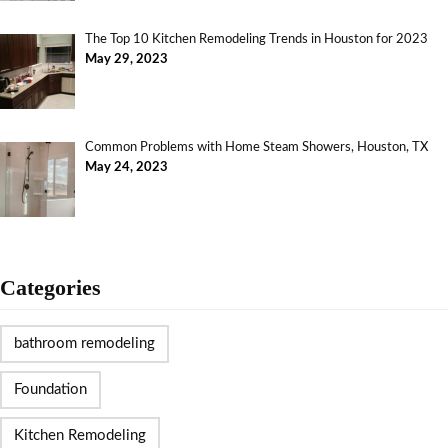
The Top 10 Kitchen Remodeling Trends in Houston for 2023
May 29, 2023
Common Problems with Home Steam Showers, Houston, TX
May 24, 2023
Categories
bathroom remodeling
Foundation
Kitchen Remodeling