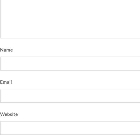
Name
Email
Website