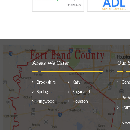
Areas We Cater
Our S
Brookshire
Katy
Gene
Spring
Sugarland
Bath
Kingwood
Houston
Fram
New 