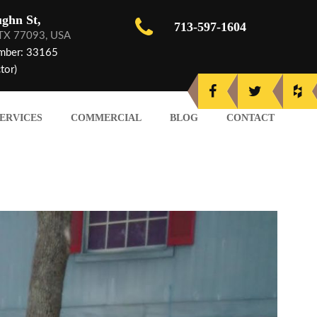
ghn St,
713-597-1604
 TX 77093, USA
mber: 33165
tor)
ERVICES
COMMERCIAL
BLOG
CONTACT