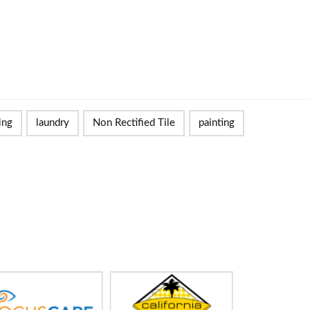
ing
laundry
Non Rectified Tile
painting