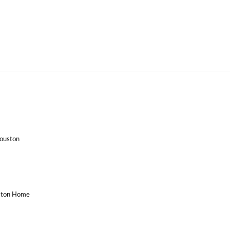
Houston
uston Home