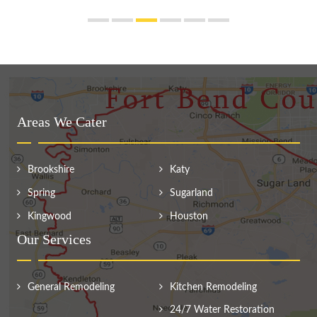
Areas We Cater
Brookshire
Katy
Spring
Sugarland
Kingwood
Houston
Our Services
General Remodeling
Kitchen Remodeling
24/7 Water Restoration