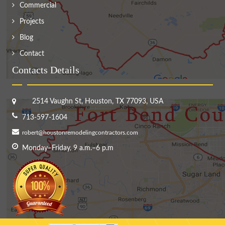
Commercial
Projects
Blog
Contact
Contacts Details
2514 Vaughn St, Houston, TX 77093, USA
713-597-1604
robert@houstonremodelingcontractors.com
Monday–Friday, 9 a.m.–6 p.m