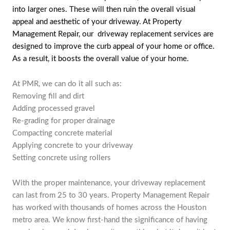
into larger ones. These will then ruin the overall visual
appeal and aesthetic of your driveway. At Property
Management Repair, our driveway replacement services are
designed to improve the curb appeal of your home or office.
As a result, it boosts the overall value of your home.
At PMR, we can do it all such as:
Removing fill and dirt
Adding processed gravel
Re-grading for proper drainage
Compacting concrete material
Applying concrete to your driveway
Setting concrete using rollers
With the proper maintenance, your driveway replacement
can last from 25 to 30 years. Property Management Repair
has worked with thousands of homes across the Houston
metro area. We know first-hand the significance of having