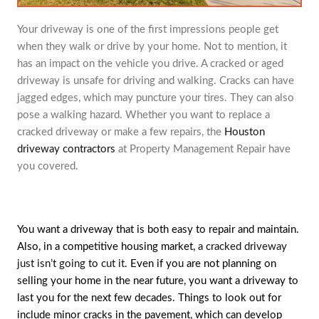
Your driveway is one of the first impressions people get
when they walk or drive by your home. Not to mention, it
has an impact on the vehicle you drive. A cracked or aged
driveway is unsafe for driving and walking. Cracks can have
jagged edges, which may puncture your tires. They can also
pose a walking hazard. Whether you want to replace a
cracked driveway or make a few repairs, the
Houston
driveway contractors
at Property Management Repair have
you covered.
You want a driveway that is both easy to repair and maintain.
Also, in a competitive housing market,
a cracked driveway
just isn’t going to cut it
. Even if you are not planning on
selling your home in the near future, you want a driveway to
last you for the next few decades. Things to look out for
include minor cracks in the pavement, which can develop