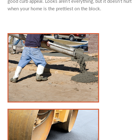
good curb appeal. Looks aren’t everything, but it doesn’t hurt
when your home is the prettiest on the block.