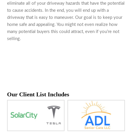
eliminate all of your driveway hazards that have the potential
to cause accidents. In the end, you will end up with a
driveway that is easy to maneuver. Our goal is to keep your
home safe and appealing. You might not even realize how
many potential buyers this could attract, even if you’re not
selling.
Our Client List Includes