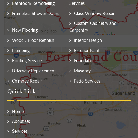
Bathroom Remodeling
Services
Frameless Shower Doors
Glass Window Repair
Custom Cabinetry and
New Flooring
Carpentry
Wood / Floor Refinish
Interior Design
Plumbing
Exterior Paint
Roofing Services
Foundation
Driveway Replacement
Masonry
Chimney Repair
Patio Services
Quick Link
Home
About Us
Services