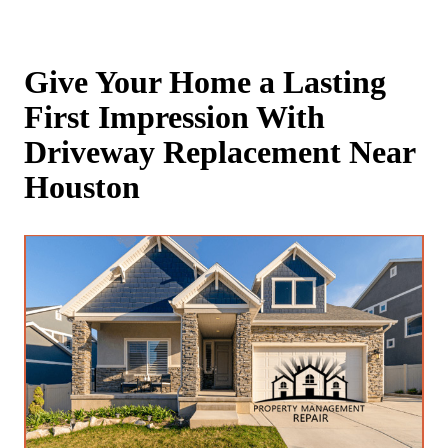
Give Your Home a Lasting
First Impression With
Driveway Replacement Near
Houston