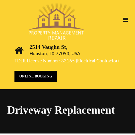
2514 Vaughn St,
Houston, TX 77093, USA
TDLR License Number: 33165 (Electrical Contractor)
ONLINE BOOKING
Driveway Replacement