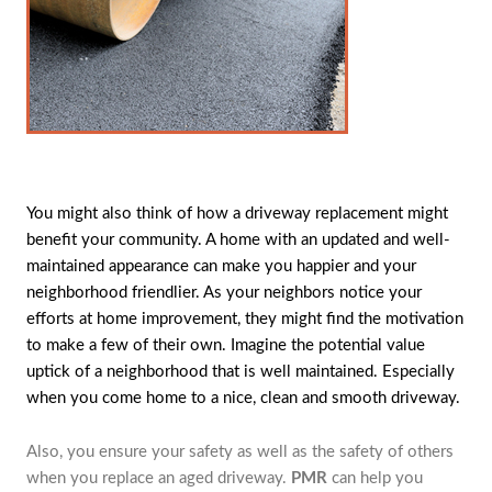
You might also think of how a driveway replacement might
benefit your community. A home with an updated and well-
maintained appearance can make you happier and your
neighborhood friendlier. As your neighbors notice your
efforts at home improvement, they might find the motivation
to make a few of their own. Imagine the potential value
uptick of a neighborhood that is well maintained. Especially
when you come home to a nice, clean and smooth driveway.
Also, you ensure your safety as well as the safety of others
when you replace an aged driveway.
PMR
can help you