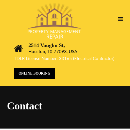
2514 Vaughn St,
Houston, TX 77093, USA
TDLR License Number: 33165 (Electrical Contractor)
ONLINE BOOKING
Contact