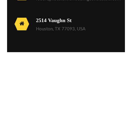
2514 Vaughn St
Houston, TX 77093, USA