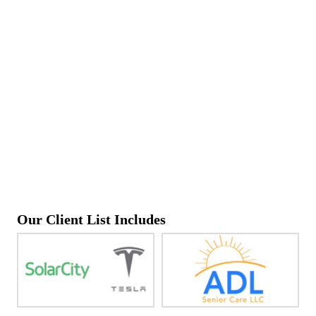
Our Client List Includes