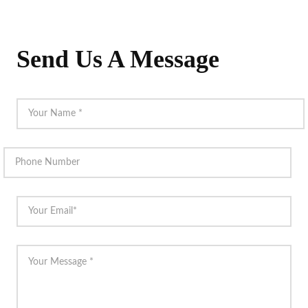
Send Us A Message