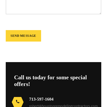
Call us today for some special
offers!
713-597-1604
robert@houstonremodelingcontractors.com