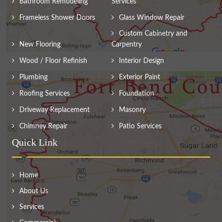
Bathroom Remodeling
Services
Frameless Shower Doors
Glass Window Repair
Custom Cabinetry and
New Flooring
Carpentry
Wood / Floor Refinish
Interior Design
Plumbing
Exterior Paint
Roofing Services
Foundation
Driveway Replacement
Masonry
Chimney Repair
Patio Services
Quick Link
Home
About Us
Services