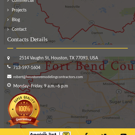
Commercial
Projects
Blog
Contact
Contacts Details
2514 Vaughn St, Houston, TX 77093, USA
713-597-1604
robert@houstonremodelingcontractors.com
Monday–Friday, 9 a.m.–6 p.m