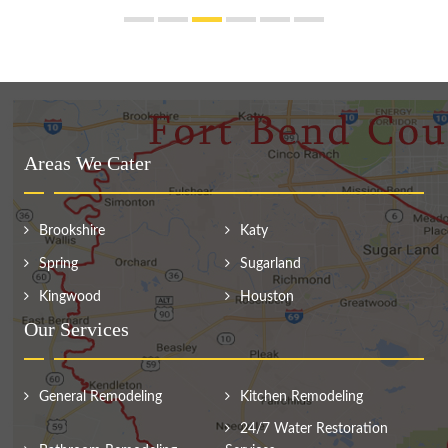
Areas We Cater
Brookshire
Katy
Spring
Sugarland
Kingwood
Houston
Our Services
General Remodeling
Kitchen Remodeling
24/7 Water Restoration