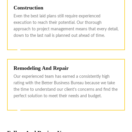
Construction
Even the best laid plans still require experienced
execution to reach their potential. Our thorough
approach to project management means that every detail,
down to the last nail is planned out ahead of time.
Remodeling And Repair
Our experienced team has earned a consistently high
rating with the Better Business Bureau because we take
the time to understand our client’s concerns and find the
perfect solution to meet their needs and budget.