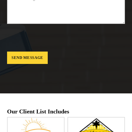
Our Client List Includes