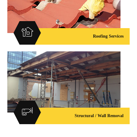
Roofing Services
Structural / Wall Removal