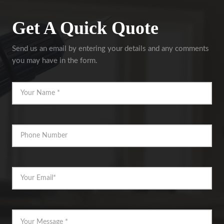
Get A Quick Quote
Send us an email by entering your details and any comments
you may have in the form.