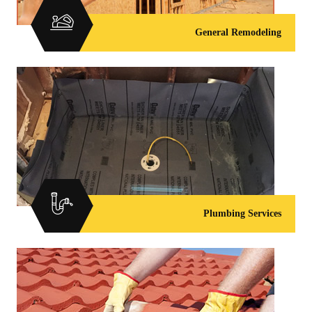
General Remodeling
Plumbing Services