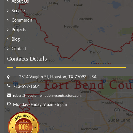
About Us
Services
Commercial
Projects
Blog
Contact
Contacts Details
2514 Vaughn St, Houston, TX 77093, USA
713-597-1604
robert@houstonremodelingcontractors.com
Monday–Friday, 9 a.m.–6 p.m