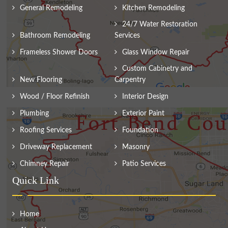
General Remodeling
Kitchen Remodeling
24/7 Water Restoration
Bathroom Remodeling
Services
Frameless Shower Doors
Glass Window Repair
Custom Cabinetry and
New Flooring
Carpentry
Wood / Floor Refinish
Interior Design
Plumbing
Exterior Paint
Roofing Services
Foundation
Driveway Replacement
Masonry
Chimney Repair
Patio Services
Quick Link
Home