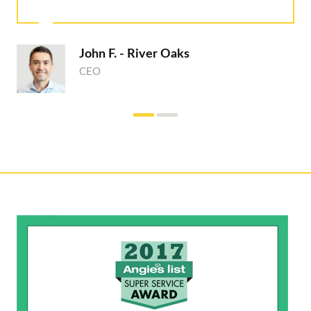
John F. - River Oaks
CEO