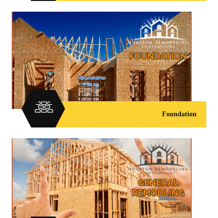
Foundation