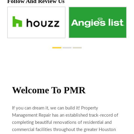
Follow And Review Us
Welcome To PMR
If you can dream it, we can build it! Property
Management Repair has an established track-record of
completing beautiful renovations of residential and
commercial facilities throughout the greater Houston