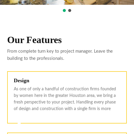
Our Features
From complete turn key to project manager. Leave the
building to the professionals.
Design
As one of only a handful of construction firms founded
by women here in the greater Houston area, we bring a
fresh perspective to your project. Handling every phase
of design and construction with a single firm is more