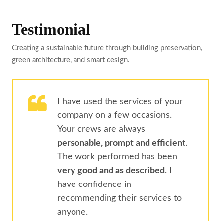
Testimonial
Creating a sustainable future through building preservation,
green architecture, and smart design.
I have used the services of your
company on a few occasions.
Your crews are always
personable, prompt and efficient
.
The work performed has been
very good and as described
. I
have confidence in
recommending their services to
anyone.