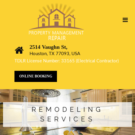
2514 Vaughn St,
Houston, TX 77093, USA
TDLR License Number: 33165 (Electrical Contractor)
ONLINE BOOKING
REMODELING
SERVICES