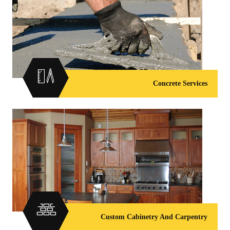
Concrete Services
Custom Cabinetry And Carpentry