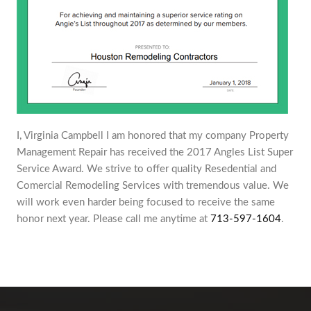
I, Virginia Campbell I am honored that my company Property
Management Repair has received the 2017 Angles List Super
Service Award. We strive to offer quality Resedential and
Comercial Remodeling Services with tremendous value. We
will work even harder being focused to receive the same
honor next year. Please call me anytime at
713-597-1604
.