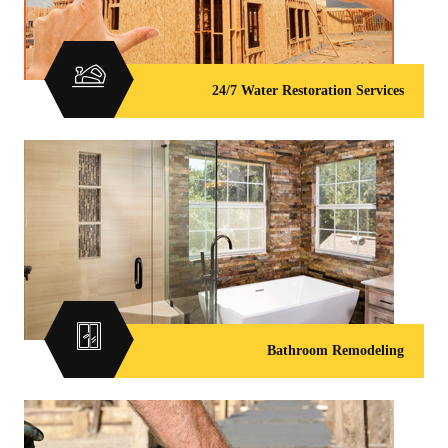
24/7 Water Restoration Services
Bathroom Remodeling