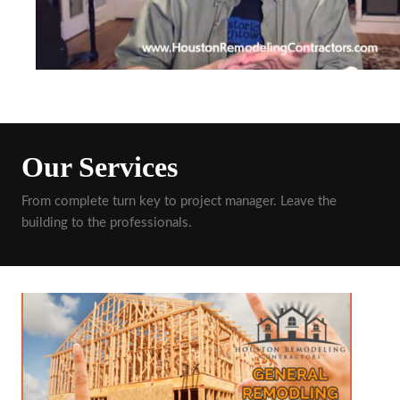
Our Services
From complete turn key to project manager. Leave the
building to the professionals.