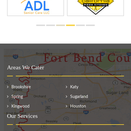
Areas We Cater
Brookshire
Katy
Spring
Sugarland
Kingwood
Houston
Our Services