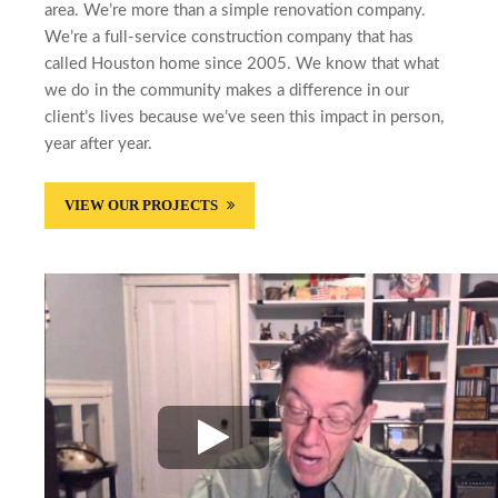
area. We’re more than a simple renovation company.
We’re a full-service construction company that has
called Houston home since 2005. We know that what
we do in the community makes a difference in our
client’s lives because we’ve seen this impact in person,
year after year.
VIEW OUR PROJECTS