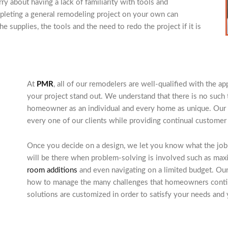
y about having a lack of familiarity with tools and
pleting a general remodeling project on your own can
e supplies, the tools and the need to redo the project if it is
At
PMR
, all of our remodelers are well-qualified with the 
your project stand out. We understand that there is no such t
homeowner as an individual and every home as unique. Our a
every one of our clients while providing continual customer
Once you decide on a design, we let you know what the job w
will be there when problem-solving is involved such as max
room additions
and even navigating on a limited budget. Ou
how to manage the many challenges that homeowners continu
solutions are customized in order to satisfy your needs and