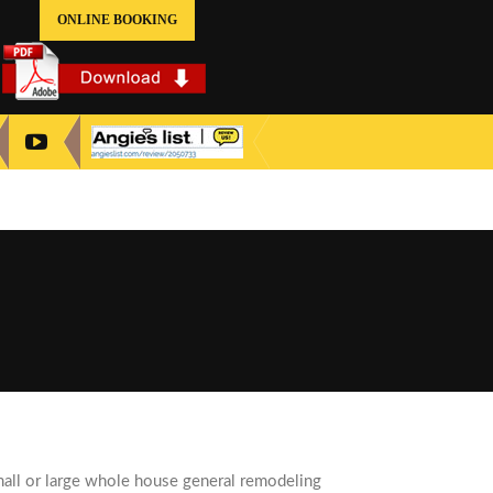
ONLINE BOOKING
all or large whole house general remodeling