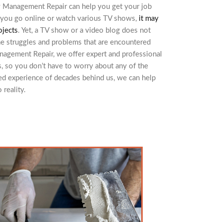
y Management Repair can help you get your job
If you go online or watch various TV shows,
it may
ojects
. Yet, a TV show or a video blog does not
he struggles and problems that are encountered
nagement Repair, we offer expert and professional
, so you don’t have to worry about any of the
ed experience of decades behind us, we can help
reality.