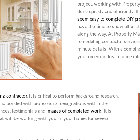
project, working with Propert
done quickly and efficiently. 
seem easy to complete DIY pr
have the time to show all of t
along the way. At Property Ma
remodeling contractor services
minute details. With a combin
you turn your dream home into 
ng contractor
, it is critical to perform background research.
and bonded with professional designations within the
ences, testimonials and
images of completed work
. It is
hat will be working with you, in your home, for several