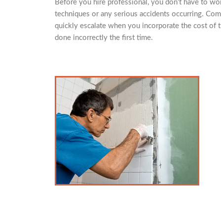
Before you hire professional, you don’t have to worr
techniques or any serious accidents occurring. Com
quickly escalate when you incorporate the cost of th
done incorrectly the first time.