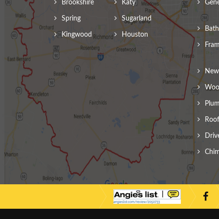
Brookshire
Katy
Gene
Spring
Sugarland
Bath
Kingwood
Houston
Fram
New 
Wood
Plum
Roof
Driv
Chim