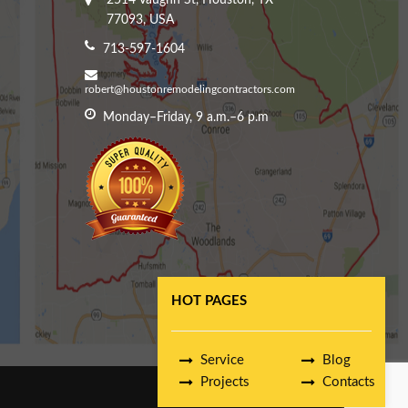
2514 Vaughn St, Houston, TX
77093, USA
713-597-1604
robert@houstonremodelingcontractors.com
Monday–Friday, 9 a.m.–6 p.m
HOT PAGES
Service
Blog
Projects
Contacts