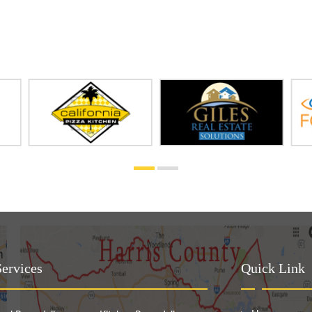
ervices
Quick Link