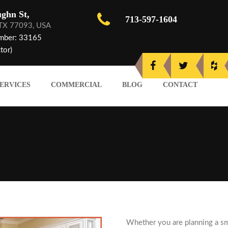
ghn St,
713-597-1604
 TX 77093, USA
mber: 33165
tor)
ERVICES
COMMERCIAL
BLOG
CONTACT
Whether you are planning a sm