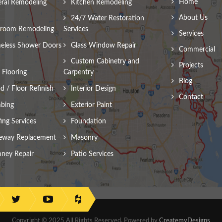
Home
ral Remodeling
Kitchen Remodeling
About Us
24/7 Water Restoration
room Remodeling
Services
Services
eless Shower Doors
Glass Window Repair
Commercial
Custom Cabinetry and
Projects
Flooring
Carpentry
Blog
 / Floor Refinish
Interior Design
Contact
bing
Exterior Paint
ing Services
Foundation
eway Replacement
Masonry
ney Repair
Patio Services
Copyright © 2025 All Rights Reserved. Powered by
CreatemyDesigns