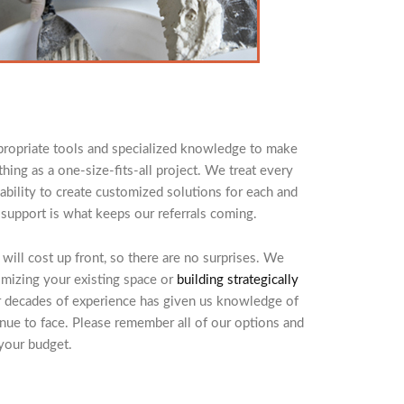
appropriate tools and specialized knowledge to make
hing as a one-size-fits-all project. We treat every
bility to create customized solutions for each and
 support is what keeps our referrals coming.
ill cost up front, so there are no surprises. We
imizing your existing space or
building strategically
r decades of experience has given us knowledge of
e to face. Please remember all of our options and
 your budget.