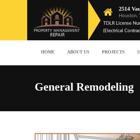
2514 Vau
Houston,
TDLR License Nu
(Electrical Contrac
HOME
ABOUT US
PROJECTS
S
General Remodeling