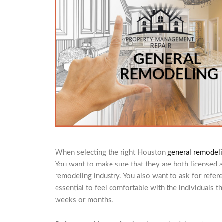
When selecting the right Houston
general remodeli
You want to make sure that they are both licensed 
remodeling industry. You also want to ask for refer
essential to feel comfortable with the individuals t
weeks or months.