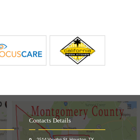
Contacts Details