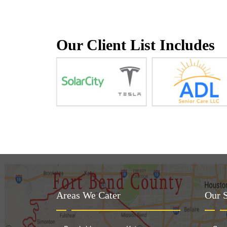
Our Client List Includes
Areas We Cater
Our S