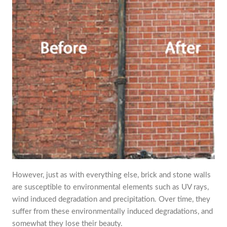
However, just as with everything else, brick and stone walls
are susceptible to environmental elements such as UV rays,
wind induced degradation and precipitation. Over time, they
suffer from these environmentally induced degradations, and
somewhat they lose their beauty.