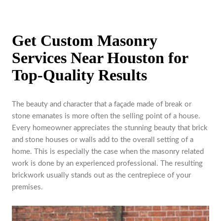
Get Custom Masonry
Services Near Houston for
Top-Quality Results
The beauty and character that a façade made of break or
stone emanates is more often the selling point of a house.
Every homeowner appreciates the stunning beauty that brick
and stone houses or walls add to the overall setting of a
home. This is especially the case when the masonry related
work is done by an experienced professional. The resulting
brickwork usually stands out as the centrepiece of your
premises.