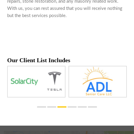
repairs, stone restoration, and any masonry related work.
With us, you can rest assured that you will receive nothing
but the best services possible.
Our Client List Includes