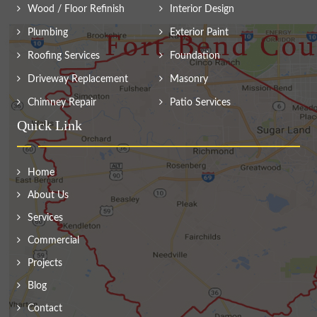
Wood / Floor Refinish
Interior Design
Plumbing
Exterior Paint
Roofing Services
Foundation
Driveway Replacement
Masonry
Chimney Repair
Patio Services
Quick Link
Home
About Us
Services
Commercial
Projects
Blog
Contact