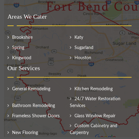
Areas We Cater
Brookshire
Katy
Spring
Sugarland
Kingwood
Houston
Our Services
General Remodeling
Kitchen Remodeling
24/7 Water Restoration
Bathroom Remodeling
Services
Frameless Shower Doors
Glass Window Repair
Custom Cabinetry and
New Flooring
Carpentry