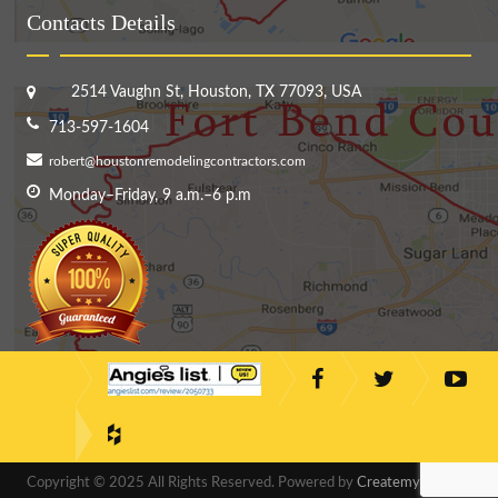
Contacts Details
2514 Vaughn St, Houston, TX 77093, USA
713-597-1604
robert@houstonremodelingcontractors.com
Monday–Friday, 9 a.m.–6 p.m
Copyright © 2025 All Rights Reserved. Powered by
CreatemyDesigns