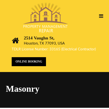
2514 Vaughn St,
Houston, TX 77093, USA
TDLR License Number: 33165 (Electrical Contractor)
ONLINE BOOKING
Masonry