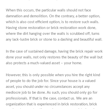
When this occurs, the particular walls should not face
damnation and demolition. On the contrary, a better option,
which is also cost efficient option, is to restore such walls.
Having stone restoration or brick restoration work done,
where the dirt hanging over the walls is scrubbed off, turns
any lack-lustre brick or stone to a dashing and beautiful wall.
In the case of sustained damage, having the brick repair work
done your walls, not only restores the beauty of the wall but
also protects a much-valued asset – your home.
However, this is only possible when you hire the right kind
of people to do the job for. Since your house is a valued
asset, you should under no circumstances accept any
mediocre job to be done. As such, you should only go for
professionals. If that is the case, contact us. We are an
organization that is experienced in brick restoration, brick