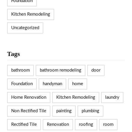
Foundation
Kitchen Remodeling
Uncategorized
Tags
bathroom
bathroom remodeling
door
Foundation
handyman
home
Home Renovation
Kitchen Remodeling
laundry
Non Rectified Tile
painting
plumbing
Rectified Tile
Renovation
roofing
room