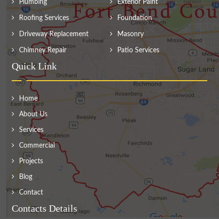
Plumbing
Exterior Paint
Roofing Services
Foundation
Driveway Replacement
Masonry
Chimney Repair
Patio Services
Quick Link
Home
About Us
Services
Commercial
Projects
Blog
Contact
Contacts Details