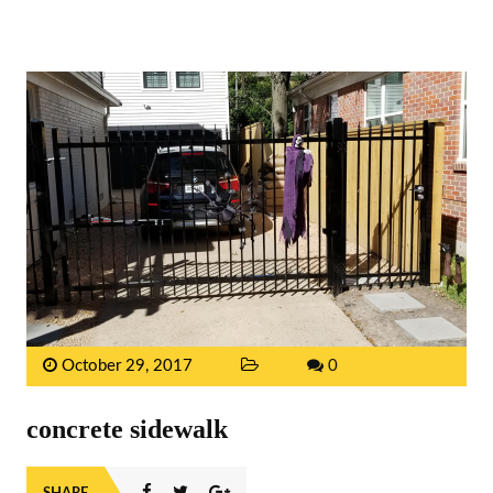
October 29, 2017
0
concrete sidewalk