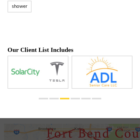
shower
Our Client List Includes