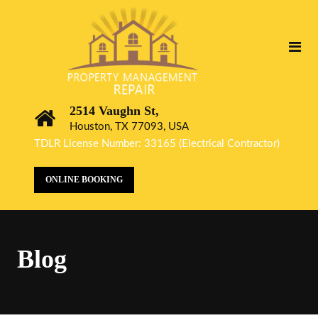
2514 Vaughn St,
Houston, TX 77093, USA
TDLR License Number: 33165 (Electrical Contractor)
ONLINE BOOKING
Blog