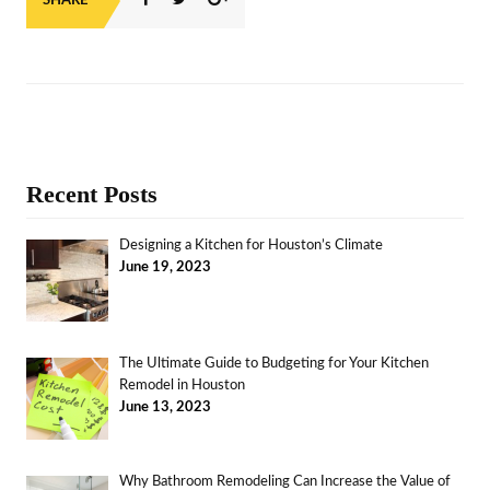
SHARE
Recent Posts
Designing a Kitchen for Houston’s Climate
June 19, 2023
The Ultimate Guide to Budgeting for Your Kitchen
Remodel in Houston
June 13, 2023
Why Bathroom Remodeling Can Increase the Value of