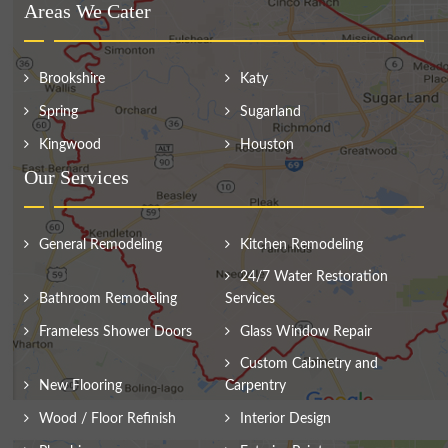
Areas We Cater
Brookshire
Katy
Spring
Sugarland
Kingwood
Houston
Our Services
General Remodeling
Kitchen Remodeling
24/7 Water Restoration
Bathroom Remodeling
Services
Frameless Shower Doors
Glass Window Repair
Custom Cabinetry and
New Flooring
Carpentry
Wood / Floor Refinish
Interior Design