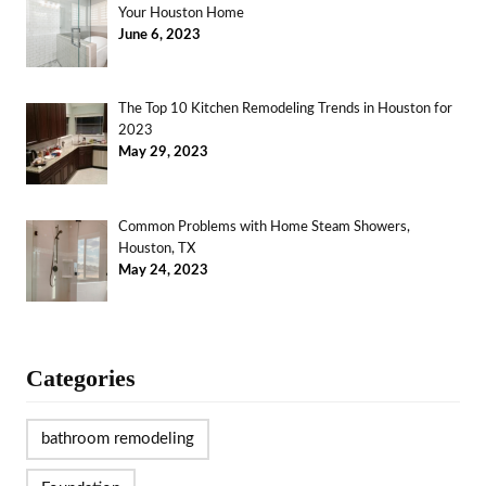
Your Houston Home
June 6, 2023
The Top 10 Kitchen Remodeling Trends in Houston for
2023
May 29, 2023
Common Problems with Home Steam Showers,
Houston, TX
May 24, 2023
Categories
bathroom remodeling