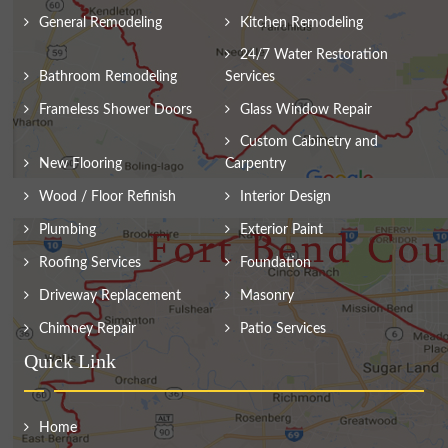
General Remodeling
Kitchen Remodeling
24/7 Water Restoration
Bathroom Remodeling
Services
Frameless Shower Doors
Glass Window Repair
Custom Cabinetry and
New Flooring
Carpentry
Wood / Floor Refinish
Interior Design
Plumbing
Exterior Paint
Roofing Services
Foundation
Driveway Replacement
Masonry
Chimney Repair
Patio Services
Quick Link
Home