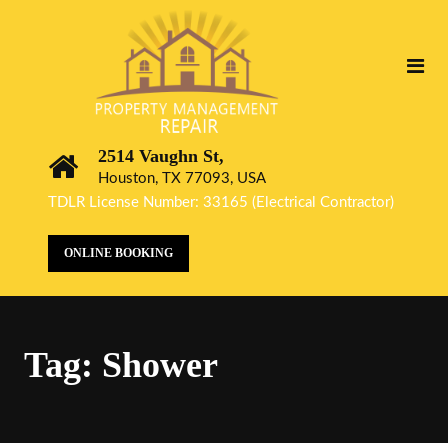
2514 Vaughn St,
Houston, TX 77093, USA
TDLR License Number: 33165 (Electrical Contractor)
ONLINE BOOKING
Tag:
Shower