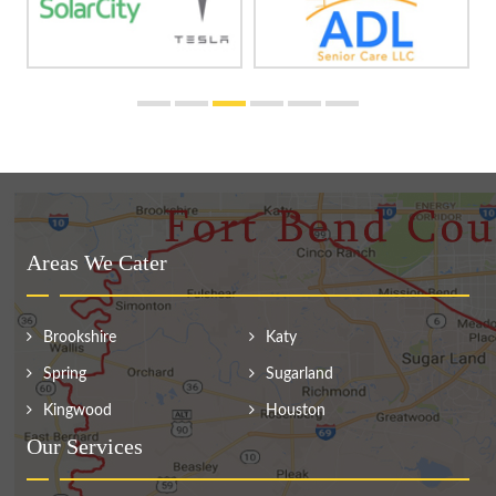
Areas We Cater
Brookshire
Katy
Spring
Sugarland
Kingwood
Houston
Our Services