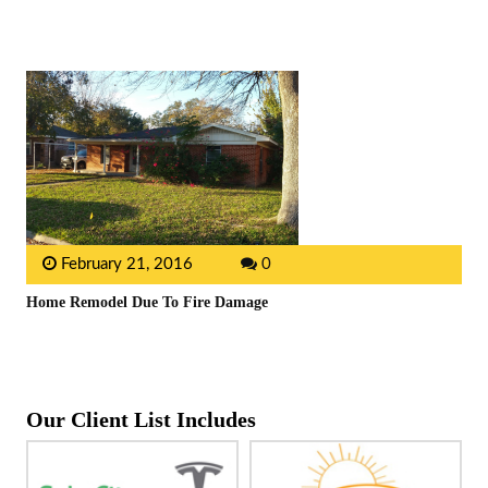
February 21, 2016
0
Home Remodel Due To Fire Damage
Our Client List Includes