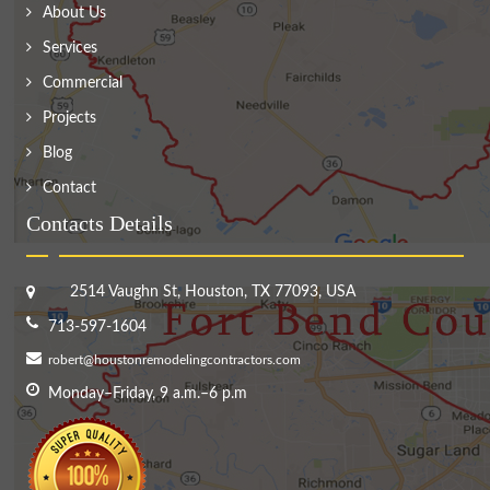
About Us
Services
Commercial
Projects
Blog
Contact
Contacts Details
2514 Vaughn St, Houston, TX 77093, USA
713-597-1604
robert@houstonremodelingcontractors.com
Monday–Friday, 9 a.m.–6 p.m