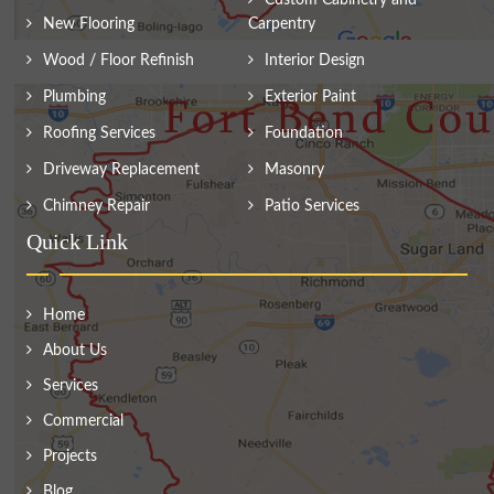
Custom Cabinetry and
New Flooring
Carpentry
Wood / Floor Refinish
Interior Design
Plumbing
Exterior Paint
Roofing Services
Foundation
Driveway Replacement
Masonry
Chimney Repair
Patio Services
Quick Link
Home
About Us
Services
Commercial
Projects
Blog