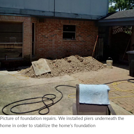
Picture of foundation repairs. We installed piers underneath the
home in order to stabilize the home’s foundation