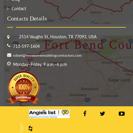
Contact
Contacts Details
2514 Vaughn St, Houston, TX 77093, USA
713-597-1604
robert@houstonremodelingcontractors.com
Monday–Friday, 9 a.m.–6 p.m