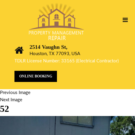
2514 Vaughn St,
Houston, TX 77093, USA
TDLR License Number: 33165 (Electrical Contractor)
ONLINE BOOKING
Previous Image
Next Image
52