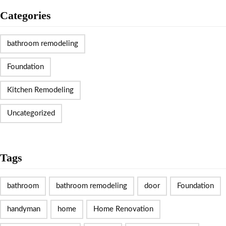
Categories
bathroom remodeling
Foundation
Kitchen Remodeling
Uncategorized
Tags
bathroom
bathroom remodeling
door
Foundation
handyman
home
Home Renovation