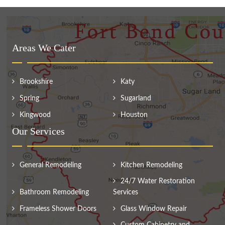
Areas We Cater
Brookshire
Katy
Spring
Sugarland
Kingwood
Houston
Our Services
General Remodeling
Kitchen Remodeling
24/7 Water Restoration
Bathroom Remodeling
Services
Frameless Shower Doors
Glass Window Repair