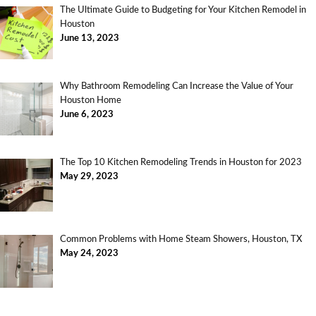
The Ultimate Guide to Budgeting for Your Kitchen Remodel in
Houston
June 13, 2023
Why Bathroom Remodeling Can Increase the Value of Your
Houston Home
June 6, 2023
The Top 10 Kitchen Remodeling Trends in Houston for 2023
May 29, 2023
Common Problems with Home Steam Showers, Houston, TX
May 24, 2023