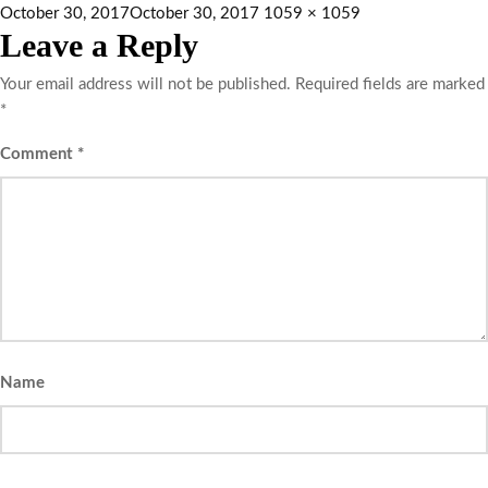
October 30, 2017
October 30, 2017
1059 × 1059
Leave a Reply
Your email address will not be published.
Required fields are marked
*
Comment
*
Name