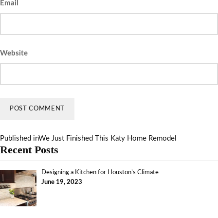
Email
Website
Published in
We Just Finished This Katy Home Remodel
Recent Posts
Designing a Kitchen for Houston’s Climate
June 19, 2023