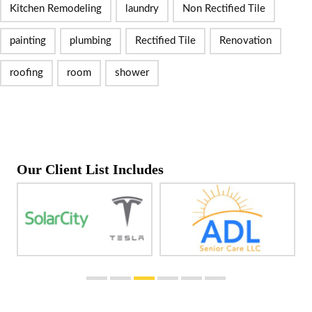
Kitchen Remodeling
laundry
Non Rectified Tile
painting
plumbing
Rectified Tile
Renovation
roofing
room
shower
Our Client List Includes