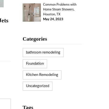
Common Problems with
Home Steam Showers,
Houston, TX
Jets
May 24, 2023
Categories
bathroom remodeling
Foundation
Kitchen Remodeling
Uncategorized
Tags