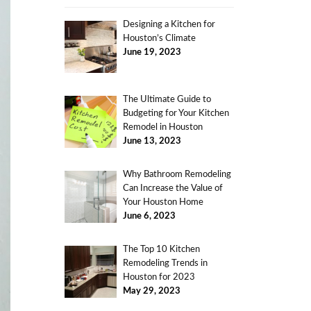
Designing a Kitchen for
Houston’s Climate
June 19, 2023
The Ultimate Guide to
Budgeting for Your Kitchen
Remodel in Houston
June 13, 2023
Why Bathroom Remodeling
Can Increase the Value of
Your Houston Home
June 6, 2023
The Top 10 Kitchen
Remodeling Trends in
Houston for 2023
May 29, 2023