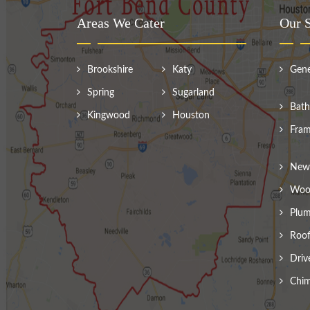
Areas We Cater
Our S
Brookshire
Katy
Gene
Spring
Sugarland
Bath
Kingwood
Houston
Fram
New 
Wood
Plum
Roof
Driv
Chim