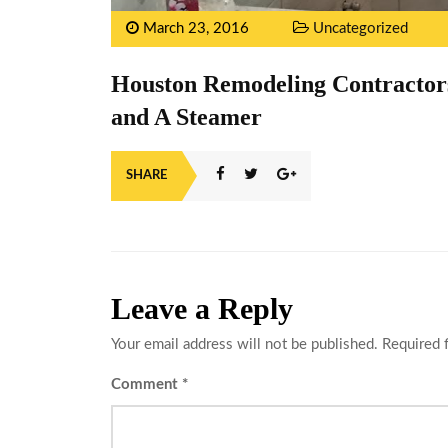
March 23, 2016
Uncategorized
Houston Remodeling Contractors
and A Steamer
SHARE
Leave a Reply
Your email address will not be published.
Required 
Comment
*