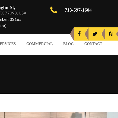
ghn St,
713-597-1604
 TX 77093, USA
mber: 33165
tor)
ERVICES
COMMERCIAL
BLOG
CONTACT