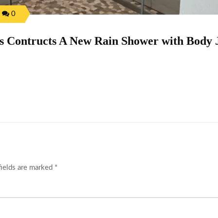
0
 Contructs A New Rain Shower with Body 
fields are marked
*