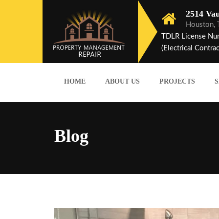
2514 Vau
Houston,
TDLR License Nu
(Electrical Contrac
HOME
ABOUT US
PROJECTS
S
Blog