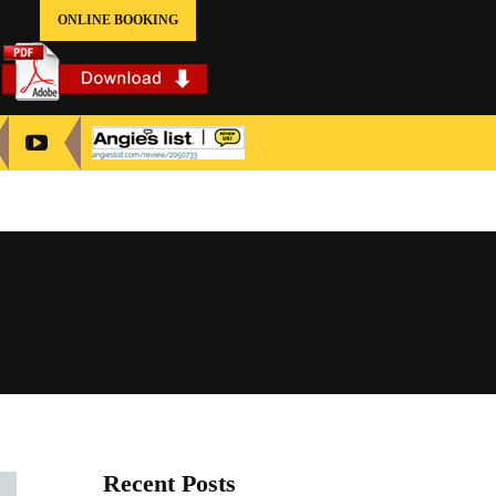
ONLINE BOOKING
Recent Posts