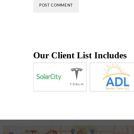
Our Client List Includes