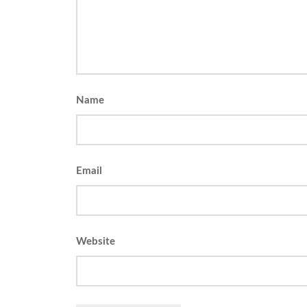
Name
Email
Website