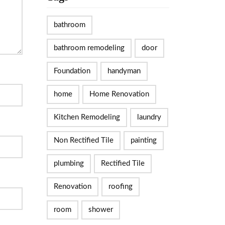
bathroom
bathroom remodeling
door
Foundation
handyman
home
Home Renovation
Kitchen Remodeling
laundry
Non Rectified Tile
painting
plumbing
Rectified Tile
Renovation
roofing
room
shower