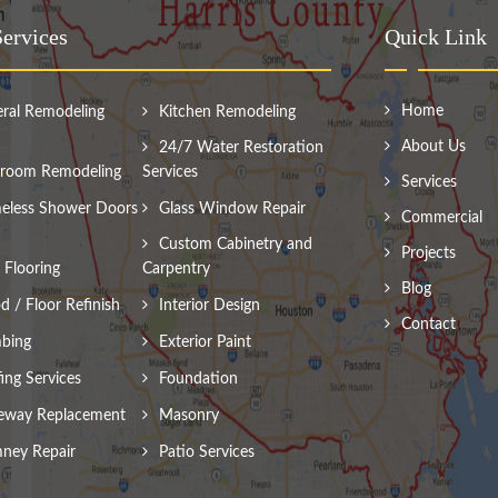
ervices
Quick Link
Home
ral Remodeling
Kitchen Remodeling
About Us
24/7 Water Restoration
room Remodeling
Services
Services
eless Shower Doors
Glass Window Repair
Commercial
Custom Cabinetry and
Projects
Flooring
Carpentry
Blog
 / Floor Refinish
Interior Design
Contact
bing
Exterior Paint
ing Services
Foundation
eway Replacement
Masonry
ney Repair
Patio Services