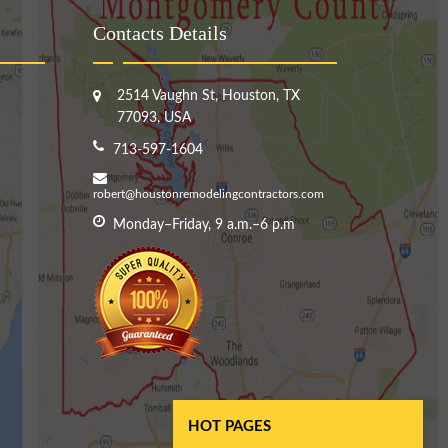
Contacts Details
2514 Vaughn St, Houston, TX
77093, USA
713-597-1604
robert@houstonremodelingcontractors.com
Monday–Friday, 9 a.m.–6 p.m
HOT PAGES