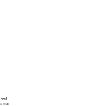
 need
to you.