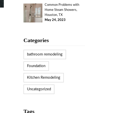
Common Problems with
Home Steam Showers,
Houston, TX
May 24, 2023
Categories
bathroom remodeling
Foundation
Kitchen Remodeling
Uncategorized
Tags