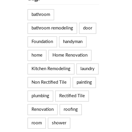
bathroom
bathroom remodeling
door
Foundation
handyman
home
Home Renovation
Kitchen Remodeling
laundry
Non Rectified Tile
painting
plumbing
Rectified Tile
Renovation
roofing
room
shower