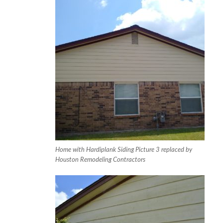
Home with Hardiplank Siding Picture 3 replaced by
Houston Remodeling Contractors