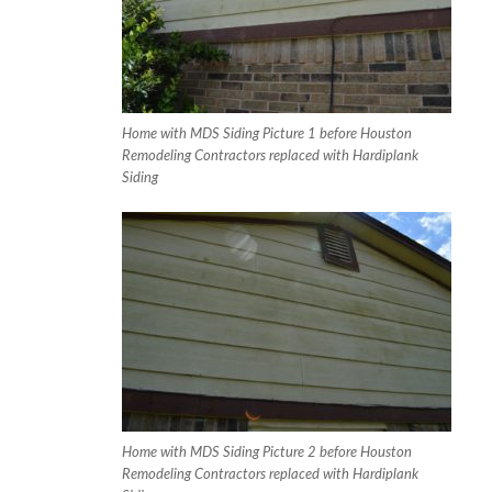
Home with MDS Siding Picture 1 before Houston
Remodeling Contractors replaced with Hardiplank
Siding
Home with MDS Siding Picture 2 before Houston
Remodeling Contractors replaced with Hardiplank