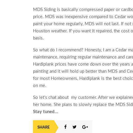
MDS Siding is basically compressed paper or cardbo
price. MDS was inexpensive compared to Cedar wood
paint your home regularly, MDS will not last. If not 
Houston weather. If you want it repaired, the cost 
basis.
So what do I recommend? H‎onesty, I am a Cedar man. 
maintenance, requiring regular maintenance and care.
Hardiplank prices have come down over the years and
painting and it will hold up better than MDS and Ce
for most Homeowners, Hardiplank is the best choic
on me.
So let’s chat about my customer. After we explained
her home. She plans to slowly replace the MDS Sid
Stay tuned…
SHARE