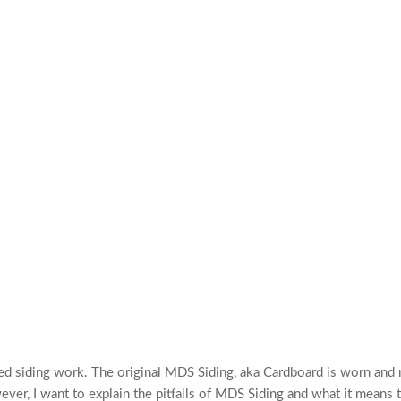
eded siding work. The original MDS Siding, aka Cardboard is worn and
ver, I want to explain the pitfalls of MDS Siding and what it means 