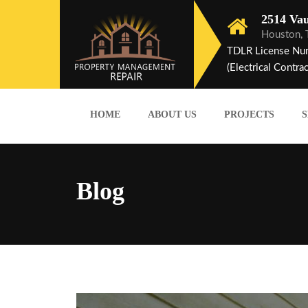
2514 Vau
Houston,
TDLR License Nu
(Electrical Contrac
HOME
ABOUT US
PROJECTS
S
Blog