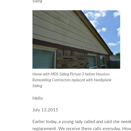
Siding
Home with MDS Siding Picture 3 before Houston
Remodeling Contractors replaced with Hardiplank
Siding
Hello
July 13.2015
Earlier today, a young lady called and said she ne
replacement. We receive these calls everyday. Howe