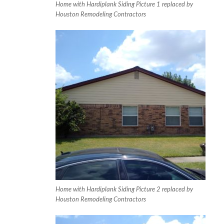
Home with Hardiplank Siding Picture 1 replaced by
Houston Remodeling Contractors
Home with Hardiplank Siding Picture 2 replaced by
Houston Remodeling Contractors