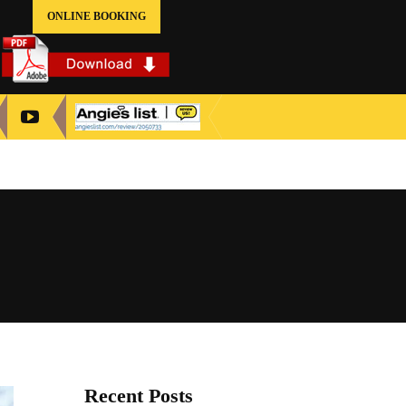
ONLINE BOOKING
Recent Posts