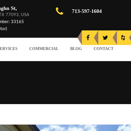
ghn St,
713-597-1604
 TX 77093, USA
mber: 33165
tor)
ERVICES
COMMERCIAL
BLOG
CONTACT