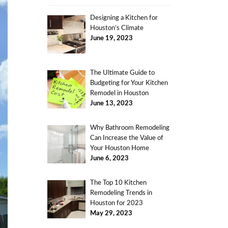
Designing a Kitchen for
Houston’s Climate
June 19, 2023
The Ultimate Guide to
Budgeting for Your Kitchen
Remodel in Houston
June 13, 2023
Why Bathroom Remodeling
Can Increase the Value of
Your Houston Home
June 6, 2023
The Top 10 Kitchen
Remodeling Trends in
Houston for 2023
May 29, 2023