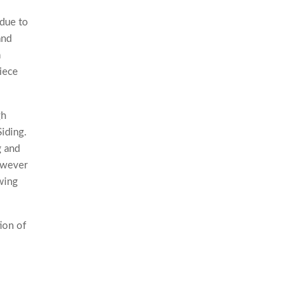
 due to
and
n
piece
gh
Siding.
g and
However
wing
ion of