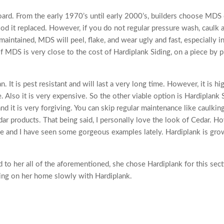
ard. From the early 1970’s until early 2000’s, builders choose MDS
 it replaced. However, if you do not regular pressure wash, caulk 
maintained, MDS will peel, flake, and wear ugly and fast, especially i
of MDS is very close to the cost of Hardiplank Siding, on a piece by 
It is pest resistant and will last a very long time. However, it is hi
 Also it is very expensive. So the other viable option is Hardiplank 
 it is very forgiving. You can skip regular maintenance like caulkin
dar products. That being said, I personally love the look of Cedar. 
e and I have seen some gorgeous examples lately. Hardiplank is gro
 to her all of the aforementioned, she chose Hardiplank for this sect
ing on her home slowly with Hardiplank.