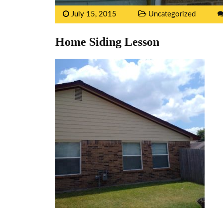
July 15, 2015
Uncategorized
Home Siding Lesson