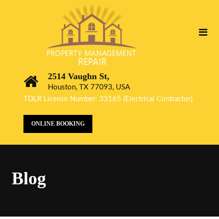
2514 Vaughn St,
Houston, TX 77093, USA
TDLR License Number: 33165 (Electrical Contractor)
ONLINE BOOKING
Blog