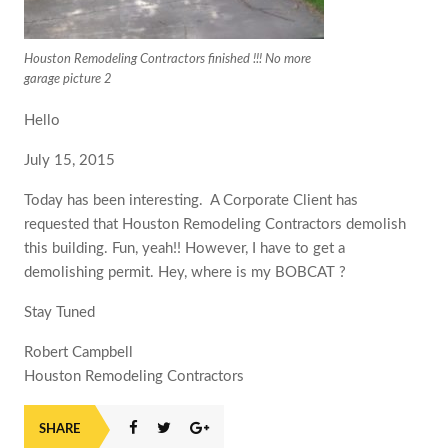
Houston Remodeling Contractors finished !!! No more
garage picture 2
Hello
July 15, 2015
Today has been interesting. ‎ A Corporate Client has
requested that Houston Remodeling Contractors demolish
this building. Fun, yeah!! However, I have to get a
demolishing permit. Hey, where is my BOBCAT ?
Stay Tuned
Robert Campbell
Houston Remodeling Contractors
SHARE