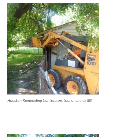
Houston Remodeling Contractors tool of choice !!!!!