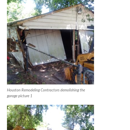
Houston Remodeling Contractors demolishing the
garage picture 1