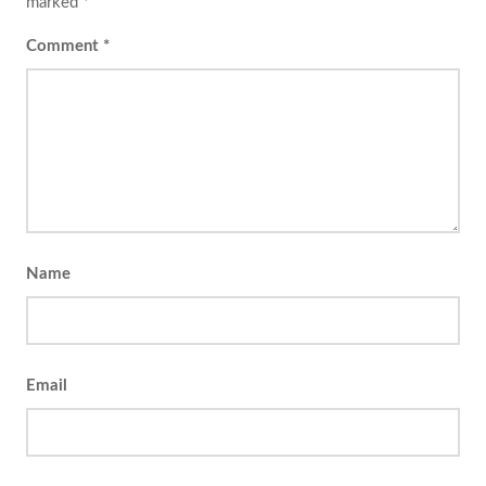
marked
*
Comment
*
Name
Email