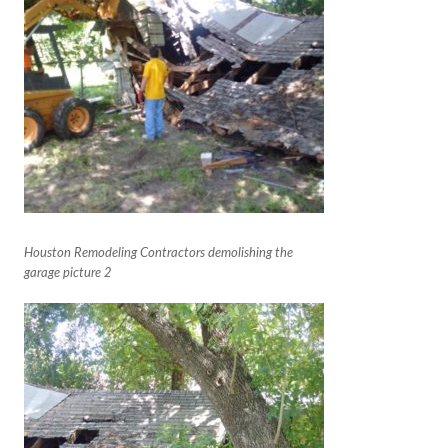
Houston Remodeling Contractors demolishing the
garage picture 2