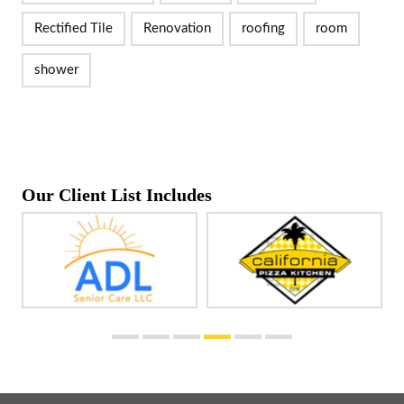
Rectified Tile
Renovation
roofing
room
shower
Our Client List Includes