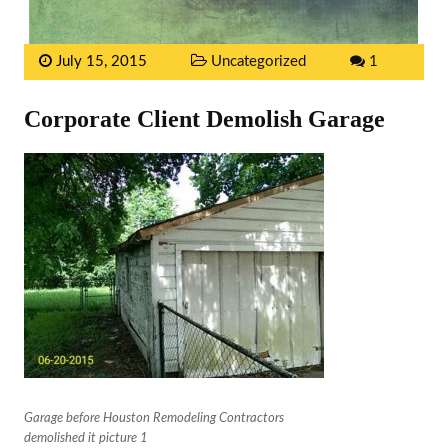
July 15, 2015
Uncategorized
1
Corporate Client Demolish Garage
Garage before Houston Remodeling Contractors
demolished it picture 1