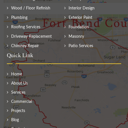
Wood / Floor Refinish
Interior Design
Plumbing
Exterior Paint
Roofing Services
Foundation
Driveway Replacement
Masonry
Chimney Repair
Patio Services
Quick Link
Home
About Us
Services
Commercial
Projects
Blog