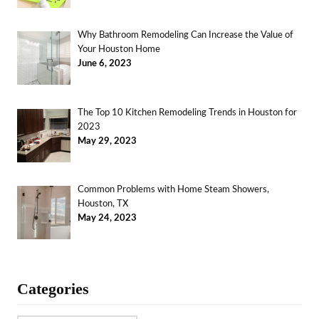
Why Bathroom Remodeling Can Increase the Value of
Your Houston Home
June 6, 2023
The Top 10 Kitchen Remodeling Trends in Houston for
2023
May 29, 2023
Common Problems with Home Steam Showers,
Houston, TX
May 24, 2023
Categories