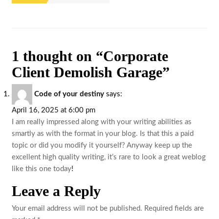
1 thought on “Corporate
Client Demolish Garage”
Code of your destiny
says:
April 16, 2025 at 6:00 pm
I am really impressed along with your writing abilities as
smartly as with the format in your blog. Is that this a paid
topic or did you modify it yourself? Anyway keep up the
excellent high quality writing, it’s rare to look a great weblog
like this one today
!
Leave a Reply
Your email address will not be published.
Required fields are