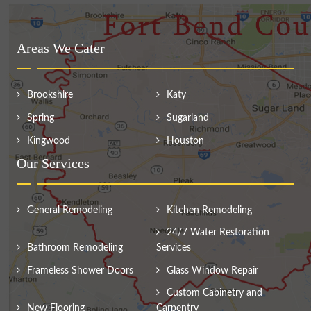
Areas We Cater
Brookshire
Katy
Spring
Sugarland
Kingwood
Houston
Our Services
General Remodeling
Kitchen Remodeling
24/7 Water Restoration
Bathroom Remodeling
Services
Frameless Shower Doors
Glass Window Repair
Custom Cabinetry and
New Flooring
Carpentry