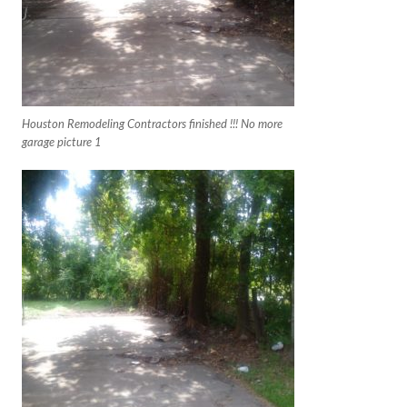
Houston Remodeling Contractors finished !!! No more
garage picture 1