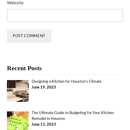
Website
Recent Posts
Designing a Kitchen for Houston’s Climate
June 19, 2023
The Ultimate Guide to Budgeting for Your Kitchen
Remodel in Houston
June 13, 2023