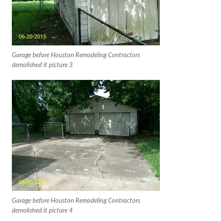
Garage before Houston Remodeling Contractors
demolished it picture 3
Garage before Houston Remodeling Contractors
demolished it picture 4