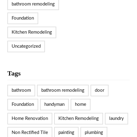
bathroom remodeling
Foundation
Kitchen Remodeling
Uncategorized
Tags
bathroom
bathroom remodeling
door
Foundation
handyman
home
Home Renovation
Kitchen Remodeling
laundry
Non Rectified Tile
painting
plumbing