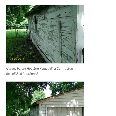
Garage before Houston Remodeling Contractors
demolished it picture 2