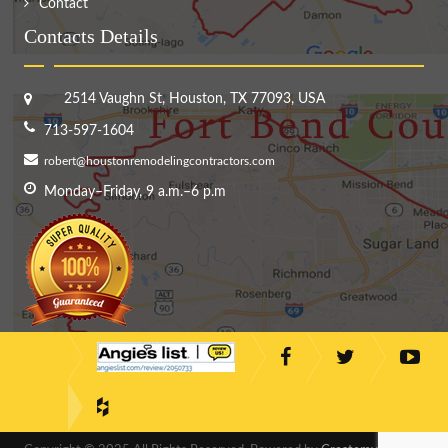
Contact
Contacts Details
2514 Vaughn St, Houston, TX 77093, USA
713-597-1604
robert@houstonremodelingcontractors.com
Monday–Friday, 9 a.m.–6 p.m