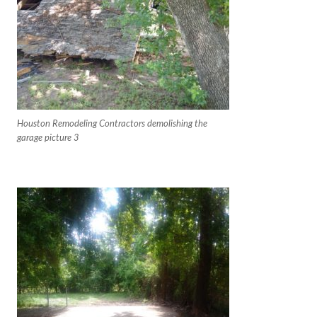
Houston Remodeling Contractors demolishing the
garage picture 3