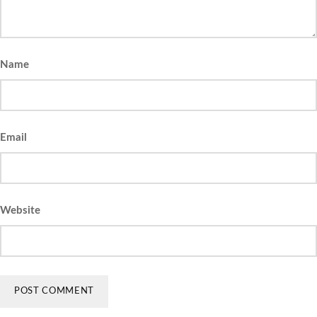
Name
Email
Website