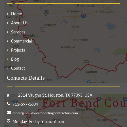
Home
About Us
Services
Commercial
Projects
Blog
Contact
Contacts Details
2514 Vaughn St, Houston, TX 77093, USA
713-597-1604
robert@houstonremodelingcontractors.com
Monday–Friday, 9 a.m.–6 p.m