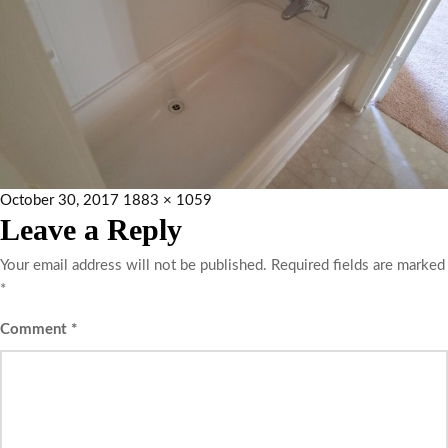
October 30, 2017
1883 × 1059
Leave a Reply
Your email address will not be published.
Required fields are marked
*
Comment
*