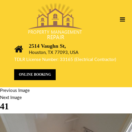
2514 Vaughn St,
Houston, TX 77093, USA
TDLR License Number: 33165 (Electrical Contractor)
ONLINE BOOKING
Previous Image
Next Image
41