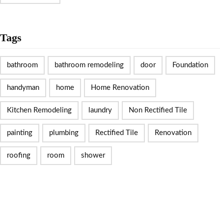
Tags
bathroom
bathroom remodeling
door
Foundation
handyman
home
Home Renovation
Kitchen Remodeling
laundry
Non Rectified Tile
painting
plumbing
Rectified Tile
Renovation
roofing
room
shower