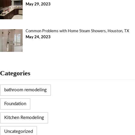
May 29, 2023
Common Problems with Home Steam Showers, Houston, TX
May 24, 2023
Categories
bathroom remodeling
Foundation
Kitchen Remodeling
Uncategorized