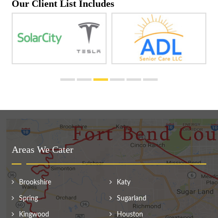
Our Client List Includes
Areas We Cater
Brookshire
Katy
Spring
Sugarland
Kingwood
Houston