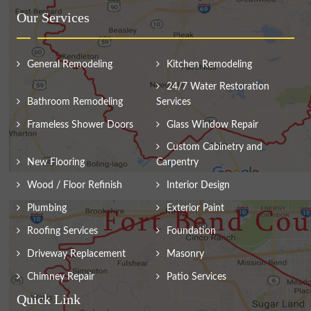
Our Services
General Remodeling
Kitchen Remodeling
24/7 Water Restoration
Bathroom Remodeling
Services
Frameless Shower Doors
Glass Window Repair
Custom Cabinetry and
New Flooring
Carpentry
Wood / Floor Refinish
Interior Design
Plumbing
Exterior Paint
Roofing Services
Foundation
Driveway Replacement
Masonry
Chimney Repair
Patio Services
Quick Link