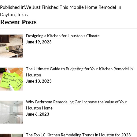
Published in
We Just Finished This Mobile Home Remodel In
Dayton, Texas
Recent Posts
Designing a Kitchen for Houston’s Climate
June 19, 2023
The Ultimate Guide to Budgeting for Your Kitchen Remodel in
Houston
June 13, 2023
Why Bathroom Remodeling Can Increase the Value of Your
Houston Home
June 6, 2023
The Top 10 Kitchen Remodeling Trends in Houston for 2023