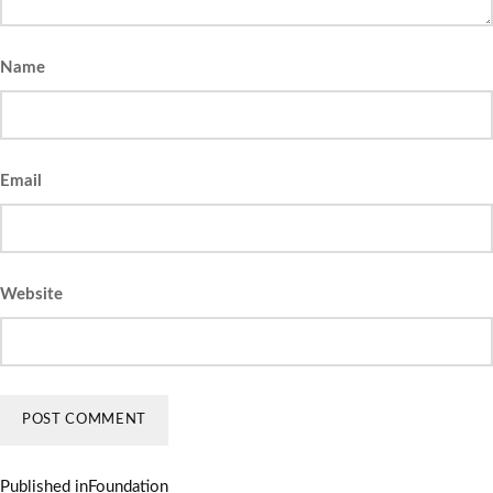
Name
Email
Website
Published in
Foundation