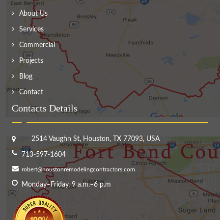
About Us
Services
Commercial
Projects
Blog
Contact
Contacts Details
2514 Vaughn St, Houston, TX 77093, USA
713-597-1604
robert@houstonremodelingcontractors.com
Monday–Friday, 9 a.m.–6 p.m