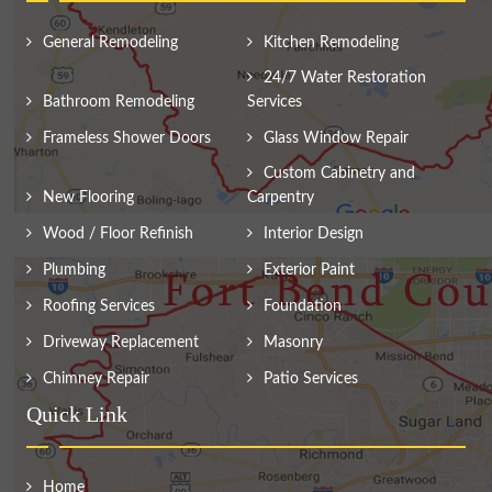
General Remodeling
Kitchen Remodeling
24/7 Water Restoration
Bathroom Remodeling
Services
Frameless Shower Doors
Glass Window Repair
Custom Cabinetry and
New Flooring
Carpentry
Wood / Floor Refinish
Interior Design
Plumbing
Exterior Paint
Roofing Services
Foundation
Driveway Replacement
Masonry
Chimney Repair
Patio Services
Quick Link
Home