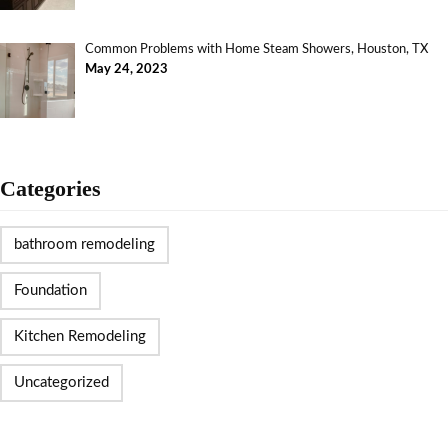
Common Problems with Home Steam Showers, Houston, TX
May 24, 2023
Categories
bathroom remodeling
Foundation
Kitchen Remodeling
Uncategorized