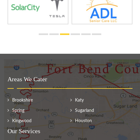
Areas We Cater
Brookshire
Katy
Spring
Sugarland
Kingwood
Houston
Our Services