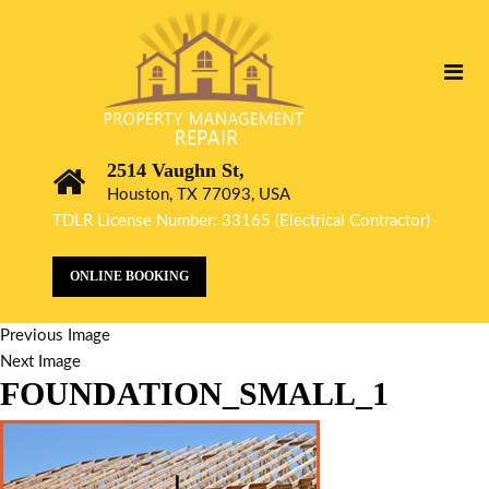
2514 Vaughn St,
Houston, TX 77093, USA
TDLR License Number: 33165 (Electrical Contractor)
ONLINE BOOKING
Previous Image
Next Image
FOUNDATION_SMALL_1