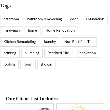
Tags
bathroom
bathroom remodeling
door
Foundation
handyman
home
Home Renovation
Kitchen Remodeling
laundry
Non Rectified Tile
painting
plumbing
Rectified Tile
Renovation
roofing
room
shower
Our Client List Includes