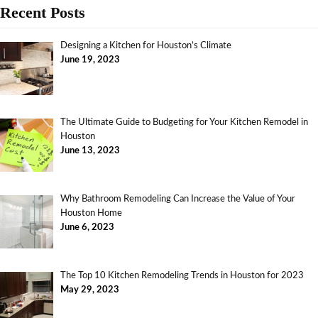
Recent Posts
Designing a Kitchen for Houston’s Climate
June 19, 2023
The Ultimate Guide to Budgeting for Your Kitchen Remodel in
Houston
June 13, 2023
Why Bathroom Remodeling Can Increase the Value of Your
Houston Home
June 6, 2023
The Top 10 Kitchen Remodeling Trends in Houston for 2023
May 29, 2023