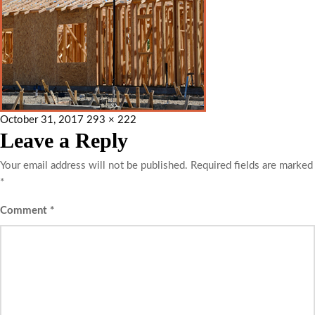
October 31, 2017
293 × 222
Leave a Reply
Your email address will not be published.
Required fields are marked
*
Comment
*