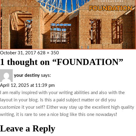
October 31, 2017
628 × 350
1 thought on “FOUNDATION”
your destiny
says:
April 12, 2025 at 11:39 pm
I am really inspired with your writing abilities and also with the
layout in your blog. Is this a paid subject matter or did you
customize it your self? Either way stay up the excellent high quality
writing, it is rare to see a nice blog like this one nowadays
!
Leave a Reply