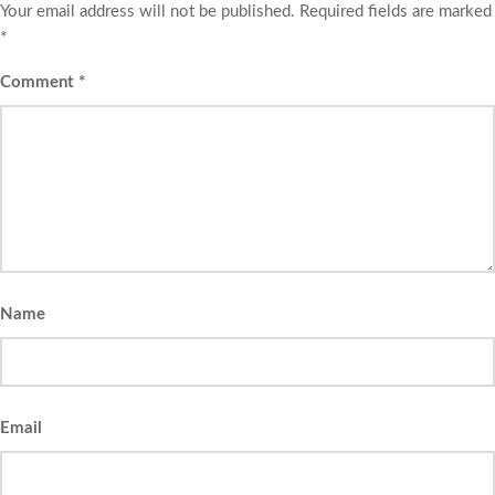
Your email address will not be published.
Required fields are marked
*
Comment
*
Name
Email