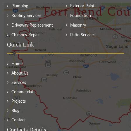
Plumbing
Exterior Paint
Roofing Services
Foundation
Driveway Replacement
Masonry
Chimney Repair
Patio Services
Quick Link
Home
About Us
Services
Commercial
Projects
Blog
Contact
Contacts Details