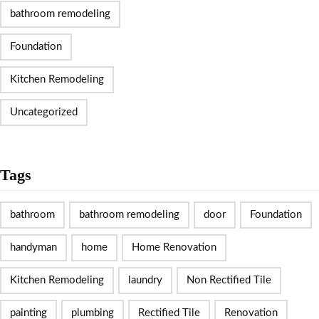
bathroom remodeling
Foundation
Kitchen Remodeling
Uncategorized
Tags
bathroom
bathroom remodeling
door
Foundation
handyman
home
Home Renovation
Kitchen Remodeling
laundry
Non Rectified Tile
painting
plumbing
Rectified Tile
Renovation