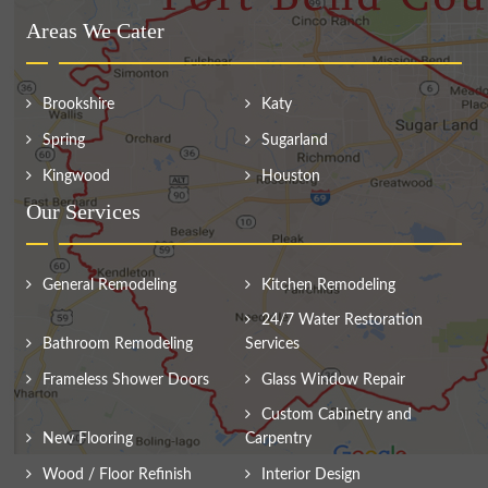
Areas We Cater
Brookshire
Katy
Spring
Sugarland
Kingwood
Houston
Our Services
General Remodeling
Kitchen Remodeling
24/7 Water Restoration
Bathroom Remodeling
Services
Frameless Shower Doors
Glass Window Repair
Custom Cabinetry and
New Flooring
Carpentry
Wood / Floor Refinish
Interior Design