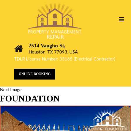
2514 Vaughn St,
Houston, TX 77093, USA
TDLR License Number: 33165 (Electrical Contractor)
ONLINE BOOKING
Next Image
FOUNDATION