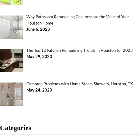
Why Bathroom Remodeling Can Increase the Value of Your
Houston Home
June 6, 2023
The Top 10 Kitchen Remodeling Trends in Houston for 2023
May 29, 2023
Common Problems with Home Steam Showers, Houston, TX
May 24, 2023
Categories