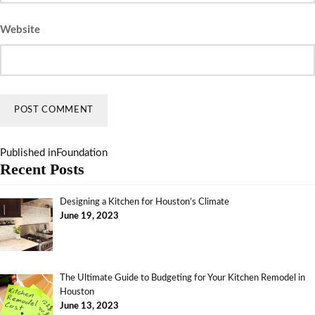
Website
Published in
Foundation
Recent Posts
Designing a Kitchen for Houston’s Climate
June 19, 2023
The Ultimate Guide to Budgeting for Your Kitchen Remodel in
Houston
June 13, 2023