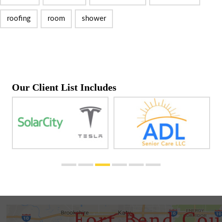
roofing
room
shower
Our Client List Includes