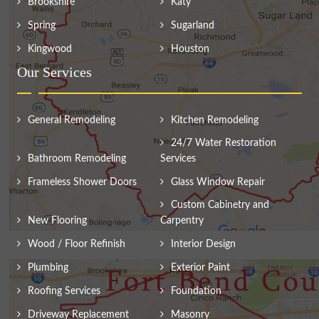
Brookshire
Katy
Spring
Sugarland
Kingwood
Houston
Our Services
General Remodeling
Kitchen Remodeling
24/7 Water Restoration
Bathroom Remodeling
Services
Frameless Shower Doors
Glass Window Repair
Custom Cabinetry and
New Flooring
Carpentry
Wood / Floor Refinish
Interior Design
Plumbing
Exterior Paint
Roofing Services
Foundation
Driveway Replacement
Masonry