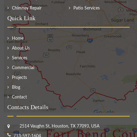
Chimney Repair
Patio Services
Quick Link
Home
About Us
Services
Commercial
Projects
Blog
Contact
Contacts Details
2514 Vaughn St, Houston, TX 77093, USA
713-597-1604