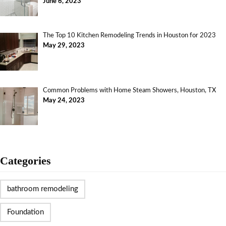
June 6, 2023
The Top 10 Kitchen Remodeling Trends in Houston for 2023
May 29, 2023
Common Problems with Home Steam Showers, Houston, TX
May 24, 2023
Categories
bathroom remodeling
Foundation