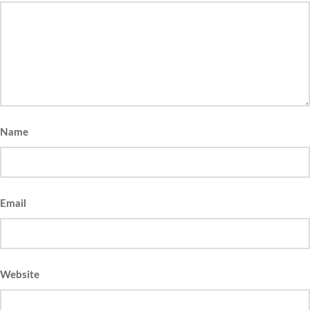
Name
Email
Website