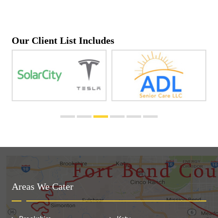
Our Client List Includes
Areas We Cater