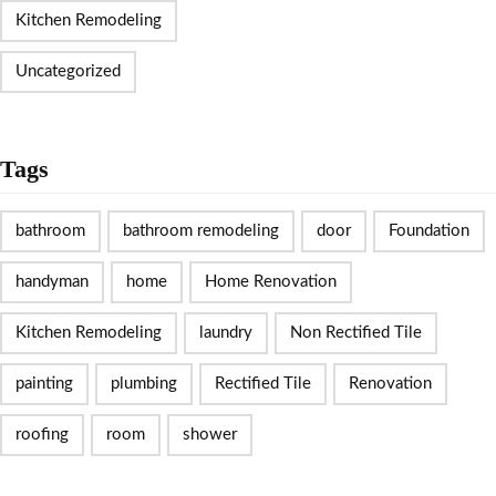
Kitchen Remodeling
Uncategorized
Tags
bathroom
bathroom remodeling
door
Foundation
handyman
home
Home Renovation
Kitchen Remodeling
laundry
Non Rectified Tile
painting
plumbing
Rectified Tile
Renovation
roofing
room
shower