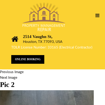
2514 Vaughn St,
Houston, TX 77093, USA
TDLR License Number: 33165 (Electrical Contractor)
ONLINE BOOKING
Previous Image
Next Image
Pic 2