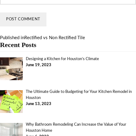
Published in
Rectified vs Non Rectified Tile
Recent Posts
Designing a Kitchen for Houston’s Climate
June 19, 2023
The Ultimate Guide to Budgeting for Your Kitchen Remodel in
Houston
June 13, 2023
Why Bathroom Remodeling Can Increase the Value of Your
Houston Home