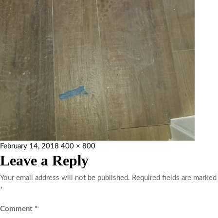
February 14, 2018
400 × 800
Leave a Reply
Your email address will not be published.
Required fields are marked
*
Comment
*