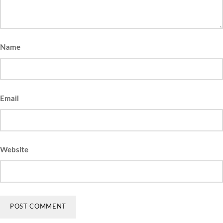
Name
Email
Website