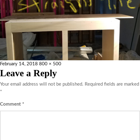
February 14, 2018
800 × 500
Leave a Reply
Your email address will not be published.
Required fields are marked
*
Comment
*