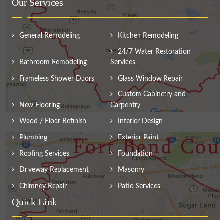
Our Services
General Remodeling
Kitchen Remodeling
24/7 Water Restoration
Bathroom Remodeling
Services
Frameless Shower Doors
Glass Window Repair
Custom Cabinetry and
New Flooring
Carpentry
Wood / Floor Refinish
Interior Design
Plumbing
Exterior Paint
Roofing Services
Foundation
Driveway Replacement
Masonry
Chimney Repair
Patio Services
Quick Link