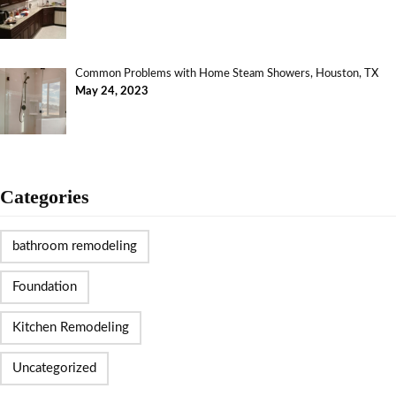
Common Problems with Home Steam Showers, Houston, TX
May 24, 2023
Categories
bathroom remodeling
Foundation
Kitchen Remodeling
Uncategorized