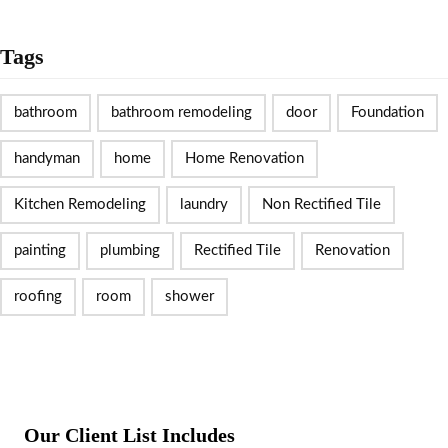
Tags
bathroom
bathroom remodeling
door
Foundation
handyman
home
Home Renovation
Kitchen Remodeling
laundry
Non Rectified Tile
painting
plumbing
Rectified Tile
Renovation
roofing
room
shower
Our Client List Includes