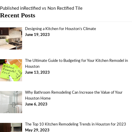
Published in
Rectified vs Non Rectified Tile
Recent Posts
Designing a Kitchen for Houston’s Climate
June 19, 2023
The Ultimate Guide to Budgeting for Your Kitchen Remodel in
Houston
June 13, 2023
Why Bathroom Remodeling Can Increase the Value of Your
Houston Home
June 6, 2023
The Top 10 Kitchen Remodeling Trends in Houston for 2023
May 29, 2023