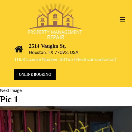
2514 Vaughn St,
Houston, TX 77093, USA
TDLR License Number: 33165 (Electrical Contractor)
ONLINE BOOKING
Next Image
Pic 1