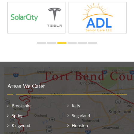
Areas We Cater
Brookshire
Katy
Spring
Sugarland
Kingwood
Houston