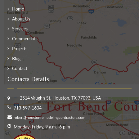
Home
About Us
Services
Commercial
Projects
Blog
Contact
Contacts Details
2514 Vaughn St, Houston, TX 77093, USA
713-597-1604
robert@houstonremodelingcontractors.com
Monday–Friday, 9 a.m.–6 p.m