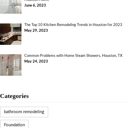
June 6, 2023
The Top 10 Kitchen Remodeling Trends in Houston for 2023
May 29, 2023
Common Problems with Home Steam Showers, Houston, TX
May 24, 2023
Categories
bathroom remodeling
Foundation