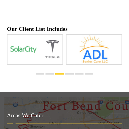
Our Client List Includes
Areas We Cater