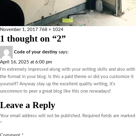
November 1, 2017
768 × 1024
1 thought on “2”
Code of your destiny
says:
April 16, 2025 at 6:00 pm
I’m extremely impressed along with your writing skills and also with
the format in your blog. Is this a paid theme or did you customize it
yourself? Anyway stay up the excellent quality writing, it’s
uncommon to peer a great blog like this one nowadays
!
Leave a Reply
Your email address will not be published.
Required fields are marked
*
Comment
*