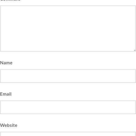
Name
Email
Website