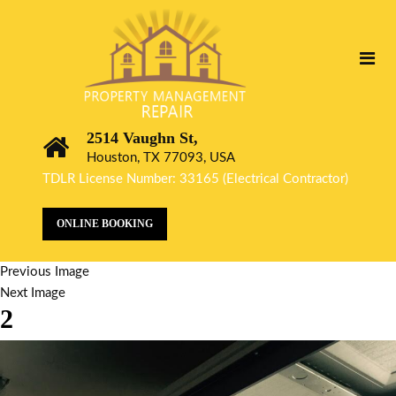
2514 Vaughn St,
Houston, TX 77093, USA
TDLR License Number: 33165 (Electrical Contractor)
ONLINE BOOKING
Previous Image
Next Image
2