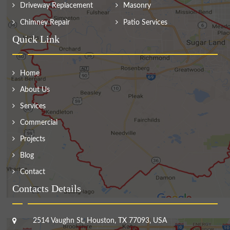
Driveway Replacement
Masonry
Chimney Repair
Patio Services
Quick Link
Home
About Us
Services
Commercial
Projects
Blog
Contact
Contacts Details
2514 Vaughn St, Houston, TX 77093, USA