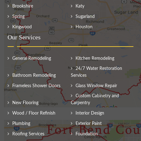
Brookshire
Katy
Spring
Sugarland
Kingwood
Houston
Our Services
General Remodeling
Kitchen Remodeling
24/7 Water Restoration
Bathroom Remodeling
Services
Frameless Shower Doors
Glass Window Repair
Custom Cabinetry and
New Flooring
Carpentry
Wood / Floor Refinish
Interior Design
Plumbing
Exterior Paint
Roofing Services
Foundation