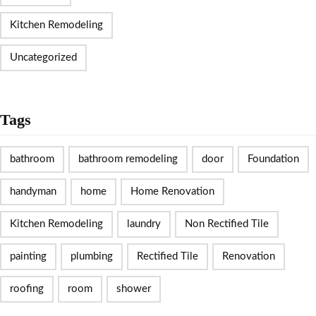
Kitchen Remodeling
Uncategorized
Tags
bathroom
bathroom remodeling
door
Foundation
handyman
home
Home Renovation
Kitchen Remodeling
laundry
Non Rectified Tile
painting
plumbing
Rectified Tile
Renovation
roofing
room
shower