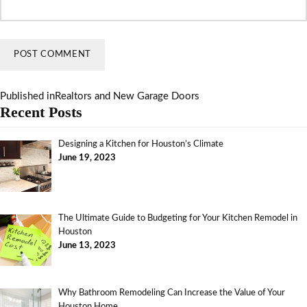
Published in
Realtors and New Garage Doors
Recent Posts
Designing a Kitchen for Houston’s Climate
June 19, 2023
The Ultimate Guide to Budgeting for Your Kitchen Remodel in
Houston
June 13, 2023
Why Bathroom Remodeling Can Increase the Value of Your
Houston Home