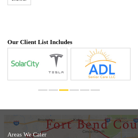
Our Client List Includes
Areas We Cater