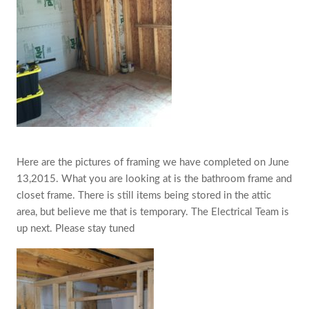
Here are the pictures of framing we have completed on June
13,2015. What you are looking at is the bathroom frame and
closet frame. ‎There is still items being stored in the attic
area, but believe me that is temporary. The Electrical Team is
up next. Please stay tuned