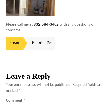
Please call me at
832-584-3402
with any questions or
concerns
SHARE
Leave a Reply
Your email address will not be published.
Required fields are
marked
*
Comment
*