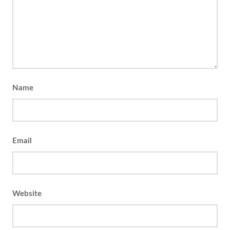
Name
Email
Website