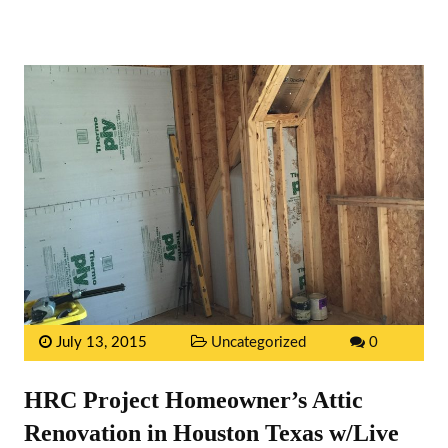
July 13, 2015
Uncategorized
0
HRC Project Homeowner’s Attic
Renovation in Houston Texas w/Live