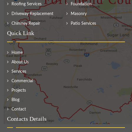
Roofing Services
Foundation
Driveway Replacement
Masonry
Chimney Repair
Patio Services
Quick Link
Home
About Us
Services
Commercial
Projects
Blog
Contact
Contacts Details