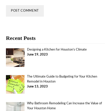
Recent Posts
Designing a Kitchen for Houston’s Climate
June 19, 2023
The Ultimate Guide to Budgeting for Your Kitchen
Remodel in Houston
June 13, 2023
Why Bathroom Remodeling Can Increase the Value of
Your Houston Home