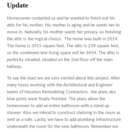
Update
Homeowner contacted us and he wanted to finish out his
attic for his mother. His mother is aging and he wants her to
move in. Naturally, his mother wants her privacy, so finishing
the attic is the logical choice. The home was built in 2014.
The home is ‎3415 square feet. The attic is 239 square feet,
so the combined new living space will be 3654. The attic is
perfectly situated, situated on the 2nd floor off the main
hallway.
To say the least we are very excited about this project. After
many hours working with the Architectural and Engineer
teams of Houston Remodeling Contractors , the plans aka
blue prints were finally finished. The plans allow the
homeowner to add an entire bathroom with a stand up
shower. Also we intend to construct shelving in the room as
well as a safe. Lastly, we have to add plumbing infrastructure
underneath the room for the new bathroom. Remember we