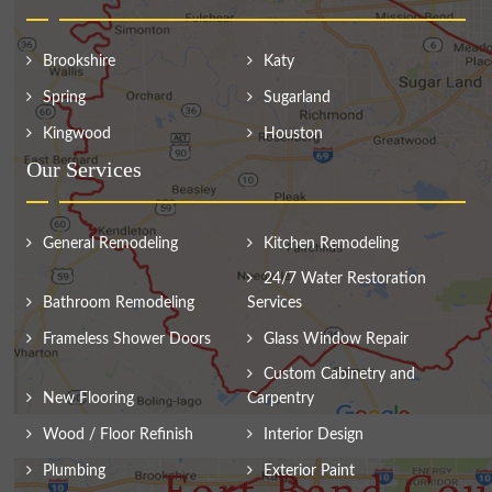
Brookshire
Katy
Spring
Sugarland
Kingwood
Houston
Our Services
General Remodeling
Kitchen Remodeling
24/7 Water Restoration
Bathroom Remodeling
Services
Frameless Shower Doors
Glass Window Repair
Custom Cabinetry and
New Flooring
Carpentry
Wood / Floor Refinish
Interior Design
Plumbing
Exterior Paint