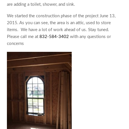
are adding a toilet, shower, and sink.
We started the construction phase of the project June 13,
2015. As you can see, the area is an attic, used to store
items. ‎ We have a lot of work ahead of us. Stay tuned.
Please call me at
832-584-3402
with any questions or
concerns