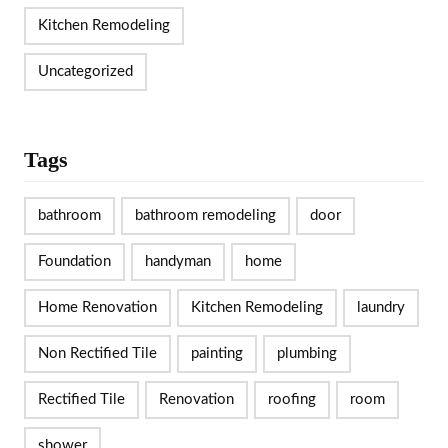
Kitchen Remodeling
Uncategorized
Tags
bathroom
bathroom remodeling
door
Foundation
handyman
home
Home Renovation
Kitchen Remodeling
laundry
Non Rectified Tile
painting
plumbing
Rectified Tile
Renovation
roofing
room
shower