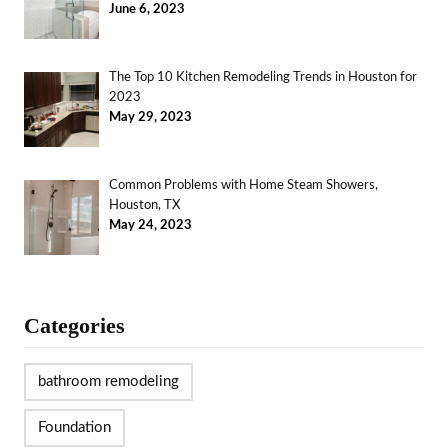
June 6, 2023
The Top 10 Kitchen Remodeling Trends in Houston for
2023
May 29, 2023
Common Problems with Home Steam Showers,
Houston, TX
May 24, 2023
Categories
bathroom remodeling
Foundation