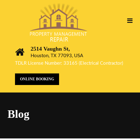
2514 Vaughn St,
Houston, TX 77093, USA
TDLR License Number: 33165 (Electrical Contractor)
ONLINE BOOKING
Blog