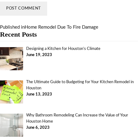
Published in
Home Remodel Due To Fire Damage
Recent Posts
Designing a Kitchen for Houston’s Climate
June 19, 2023
The Ultimate Guide to Budgeting for Your Kitchen Remodel in
Houston
June 13, 2023
Why Bathroom Remodeling Can Increase the Value of Your
Houston Home
June 6, 2023