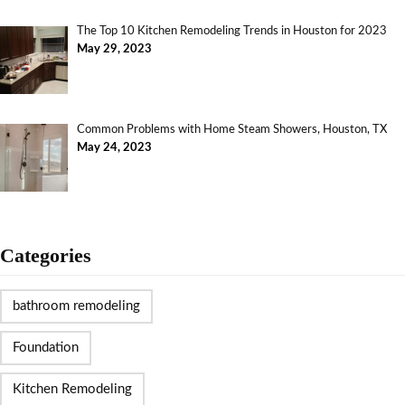
The Top 10 Kitchen Remodeling Trends in Houston for 2023
May 29, 2023
Common Problems with Home Steam Showers, Houston, TX
May 24, 2023
Categories
bathroom remodeling
Foundation
Kitchen Remodeling