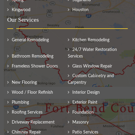
Spring
Sugarland
Kingwood
Houston
Our Services
General Remodeling
Kitchen Remodeling
24/7 Water Restoration
Bathroom Remodeling
Services
Frameless Shower Doors
Glass Window Repair
Custom Cabinetry and
New Flooring
Carpentry
Wood / Floor Refinish
Interior Design
Plumbing
Exterior Paint
Roofing Services
Foundation
Driveway Replacement
Masonry
Chimney Repair
Patio Services