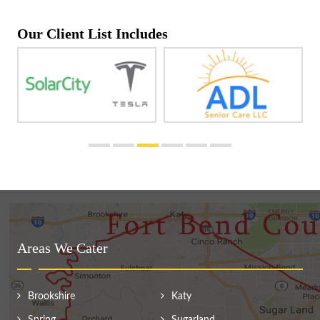
Our Client List Includes
Areas We Cater
Brookshire
Katy