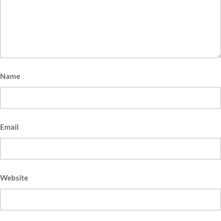
Name
Email
Website