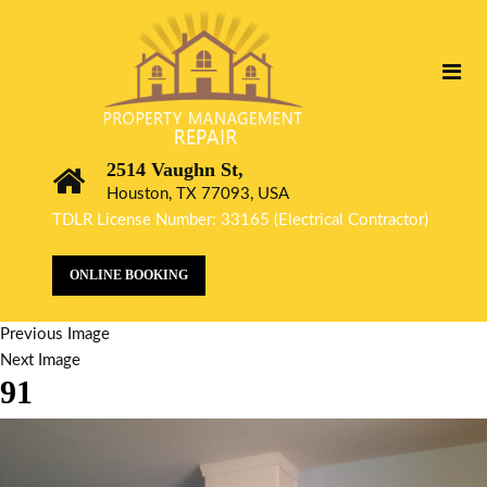
2514 Vaughn St,
Houston, TX 77093, USA
TDLR License Number: 33165 (Electrical Contractor)
ONLINE BOOKING
Previous Image
Next Image
91