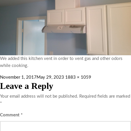
We added this kitchen vent in order to vent gas and other odors
while cooking.
November 1, 2017
May 29, 2023
1883 × 1059
Leave a Reply
Your email address will not be published.
Required fields are marked
*
Comment
*