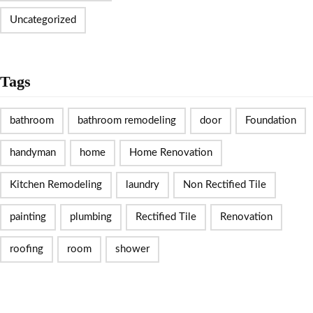
Uncategorized
Tags
bathroom
bathroom remodeling
door
Foundation
handyman
home
Home Renovation
Kitchen Remodeling
laundry
Non Rectified Tile
painting
plumbing
Rectified Tile
Renovation
roofing
room
shower