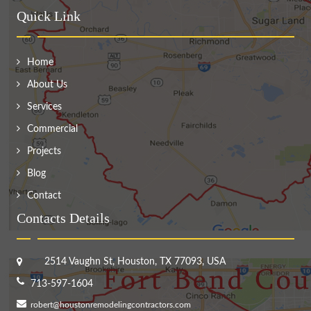
Quick Link
Home
About Us
Services
Commercial
Projects
Blog
Contact
Contacts Details
2514 Vaughn St, Houston, TX 77093, USA
713-597-1604
robert@houstonremodelingcontractors.com