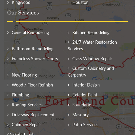
Kingwood
Houston
Our Services
General Remodeling
Kitchen Remodeling
24/7 Water Restoration
Bathroom Remodeling
Services
Frameless Shower Doors
Glass Window Repair
Custom Cabinetry and
New Flooring
Carpentry
Wood / Floor Refinish
Interior Design
Plumbing
Exterior Paint
Roofing Services
Foundation
Driveway Replacement
Masonry
Chimney Repair
Patio Services
Quick Link