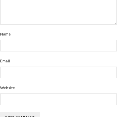
Name
Email
Website