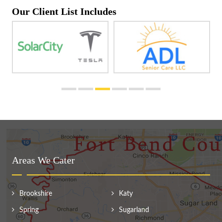
Our Client List Includes
Areas We Cater
Brookshire
Katy
Spring
Sugarland