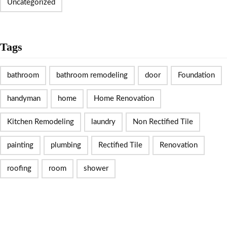
Uncategorized
Tags
bathroom
bathroom remodeling
door
Foundation
handyman
home
Home Renovation
Kitchen Remodeling
laundry
Non Rectified Tile
painting
plumbing
Rectified Tile
Renovation
roofing
room
shower