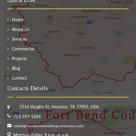
Home
About Us
Services
Commercial
Projects
Blog
Contact
Contacts Details
2514 Vaughn St, Houston, TX 77093, USA
713-597-1604
robert@houstonremodelingcontractors.com
Monday–Friday, 9 a.m.–6 p.m