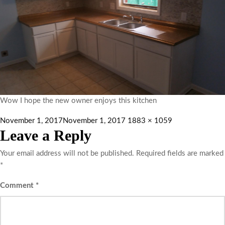
Wow I hope the new owner enjoys this kitchen
November 1, 2017
November 1, 2017
1883 × 1059
Leave a Reply
Your email address will not be published.
Required fields are marked
*
Comment
*