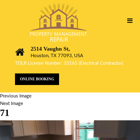
2514 Vaughn St,
Houston, TX 77093, USA
TDLR License Number: 33165 (Electrical Contractor)
ONLINE BOOKING
Previous Image
Next Image
71