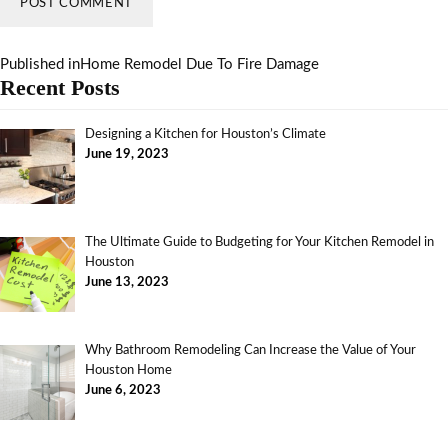
Published in
Home Remodel Due To Fire Damage
Recent Posts
Designing a Kitchen for Houston’s Climate
June 19, 2023
The Ultimate Guide to Budgeting for Your Kitchen Remodel in
Houston
June 13, 2023
Why Bathroom Remodeling Can Increase the Value of Your
Houston Home
June 6, 2023