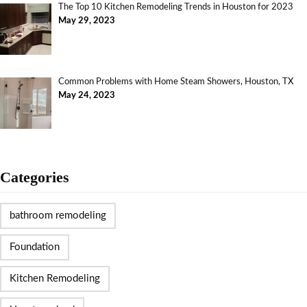
The Top 10 Kitchen Remodeling Trends in Houston for 2023
May 29, 2023
Common Problems with Home Steam Showers, Houston, TX
May 24, 2023
Categories
bathroom remodeling
Foundation
Kitchen Remodeling