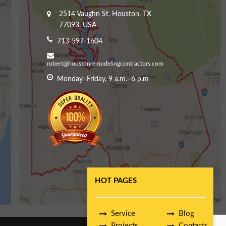
2514 Vaughn St, Houston, TX
77093, USA
713-597-1604
robert@houstonremodelingcontractors.com
Monday–Friday, 9 a.m.–6 p.m
HOT PAGES
Service
Blog
Projects
Contacts