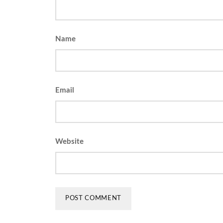
Name
Email
Website