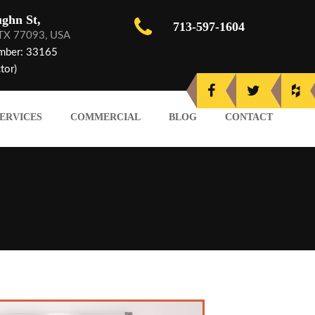
ghn St,
713-597-1604
 TX 77093, USA
mber: 33165
tor)
ERVICES
COMMERCIAL
BLOG
CONTACT