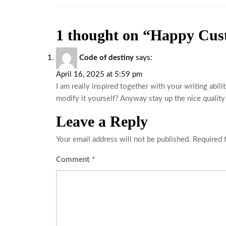
1 thought on “Happy Cus
Code of destiny
says:
April 16, 2025 at 5:59 pm
I am really inspired together with your writing abili
modify it yourself? Anyway stay up the nice quality w
Leave a Reply
Your email address will not be published.
Required 
Comment
*