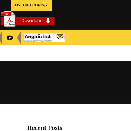
ONLINE BOOKING
Recent Posts