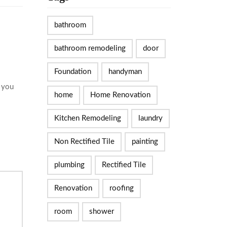
bathroom
bathroom remodeling
door
Foundation
handyman
d you
home
Home Renovation
Kitchen Remodeling
laundry
Non Rectified Tile
painting
plumbing
Rectified Tile
Renovation
roofing
room
shower