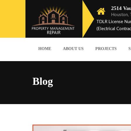
2514 Vau
Houston,
TDLR License Nu
(Electrical Contrac
HOME
ABOUT US
PROJECTS
S
Blog