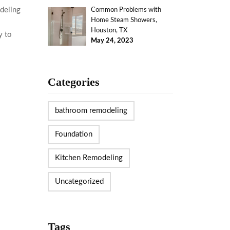
deling
Common Problems with
Home Steam Showers,
Houston, TX
y to
May 24, 2023
Categories
bathroom remodeling
Foundation
Kitchen Remodeling
Uncategorized
Tags