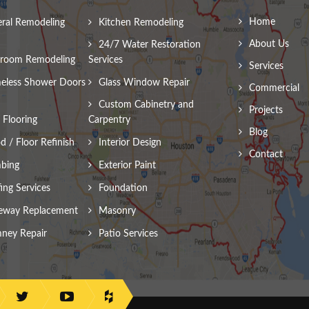
Home
ral Remodeling
Kitchen Remodeling
About Us
24/7 Water Restoration
room Remodeling
Services
Services
eless Shower Doors
Glass Window Repair
Commercial
Custom Cabinetry and
Projects
Flooring
Carpentry
Blog
 / Floor Refinish
Interior Design
Contact
bing
Exterior Paint
ing Services
Foundation
eway Replacement
Masonry
ney Repair
Patio Services