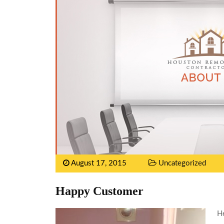
August 17, 2015
Uncategorized
Happy Customer
He