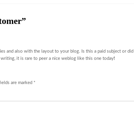
tomer”
ties and also with the layout to your blog. Is this a paid subject or di
riting, it is rare to peer a nice weblog like this one today
!
fields are marked
*