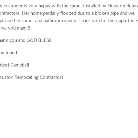
 customer is very happy with the carpet installed by Houston Remo
ntractors. Her home partially flooded due to a broken pipe and we
placed her carpet and bathroom vanity. Thank you for the opportunit
rve you mam !!
hank you and GOD BLESS
ay tuned
obert Campbell
ouston Remodeling Contractors