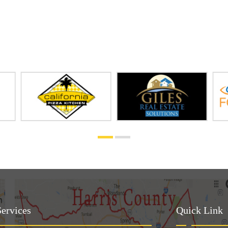
ervices
Quick Link