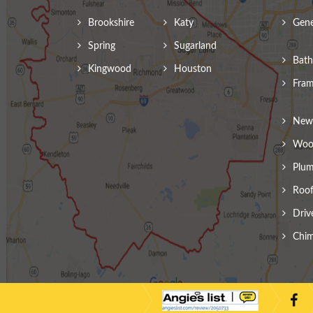
Brookshire
Katy
Gene
Spring
Sugarland
Bath
Kingwood
Houston
Fram
New 
Wood
Plum
Roof
Driv
Chim