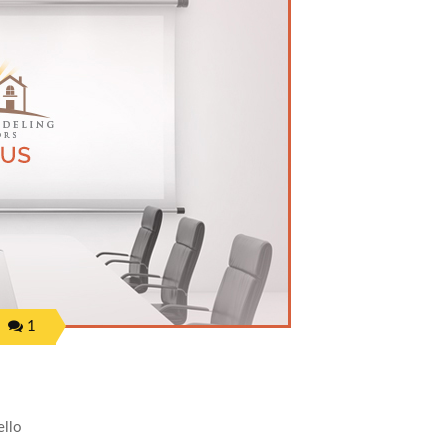
1
llo