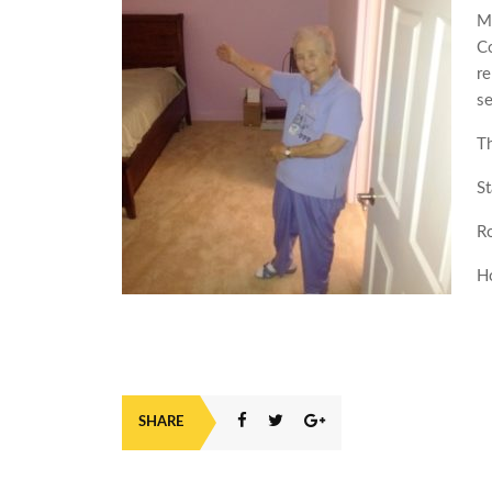
My
Co
re
se
T
St
R
H
SHARE