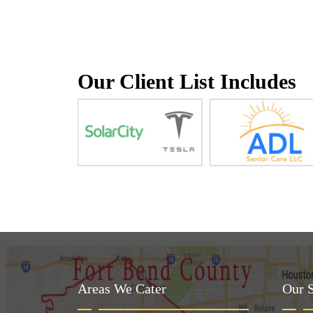
Our Client List Includes
Areas We Cater
Our S