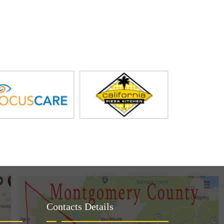
Contacts Details