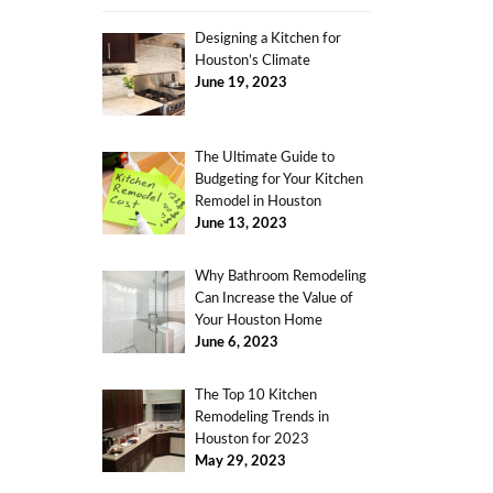
Designing a Kitchen for
Houston’s Climate
June 19, 2023
The Ultimate Guide to
Budgeting for Your Kitchen
Remodel in Houston
June 13, 2023
Why Bathroom Remodeling
Can Increase the Value of
Your Houston Home
June 6, 2023
The Top 10 Kitchen
Remodeling Trends in
Houston for 2023
May 29, 2023