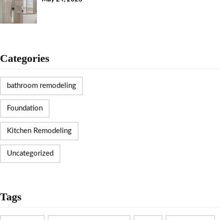
Categories
bathroom remodeling
Foundation
Kitchen Remodeling
Uncategorized
Tags