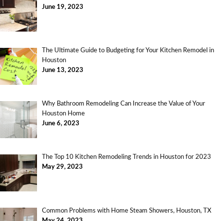
June 19, 2023
The Ultimate Guide to Budgeting for Your Kitchen Remodel in
Houston
June 13, 2023
Why Bathroom Remodeling Can Increase the Value of Your
Houston Home
June 6, 2023
The Top 10 Kitchen Remodeling Trends in Houston for 2023
May 29, 2023
Common Problems with Home Steam Showers, Houston, TX
May 24, 2023