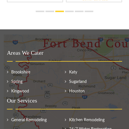
Areas We Cater
Brookshire
Katy
Spring
Sugarland
Kingwood
Houston
Our Services
General Remodeling
Kitchen Remodeling