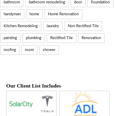
bathroom
bathroom remodeling
door
Foundation
handyman
home
Home Renovation
Kitchen Remodeling
laundry
Non Rectified Tile
painting
plumbing
Rectified Tile
Renovation
roofing
room
shower
Our Client List Includes