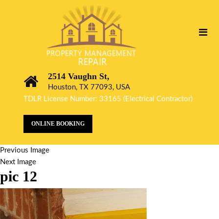
2514 Vaughn St,
Houston, TX 77093, USA
TDLR License Number: 33165 (Electrical Contractor)
ONLINE BOOKING
Previous Image
Next Image
pic 12