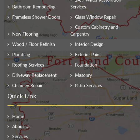
24/7 Water Restoration
Bathroom Remodeling
Services
Frameless Shower Doors
Glass Window Repair
Custom Cabinetry and
New Flooring
Carpentry
Wood / Floor Refinish
Interior Design
Plumbing
Exterior Paint
Roofing Services
Foundation
Driveway Replacement
Masonry
Chimney Repair
Patio Services
Quick Link
Home
About Us
Services