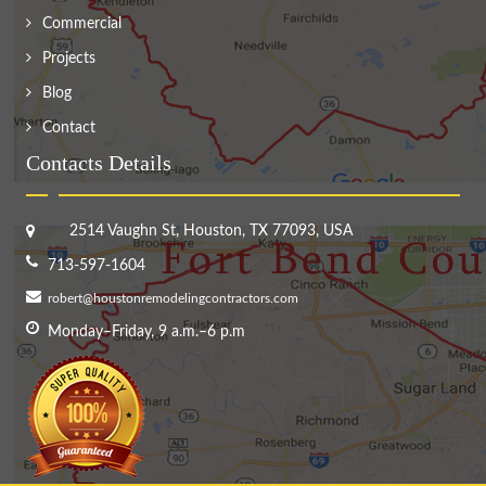
Commercial
Projects
Blog
Contact
Contacts Details
2514 Vaughn St, Houston, TX 77093, USA
713-597-1604
robert@houstonremodelingcontractors.com
Monday–Friday, 9 a.m.–6 p.m