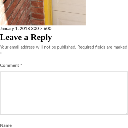
January 1, 2018
300 × 600
Leave a Reply
Your email address will not be published.
Required fields are marked
*
Comment
*
Name