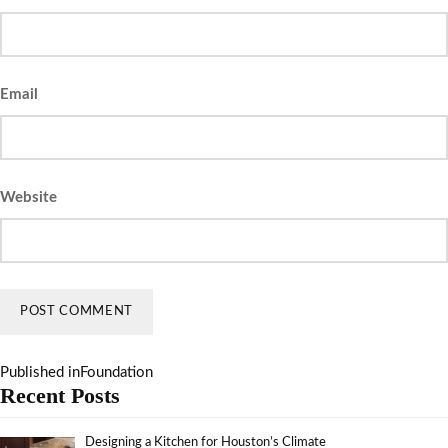
Email
Website
Published in
Foundation
Recent Posts
Designing a Kitchen for Houston’s Climate