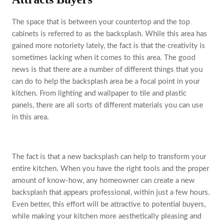
The space that is between your countertop and the top
cabinets is referred to as the backsplash. While this area has
gained more notoriety lately, the fact is that the creativity is
sometimes lacking when it comes to this area. The good
news is that there are a number of different things that you
can do to help the backsplash area be a focal point in your
kitchen. From lighting and wallpaper to tile and plastic
panels, there are all sorts of different materials you can use
in this area.
The fact is that a new backsplash can help to transform your
entire kitchen. When you have the right tools and the proper
amount of know-how, any homeowner can create a new
backsplash that appears professional, within just a few hours.
Even better, this effort will be attractive to potential buyers,
while making your kitchen more aesthetically pleasing and