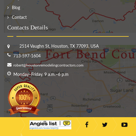
Blog
Contact
Contacts Details
2514 Vaughn St, Houston, TX 77093, USA
713-597-1604
robert@houstonremodelingcontractors.com
Monday–Friday, 9 a.m.–6 p.m