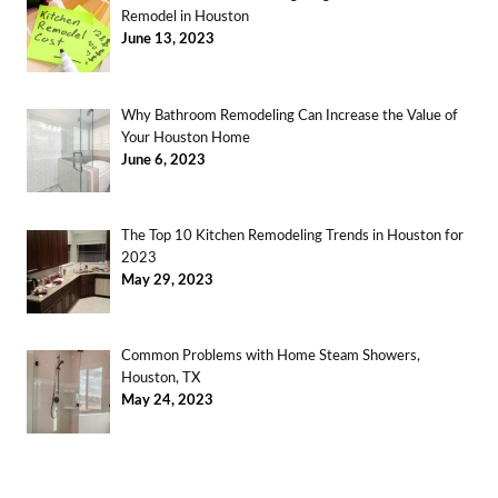
Remodel in Houston
June 13, 2023
Why Bathroom Remodeling Can Increase the Value of
Your Houston Home
June 6, 2023
The Top 10 Kitchen Remodeling Trends in Houston for
2023
May 29, 2023
Common Problems with Home Steam Showers,
Houston, TX
May 24, 2023