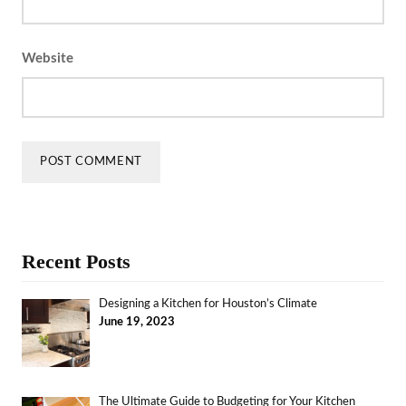
Website
Recent Posts
Designing a Kitchen for Houston’s Climate
June 19, 2023
The Ultimate Guide to Budgeting for Your Kitchen