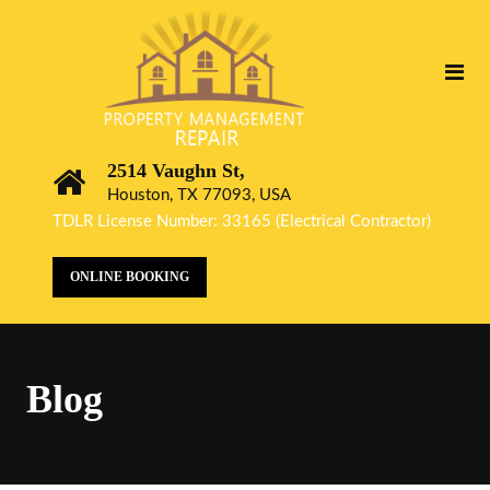
2514 Vaughn St,
Houston, TX 77093, USA
TDLR License Number: 33165 (Electrical Contractor)
ONLINE BOOKING
Blog