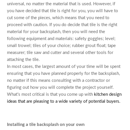
universal, no matter the material that is used. However, if
you have decided that tile is right for you, you will have to
cut some of the pieces, which means that you need to
proceed with caution. If you do decide that tile is the right
material for your backsplash, then you will need the
following equipment and materials: safety goggles; level;
small trowel; tiles of your choice; rubber grout float; tape
measurer; tile saw and cutter and several other tools for
attaching the tile.
In most cases, the largest amount of your time will be spent
ensuring that you have planned properly for the backsplash,
no matter if this means consulting with a contractor or
figuring out how you will complete the project yourself.
What’s most critical is that you come up with
kitchen design
ideas that are pleasing to a wide variety of potential buyers.
Installing a tile backsplash on your own