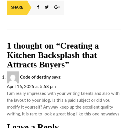
SHARE
1 thought on “Creating a
Kitchen Backsplash that
Attracts Buyers”
Code of destiny
says:
April 16, 2025 at 5:58 pm
I am really impressed with your writing talents and also with
the layout to your blog. Is this a paid subject or did you
modify it yourself? Anyway keep up the excellent quality
writing, it is rare to look a great blog like this one nowadays
!
Leave a Reply