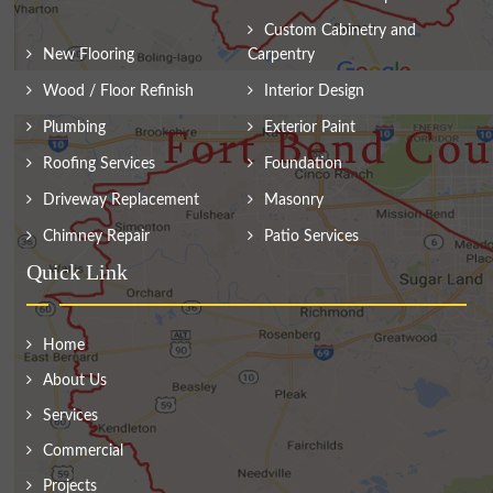
Custom Cabinetry and
New Flooring
Carpentry
Wood / Floor Refinish
Interior Design
Plumbing
Exterior Paint
Roofing Services
Foundation
Driveway Replacement
Masonry
Chimney Repair
Patio Services
Quick Link
Home
About Us
Services
Commercial
Projects