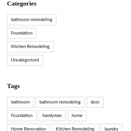
Categories
bathroom remodeling
Foundation
Kitchen Remodeling
Uncategorized
Tags
bathroom
bathroom remodeling
door
Foundation
handyman
home
Home Renovation
Kitchen Remodeling
laundry