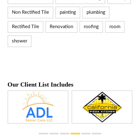
Non Rectified Tile
painting
plumbing
Rectified Tile
Renovation
roofing
room
shower
Our Client List Includes