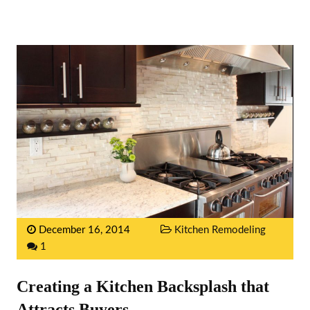
December 16, 2014
Kitchen Remodeling
1
Creating a Kitchen Backsplash that
Attracts Buyers