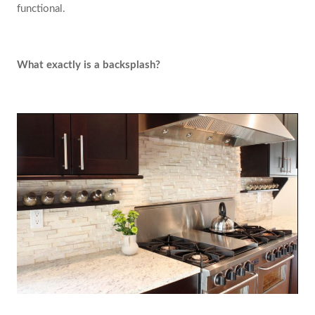
functional.
What exactly is a backsplash?