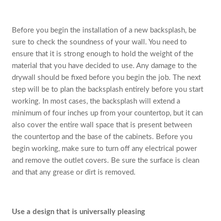
Before you begin the installation of a new backsplash, be
sure to check the soundness of your wall. You need to
ensure that it is strong enough to hold the weight of the
material that you have decided to use. Any damage to the
drywall should be fixed before you begin the job. The next
step will be to plan the backsplash entirely before you start
working. In most cases, the backsplash will extend a
minimum of four inches up from your countertop, but it can
also cover the entire wall space that is present between
the countertop and the base of the cabinets. Before you
begin working, make sure to turn off any electrical power
and remove the outlet covers. Be sure the surface is clean
and that any grease or dirt is removed.
Use a design that is universally pleasing