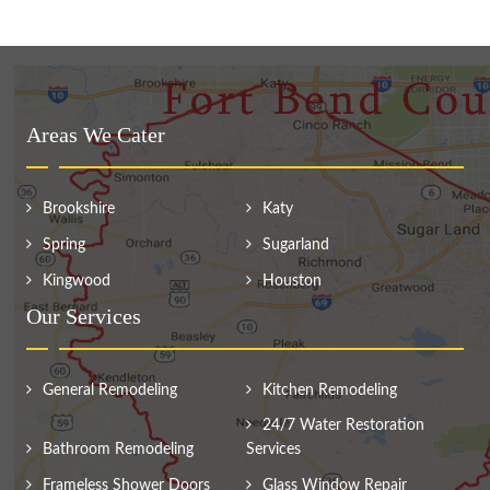
Areas We Cater
Brookshire
Katy
Spring
Sugarland
Kingwood
Houston
Our Services
General Remodeling
Kitchen Remodeling
24/7 Water Restoration
Bathroom Remodeling
Services
Frameless Shower Doors
Glass Window Repair