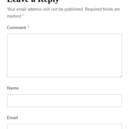
Your email address will not be published.
Required fields are
marked
*
Comment
*
Name
Email