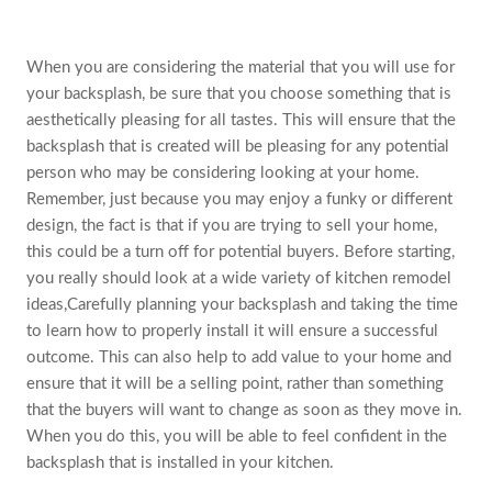
When you are considering the material that you will use for
your backsplash, be sure that you choose something that is
aesthetically pleasing for all tastes. This will ensure that the
backsplash that is created will be pleasing for any potential
person who may be considering looking at your home.
Remember, just because you may enjoy a funky or different
design, the fact is that if you are trying to sell your home,
this could be a turn off for potential buyers. Before starting,
you really should look at a wide variety of kitchen remodel
ideas,Carefully planning your backsplash and taking the time
to learn how to properly install it will ensure a successful
outcome. This can also help to add value to your home and
ensure that it will be a selling point, rather than something
that the buyers will want to change as soon as they move in.
When you do this, you will be able to feel confident in the
backsplash that is installed in your kitchen.