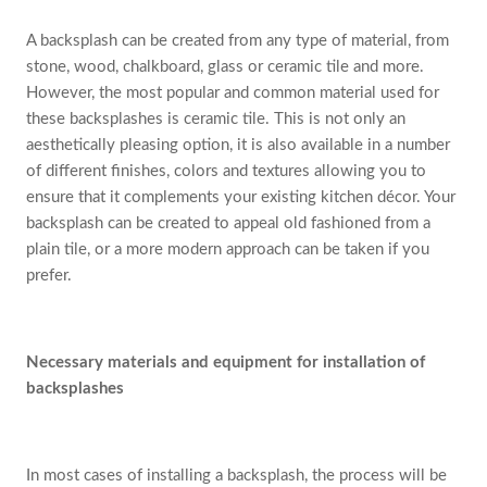
A backsplash can be created from any type of material, from
stone, wood, chalkboard, glass or ceramic tile and more.
However, the most popular and common material used for
these backsplashes is ceramic tile. This is not only an
aesthetically pleasing option, it is also available in a number
of different finishes, colors and textures allowing you to
ensure that it complements your existing kitchen décor. Your
backsplash can be created to appeal old fashioned from a
plain tile, or a more modern approach can be taken if you
prefer.
Necessary materials and equipment for installation of
backsplashes
In most cases of installing a backsplash, the process will be