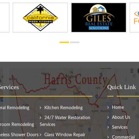
ervices
Quick Link
Home
ral Remodeling
Kitchen Remodeling
About Us
24/7 Water Restoration
room Remodeling
Services
Services
eless Shower Doors
Glass Window Repair
Commercial