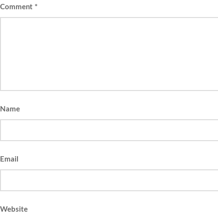
Comment
*
Name
Email
Website