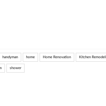
handyman
home
Home Renovation
Kitchen Remodel
m
shower