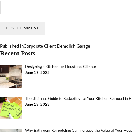
Published in
Corporate Client Demolish Garage
Recent Posts
Designing a Kitchen for Houston’s Climate
June 19, 2023
The Ultimate Guide to Budgeting for Your Kitchen Remodel in 
June 13, 2023
Why Bathroom Remodeling Can Increase the Value of Your Ho