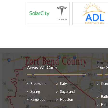
Areas We Cater
Our S
Brookshire
Katy
Gene
Spring
Sugarland
Bath
Kingwood
Houston
Fram