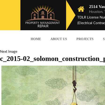
2514 Vau
Houston,
TDLR License Nu
(Electrical Contrac
HOME
ABOUT US
PROJECTS
S
Next Image
c_2015-02_solomon_construction_