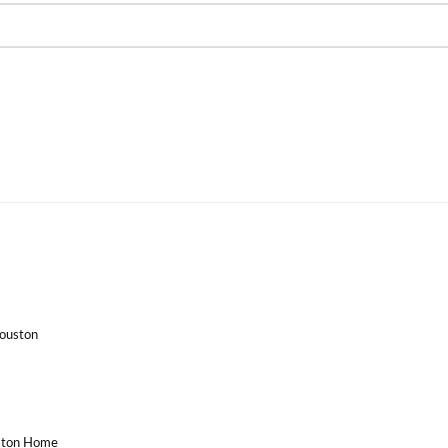
Houston
uston Home