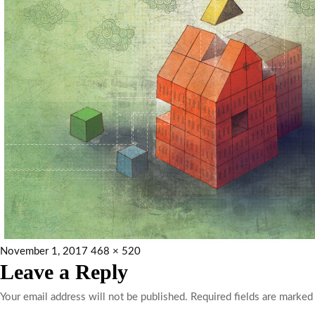
November 1, 2017
468 × 520
Leave a Reply
Your email address will not be published.
Required fields are marke