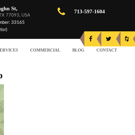
ghn St,
713-597-1604
 TX 77093, USA
mber: 33165
tor)
ERVICES
COMMERCIAL
BLOG
CONTACT
p