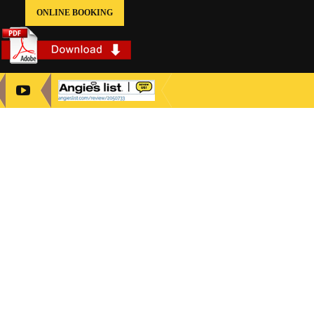
ONLINE BOOKING