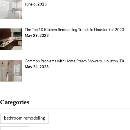
June 6, 2023
The Top 10 Kitchen Remodeling Trends in Houston for 2023
May 29, 2023
Common Problems with Home Steam Showers, Houston, TX
May 24, 2023
Categories
bathroom remodeling