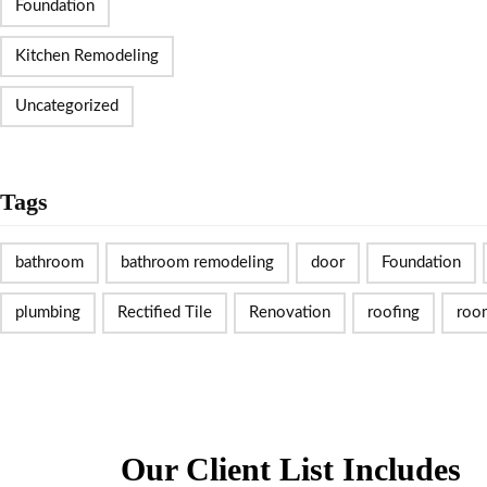
Foundation
Kitchen Remodeling
Uncategorized
Tags
bathroom
bathroom remodeling
door
Foundation
plumbing
Rectified Tile
Renovation
roofing
roo
Our Client List Includes