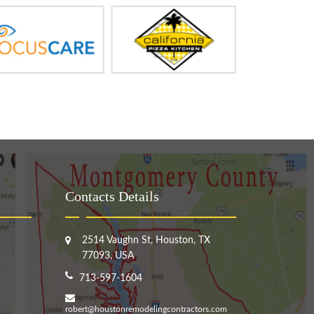
Contacts Details
2514 Vaughn St, Houston, TX
77093, USA
713-597-1604
robert@houstonremodelingcontractors.com