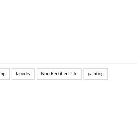
ing
laundry
Non Rectified Tile
painting