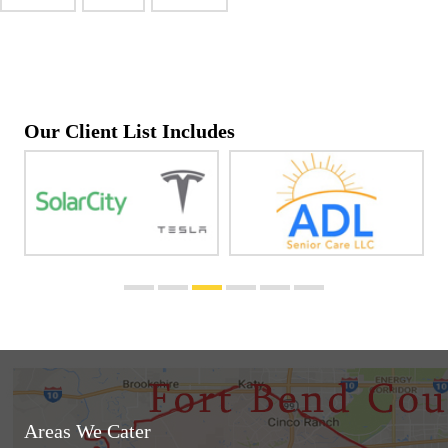
Our Client List Includes
Areas We Cater