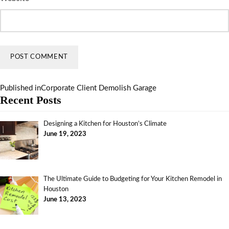
Published in
Corporate Client Demolish Garage
Recent Posts
Designing a Kitchen for Houston’s Climate
June 19, 2023
The Ultimate Guide to Budgeting for Your Kitchen Remodel in
Houston
June 13, 2023