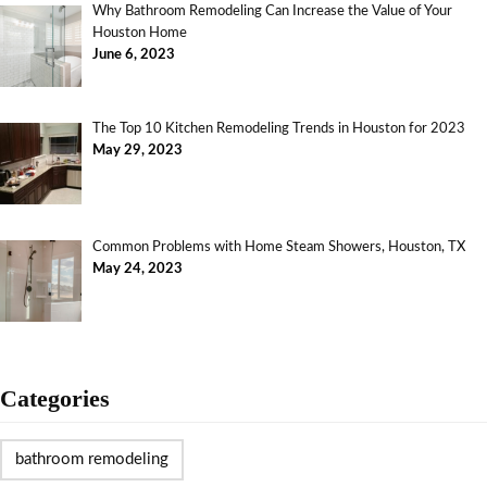
Why Bathroom Remodeling Can Increase the Value of Your
Houston Home
June 6, 2023
The Top 10 Kitchen Remodeling Trends in Houston for 2023
May 29, 2023
Common Problems with Home Steam Showers, Houston, TX
May 24, 2023
Categories
bathroom remodeling