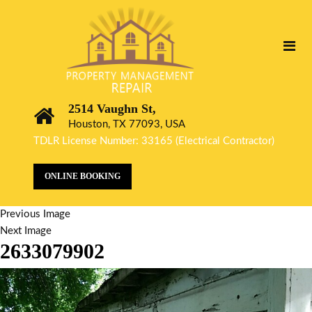
2514 Vaughn St,
Houston, TX 77093, USA
TDLR License Number: 33165 (Electrical Contractor)
ONLINE BOOKING
Previous Image
Next Image
2633079902