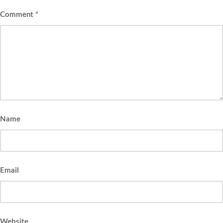
Comment
*
Name
Email
Website