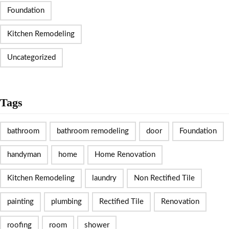
Foundation
Kitchen Remodeling
Uncategorized
Tags
bathroom
bathroom remodeling
door
Foundation
handyman
home
Home Renovation
Kitchen Remodeling
laundry
Non Rectified Tile
painting
plumbing
Rectified Tile
Renovation
roofing
room
shower