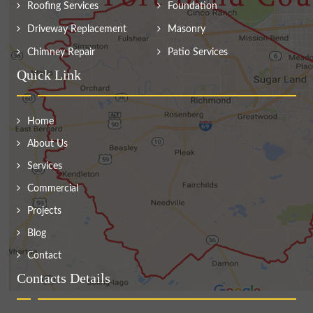
Roofing Services
Foundation
Driveway Replacement
Masonry
Chimney Repair
Patio Services
Quick Link
Home
About Us
Services
Commercial
Projects
Blog
Contact
Contacts Details