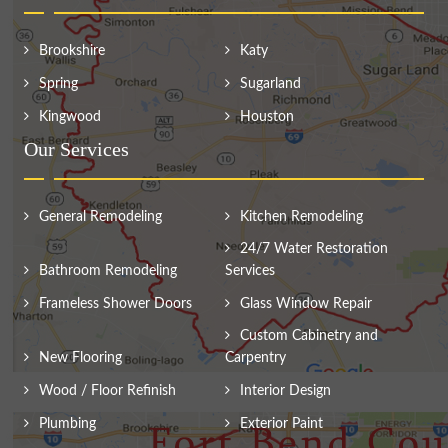
Brookshire
Katy
Spring
Sugarland
Kingwood
Houston
Our Services
General Remodeling
Kitchen Remodeling
24/7 Water Restoration
Bathroom Remodeling
Services
Frameless Shower Doors
Glass Window Repair
Custom Cabinetry and
New Flooring
Carpentry
Wood / Floor Refinish
Interior Design
Plumbing
Exterior Paint