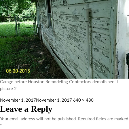
Garage before Houston Remodeling Contractors demolished it
picture 2
November 1, 2017
November 1, 2017
640 × 480
Leave a Reply
Your email address will not be published.
Required fields are marked
*