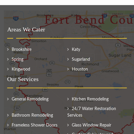
Areas We Cater
Brookshire
Katy
Spring
Sugarland
Kingwood
Houston
Our Services
General Remodeling
Kitchen Remodeling
24/7 Water Restoration
Bathroom Remodeling
Services
Frameless Shower Doors
Glass Window Repair