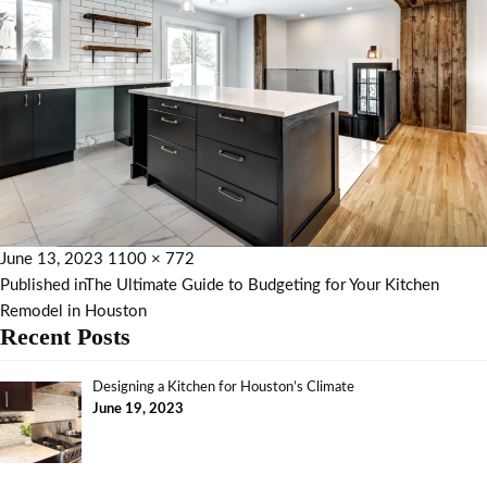
June 13, 2023
1100 × 772
Published in
The Ultimate Guide to Budgeting for Your Kitchen
Remodel in Houston
Recent Posts
Designing a Kitchen for Houston’s Climate
June 19, 2023