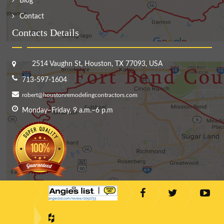
Blog
Contact
Contacts Details
2514 Vaughn St, Houston, TX 77093, USA
713-597-1604
robert@houstonremodelingcontractors.com
Monday–Friday, 9 a.m.–6 p.m