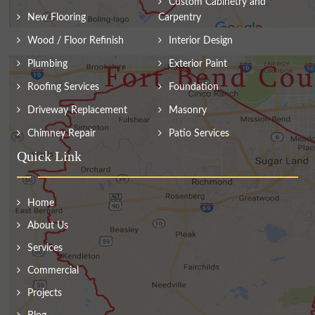
Custom Cabinetry and
New Flooring
Carpentry
Wood / Floor Refinish
Interior Design
Plumbing
Exterior Paint
Roofing Services
Foundation
Driveway Replacement
Masonry
Chimney Repair
Patio Services
Quick Link
Home
About Us
Services
Commercial
Projects