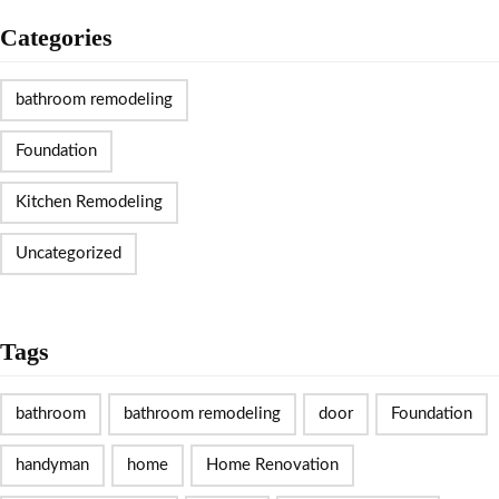
Categories
bathroom remodeling
Foundation
Kitchen Remodeling
Uncategorized
Tags
bathroom
bathroom remodeling
door
Foundation
handyman
home
Home Renovation