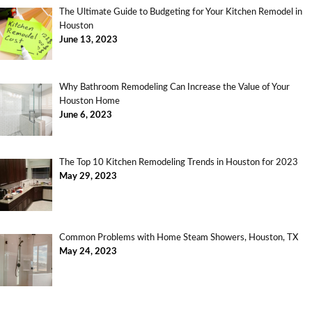
The Ultimate Guide to Budgeting for Your Kitchen Remodel in
Houston
June 13, 2023
Why Bathroom Remodeling Can Increase the Value of Your
Houston Home
June 6, 2023
The Top 10 Kitchen Remodeling Trends in Houston for 2023
May 29, 2023
Common Problems with Home Steam Showers, Houston, TX
May 24, 2023