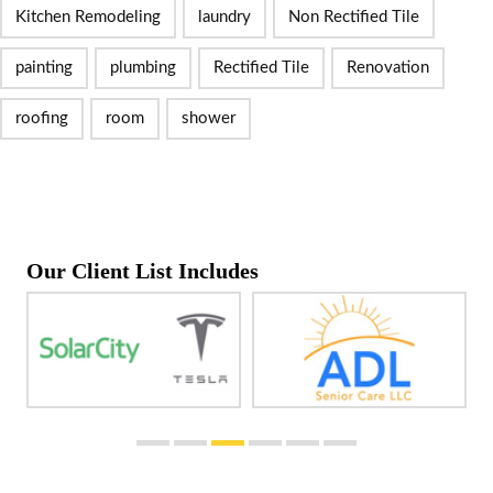
Kitchen Remodeling
laundry
Non Rectified Tile
painting
plumbing
Rectified Tile
Renovation
roofing
room
shower
Our Client List Includes