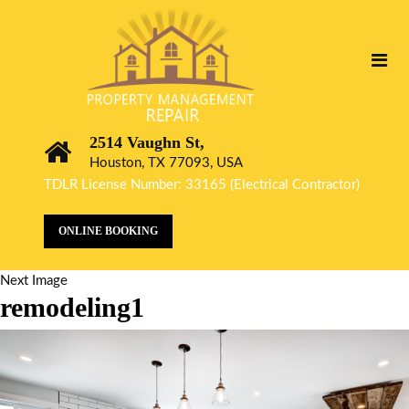
2514 Vaughn St,
Houston, TX 77093, USA
TDLR License Number: 33165 (Electrical Contractor)
ONLINE BOOKING
Next Image
remodeling1