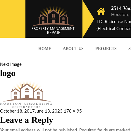
2514 Vau
Houston,
TDLR License Nu
(Electrical Contrac
HOME
ABOUT US
PROJECTS
S
Next Image
logo
October 18, 2017
June 13, 2023
178 × 95
Leave a Reply
Your email address will not be published.
Required fields are marke