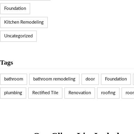
Foundation
Kitchen Remodeling
Uncategorized
Tags
bathroom
bathroom remodeling
door
Foundation
plumbing
Rectified Tile
Renovation
roofing
roo