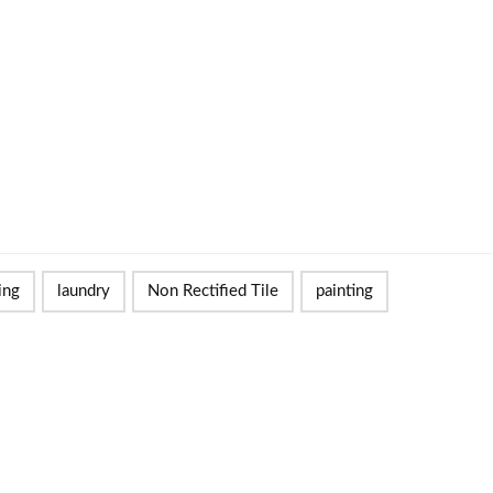
ing
laundry
Non Rectified Tile
painting