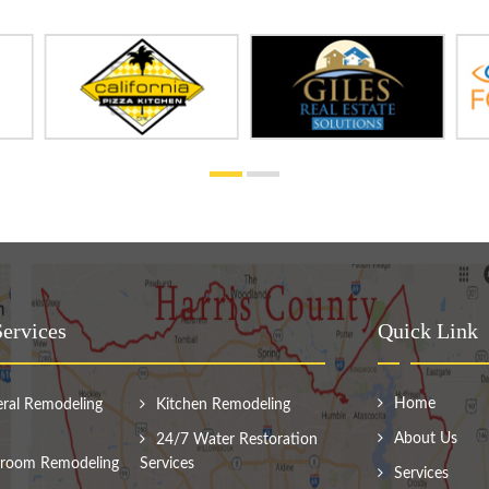
ervices
Quick Link
Home
ral Remodeling
Kitchen Remodeling
About Us
24/7 Water Restoration
room Remodeling
Services
Services