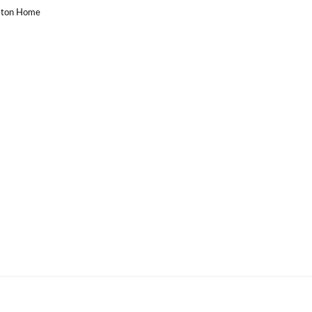
uston Home