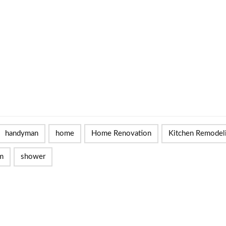
handyman
home
Home Renovation
Kitchen Remodel
m
shower