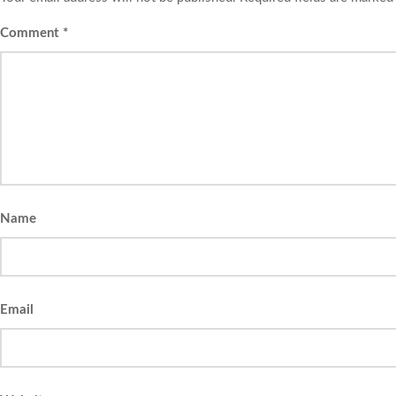
Comment
*
Name
Email