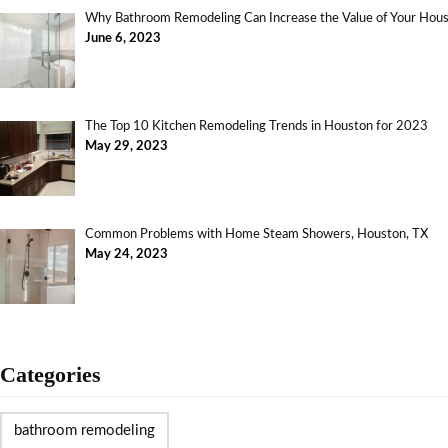
Why Bathroom Remodeling Can Increase the Value of Your Ho
June 6, 2023
The Top 10 Kitchen Remodeling Trends in Houston for 2023
May 29, 2023
Common Problems with Home Steam Showers, Houston, TX
May 24, 2023
Categories
bathroom remodeling