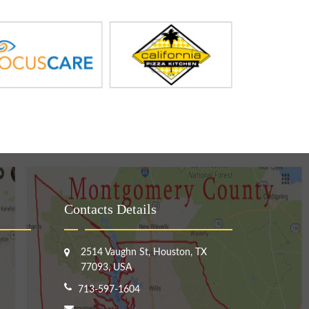
Contacts Details
2514 Vaughn St, Houston, TX
77093, USA
713-597-1604