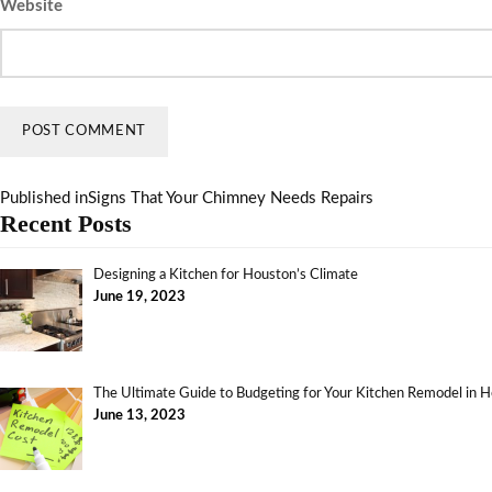
Website
Published in
Signs That Your Chimney Needs Repairs
Recent Posts
Designing a Kitchen for Houston’s Climate
June 19, 2023
The Ultimate Guide to Budgeting for Your Kitchen Remodel in 
June 13, 2023