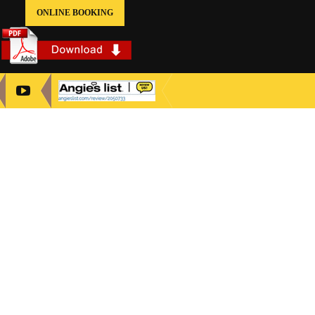
ONLINE BOOKING