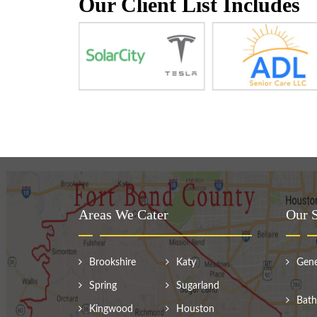
Our Client List Includes
Areas We Cater
Our S
Brookshire
Katy
Gene
Spring
Sugarland
Bath
Kingwood
Houston