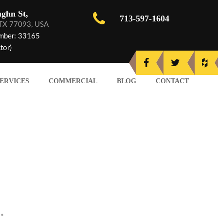
ghn St,
713-597-1604
 TX 77093, USA
mber: 33165
tor)
ERVICES
COMMERCIAL
BLOG
CONTACT
d
*