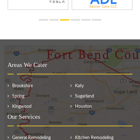
Areas We Cater
Brookshire
Katy
Spring
Sugarland
Kingwood
Houston
Our Services
General Remodeling
Kitchen Remodeling