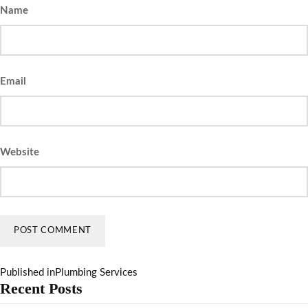
Name
Email
Website
Published in
Plumbing Services
Recent Posts