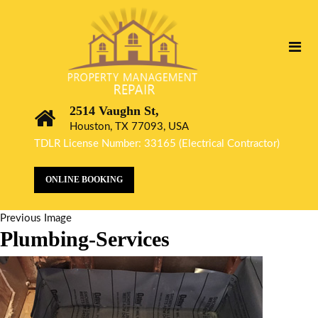
2514 Vaughn St,
Houston, TX 77093, USA
TDLR License Number: 33165 (Electrical Contractor)
ONLINE BOOKING
Previous Image
Plumbing-Services