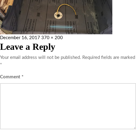
December 16, 2017
370 × 200
Leave a Reply
Your email address will not be published.
Required fields are marked
*
Comment
*