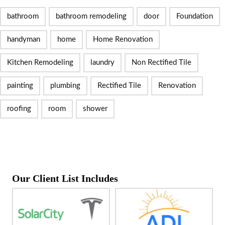
bathroom
bathroom remodeling
door
Foundation
handyman
home
Home Renovation
Kitchen Remodeling
laundry
Non Rectified Tile
painting
plumbing
Rectified Tile
Renovation
roofing
room
shower
Our Client List Includes