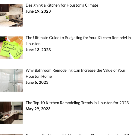
Designing a Kitchen for Houston’s Climate
June 19, 2023
The Ultimate Guide to Budgeting for Your Kitchen Remodel in
Houston
June 13, 2023
Why Bathroom Remodeling Can Increase the Value of Your
Houston Home
June 6, 2023
The Top 10 Kitchen Remodeling Trends in Houston for 2023
May 29, 2023