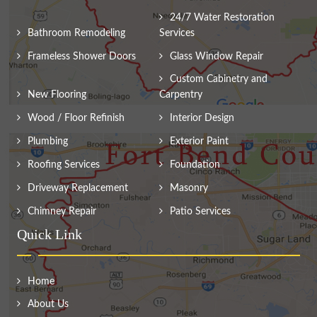
24/7 Water Restoration
Bathroom Remodeling
Services
Frameless Shower Doors
Glass Window Repair
Custom Cabinetry and
New Flooring
Carpentry
Wood / Floor Refinish
Interior Design
Plumbing
Exterior Paint
Roofing Services
Foundation
Driveway Replacement
Masonry
Chimney Repair
Patio Services
Quick Link
Home
About Us