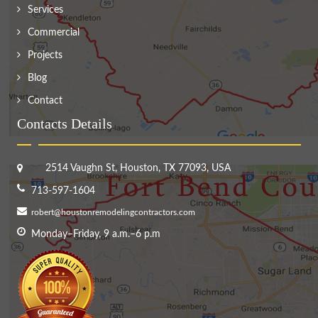
Services
Commercial
Projects
Blog
Contact
Contacts Details
2514 Vaughn St, Houston, TX 77093, USA
713-597-1604
robert@houstonremodelingcontractors.com
Monday–Friday, 9 a.m.–6 p.m