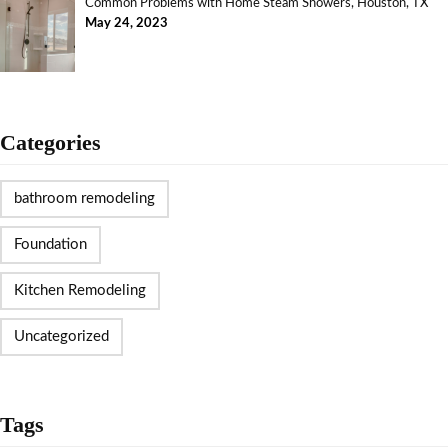
Common Problems with Home Steam Showers, Houston, TX
May 24, 2023
Categories
bathroom remodeling
Foundation
Kitchen Remodeling
Uncategorized
Tags