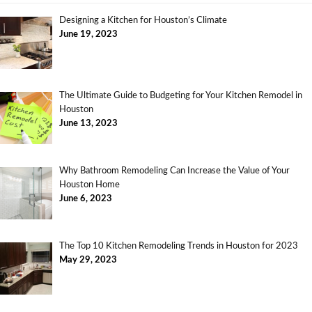
Designing a Kitchen for Houston’s Climate
June 19, 2023
The Ultimate Guide to Budgeting for Your Kitchen Remodel in
Houston
June 13, 2023
Why Bathroom Remodeling Can Increase the Value of Your
Houston Home
June 6, 2023
The Top 10 Kitchen Remodeling Trends in Houston for 2023
May 29, 2023