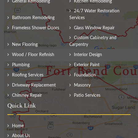
General Remodeling
Kitchen Remodeling
24/7 Water Restoration
Bathroom Remodeling
Services
Frameless Shower Doors
Glass Window Repair
Custom Cabinetry and
New Flooring
Carpentry
Wood / Floor Refinish
Interior Design
Plumbing
Exterior Paint
Roofing Services
Foundation
Driveway Replacement
Masonry
Chimney Repair
Patio Services
Quick Link
Home
About Us