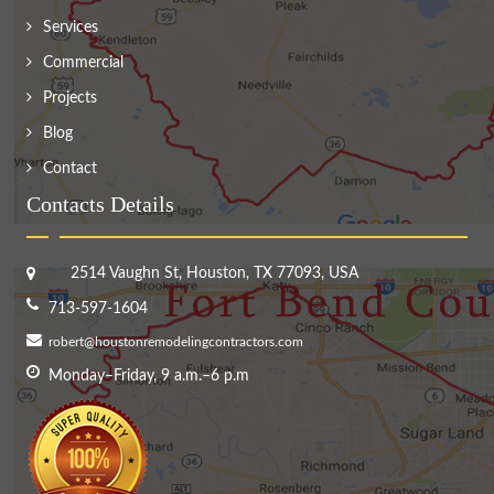
Services
Commercial
Projects
Blog
Contact
Contacts Details
2514 Vaughn St, Houston, TX 77093, USA
713-597-1604
robert@houstonremodelingcontractors.com
Monday–Friday, 9 a.m.–6 p.m