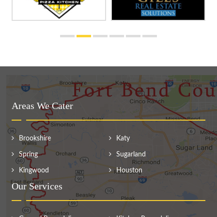
Areas We Cater
Brookshire
Katy
Spring
Sugarland
Kingwood
Houston
Our Services