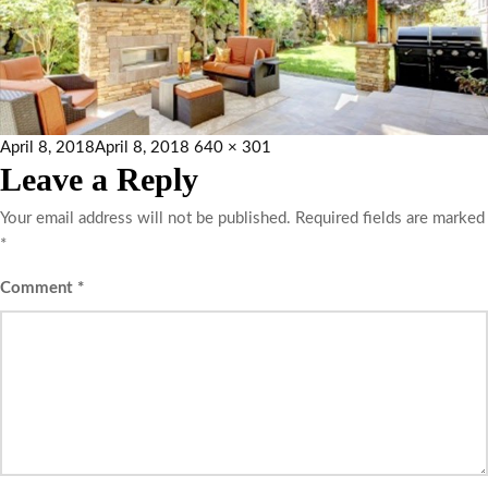
April 8, 2018
April 8, 2018
640 × 301
Leave a Reply
Your email address will not be published.
Required fields are marked
*
Comment
*