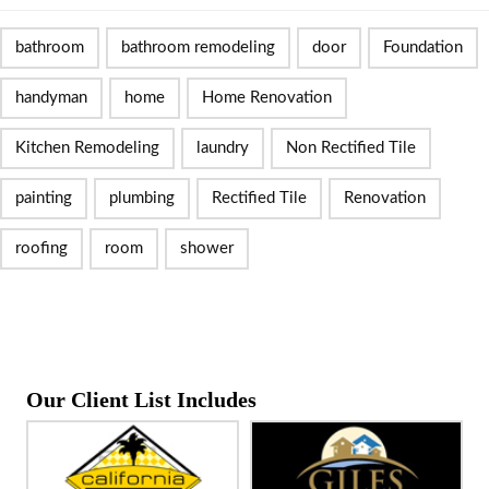
bathroom
bathroom remodeling
door
Foundation
handyman
home
Home Renovation
Kitchen Remodeling
laundry
Non Rectified Tile
painting
plumbing
Rectified Tile
Renovation
roofing
room
shower
Our Client List Includes