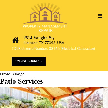
2514 Vaughn St,
Houston, TX 77093, USA
TDLR License Number: 33165 (Electrical Contractor)
ONLINE BOOKING
Previous Image
Patio Services