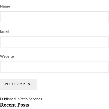
Name
Email
Website
Published in
Patio Services
Recent Posts