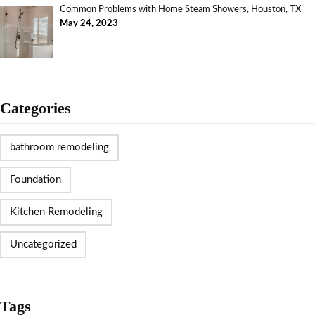
Common Problems with Home Steam Showers, Houston, TX
May 24, 2023
Categories
bathroom remodeling
Foundation
Kitchen Remodeling
Uncategorized
Tags