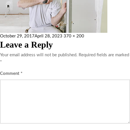
October 29, 2017
April 28, 2023
370 × 200
Leave a Reply
Your email address will not be published.
Required fields are marked
*
Comment
*