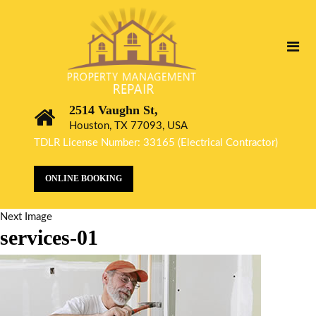
2514 Vaughn St,
Houston, TX 77093, USA
TDLR License Number: 33165 (Electrical Contractor)
ONLINE BOOKING
Next Image
services-01