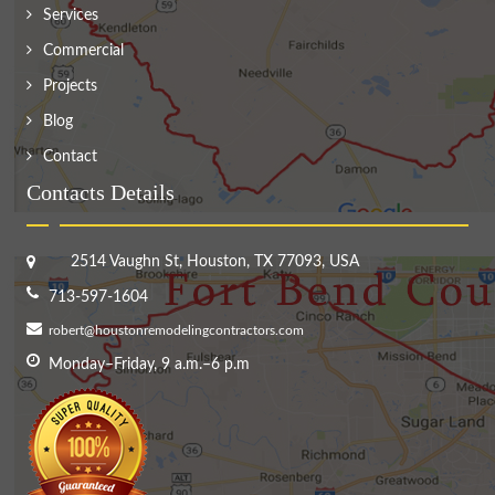
Services
Commercial
Projects
Blog
Contact
Contacts Details
2514 Vaughn St, Houston, TX 77093, USA
713-597-1604
robert@houstonremodelingcontractors.com
Monday–Friday, 9 a.m.–6 p.m