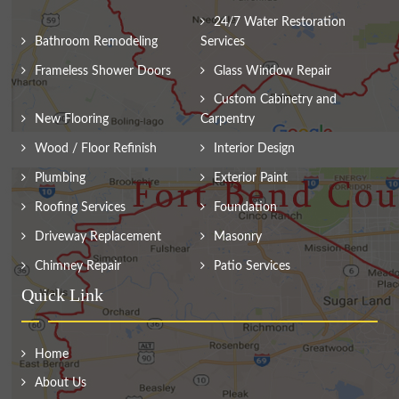
24/7 Water Restoration
Bathroom Remodeling
Services
Frameless Shower Doors
Glass Window Repair
Custom Cabinetry and
New Flooring
Carpentry
Wood / Floor Refinish
Interior Design
Plumbing
Exterior Paint
Roofing Services
Foundation
Driveway Replacement
Masonry
Chimney Repair
Patio Services
Quick Link
Home
About Us