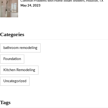
Common Problems with Home Steam Showers, Houston, TX
May 24, 2023
Categories
bathroom remodeling
Foundation
Kitchen Remodeling
Uncategorized
Tags