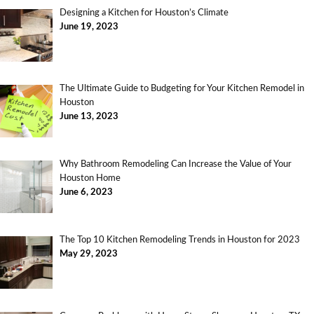
Designing a Kitchen for Houston’s Climate
June 19, 2023
The Ultimate Guide to Budgeting for Your Kitchen Remodel in
Houston
June 13, 2023
Why Bathroom Remodeling Can Increase the Value of Your
Houston Home
June 6, 2023
The Top 10 Kitchen Remodeling Trends in Houston for 2023
May 29, 2023