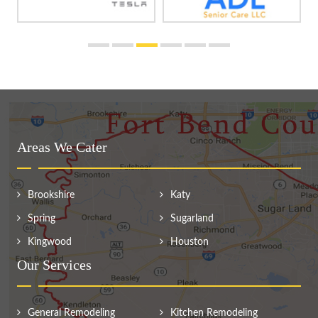
Areas We Cater
Brookshire
Katy
Spring
Sugarland
Kingwood
Houston
Our Services
General Remodeling
Kitchen Remodeling