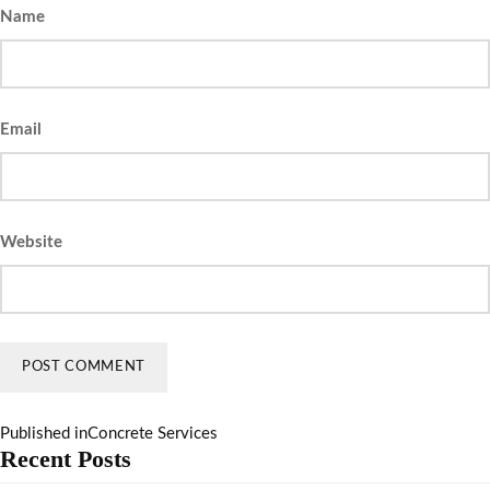
Name
Email
Website
Published in
Concrete Services
Recent Posts