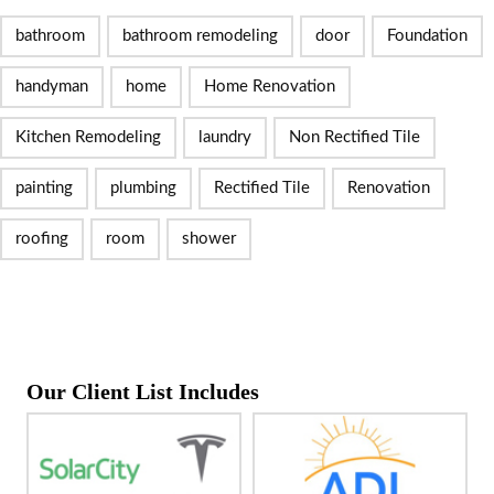
bathroom
bathroom remodeling
door
Foundation
handyman
home
Home Renovation
Kitchen Remodeling
laundry
Non Rectified Tile
painting
plumbing
Rectified Tile
Renovation
roofing
room
shower
Our Client List Includes