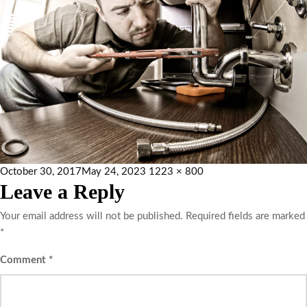
October 30, 2017
May 24, 2023
1223 × 800
Leave a Reply
Your email address will not be published.
Required fields are marked
*
Comment
*