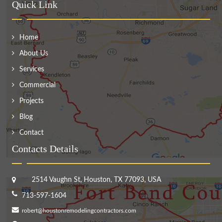
Quick Link
Home
About Us
Services
Commercial
Projects
Blog
Contact
Contacts Details
2514 Vaughn St, Houston, TX 77093, USA
713-597-1604
robert@houstonremodelingcontractors.com