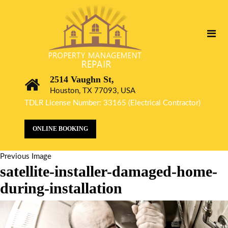
2514 Vaughn St,
Houston, TX 77093, USA
TDLR License Number: 33165 (Electrical Contractor)
ONLINE BOOKING
Previous Image
satellite-installer-damaged-home-
during-installation