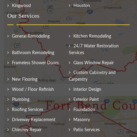
Kingwood
Houston
Our Services
General Remodeling
Kitchen Remodeling
24/7 Water Restoration
Bathroom Remodeling
Services
Frameless Shower Doors
Glass Window Repair
Custom Cabinetry and
New Flooring
Carpentry
Wood / Floor Refinish
Interior Design
Plumbing
Exterior Paint
Roofing Services
Foundation
Driveway Replacement
Masonry
Chimney Repair
Patio Services