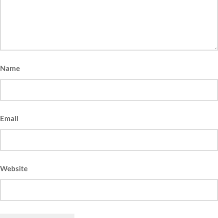
Name
Email
Website