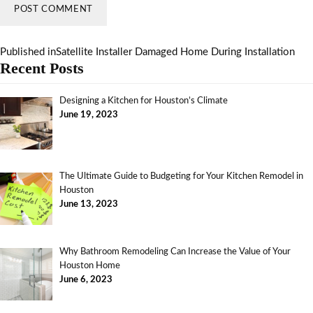
Published in
Satellite Installer Damaged Home During Installation
Recent Posts
Designing a Kitchen for Houston’s Climate
June 19, 2023
The Ultimate Guide to Budgeting for Your Kitchen Remodel in
Houston
June 13, 2023
Why Bathroom Remodeling Can Increase the Value of Your
Houston Home
June 6, 2023