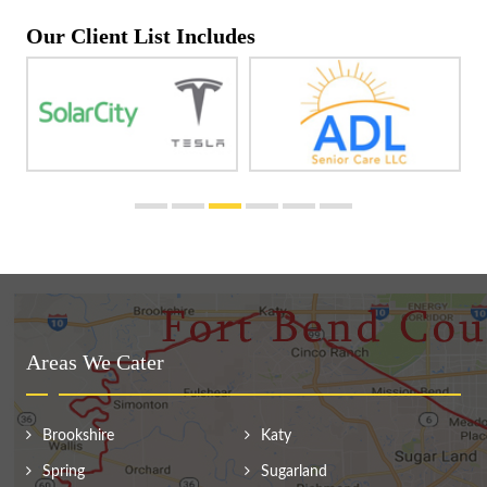
Our Client List Includes
Areas We Cater
Brookshire
Katy
Spring
Sugarland