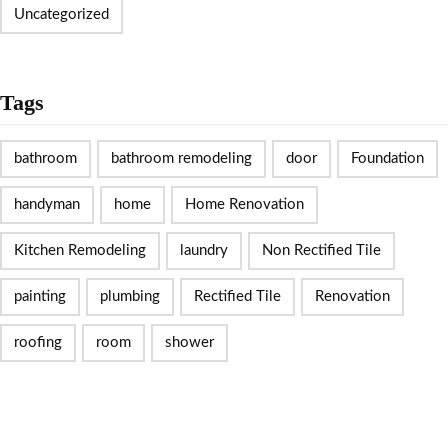
Uncategorized
Tags
bathroom
bathroom remodeling
door
Foundation
handyman
home
Home Renovation
Kitchen Remodeling
laundry
Non Rectified Tile
painting
plumbing
Rectified Tile
Renovation
roofing
room
shower