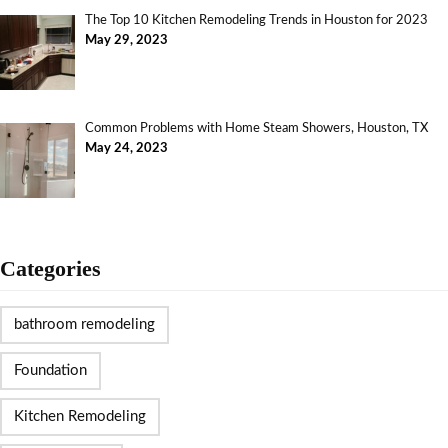
The Top 10 Kitchen Remodeling Trends in Houston for 2023
May 29, 2023
Common Problems with Home Steam Showers, Houston, TX
May 24, 2023
Categories
bathroom remodeling
Foundation
Kitchen Remodeling