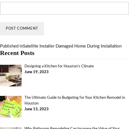
Published in
Satellite Installer Damaged Home During Installation
Recent Posts
Designing a Kitchen for Houston’s Climate
June 19, 2023
The Ultimate Guide to Budgeting for Your Kitchen Remodel in
Houston
June 13, 2023
Why Bathroom Remodeling Can Increase the Value of Your