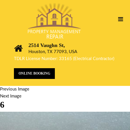
2514 Vaughn St,
Houston, TX 77093, USA
TDLR License Number: 33165 (Electrical Contractor)
ONLINE BOOKING
Previous Image
Next Image
6