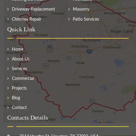
Driveway Replacement
Masonry
Chimney Repair
Patio Services
Quick Link
Home
About Us
Services
Commercial
Projects
Blog
Contact
Contacts Details