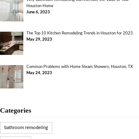
Houston Home
June 6, 2023
The Top 10 Kitchen Remodeling Trends in Houston for 2023
May 29, 2023
Common Problems with Home Steam Showers, Houston, TX
May 24, 2023
Categories
bathroom remodeling