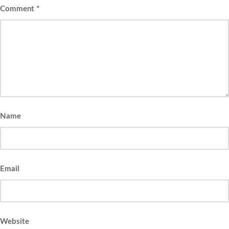
Comment
*
Name
Email
Website