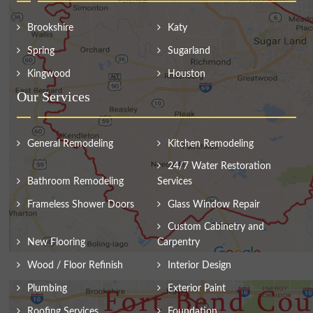
Brookshire
Katy
Spring
Sugarland
Kingwood
Houston
Our Services
General Remodeling
Kitchen Remodeling
24/7 Water Restoration
Bathroom Remodeling
Services
Frameless Shower Doors
Glass Window Repair
Custom Cabinetry and
New Flooring
Carpentry
Wood / Floor Refinish
Interior Design
Plumbing
Exterior Paint
Roofing Services
Foundation