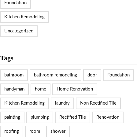
Foundation
Kitchen Remodeling
Uncategorized
Tags
bathroom
bathroom remodeling
door
Foundation
handyman
home
Home Renovation
Kitchen Remodeling
laundry
Non Rectified Tile
painting
plumbing
Rectified Tile
Renovation
roofing
room
shower