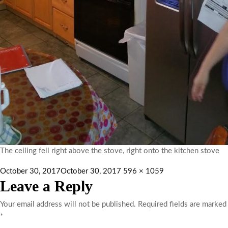
The ceiling fell right above the stove, right onto the kitchen stove
October 30, 2017
October 30, 2017
596 × 1059
Leave a Reply
Your email address will not be published.
Required fields are marked
*