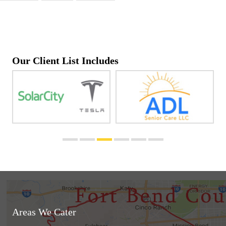
Our Client List Includes
Areas We Cater