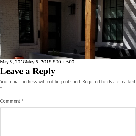
May 9, 2018
May 9, 2018
800 × 500
Leave a Reply
Your email address will not be published.
Required fields are marked
*
Comment
*