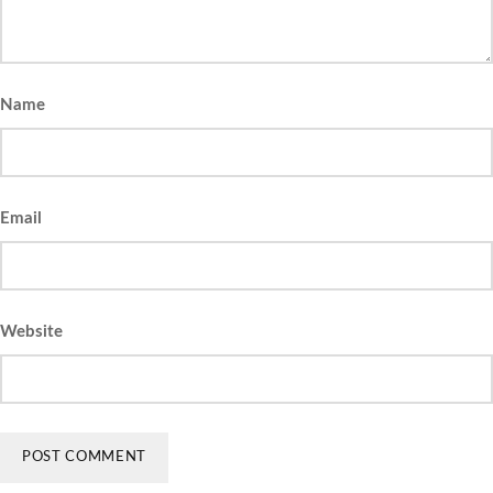
Name
Email
Website