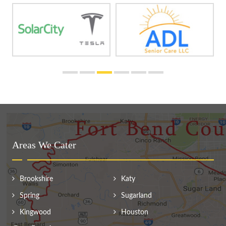
Areas We Cater
Brookshire
Katy
Spring
Sugarland
Kingwood
Houston