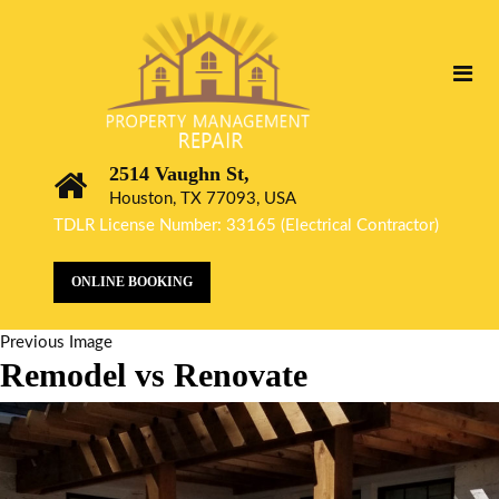
2514 Vaughn St,
Houston, TX 77093, USA
TDLR License Number: 33165 (Electrical Contractor)
ONLINE BOOKING
Previous Image
Remodel vs Renovate