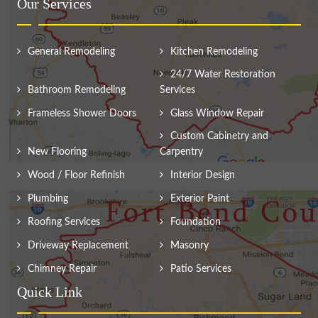
Our Services
General Remodeling
Kitchen Remodeling
24/7 Water Restoration
Bathroom Remodeling
Services
Frameless Shower Doors
Glass Window Repair
Custom Cabinetry and
New Flooring
Carpentry
Wood / Floor Refinish
Interior Design
Plumbing
Exterior Paint
Roofing Services
Foundation
Driveway Replacement
Masonry
Chimney Repair
Patio Services
Quick Link