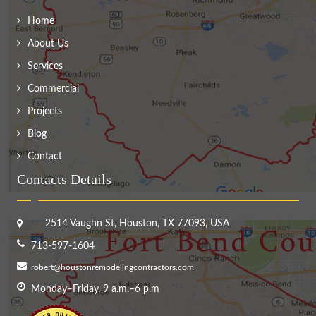
Home
About Us
Services
Commercial
Projects
Blog
Contact
Contacts Details
2514 Vaughn St, Houston, TX 77093, USA
713-597-1604
robert@houstonremodelingcontractors.com
Monday–Friday, 9 a.m.–6 p.m