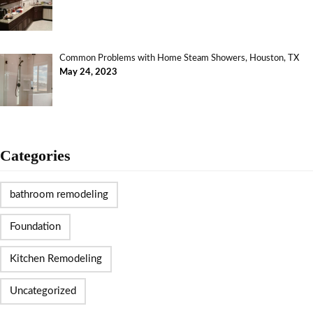
Common Problems with Home Steam Showers, Houston, TX
May 24, 2023
Categories
bathroom remodeling
Foundation
Kitchen Remodeling
Uncategorized