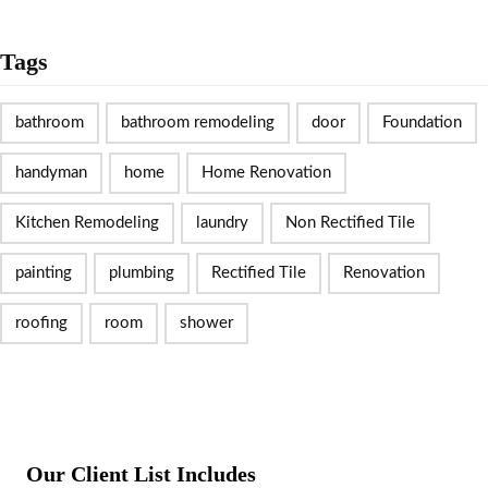
Tags
bathroom
bathroom remodeling
door
Foundation
handyman
home
Home Renovation
Kitchen Remodeling
laundry
Non Rectified Tile
painting
plumbing
Rectified Tile
Renovation
roofing
room
shower
Our Client List Includes