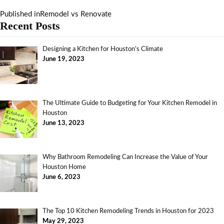
Published in
Remodel vs Renovate
Recent Posts
Designing a Kitchen for Houston’s Climate
June 19, 2023
The Ultimate Guide to Budgeting for Your Kitchen Remodel in
Houston
June 13, 2023
Why Bathroom Remodeling Can Increase the Value of Your
Houston Home
June 6, 2023
The Top 10 Kitchen Remodeling Trends in Houston for 2023
May 29, 2023