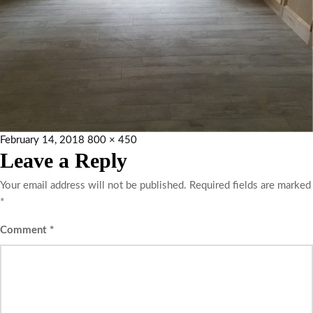
February 14, 2018
800 × 450
Leave a Reply
Your email address will not be published.
Required fields are marked
*
Comment
*