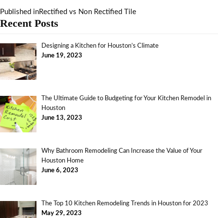
Published in
Rectified vs Non Rectified Tile
Recent Posts
Designing a Kitchen for Houston’s Climate
June 19, 2023
The Ultimate Guide to Budgeting for Your Kitchen Remodel in
Houston
June 13, 2023
Why Bathroom Remodeling Can Increase the Value of Your
Houston Home
June 6, 2023
The Top 10 Kitchen Remodeling Trends in Houston for 2023
May 29, 2023