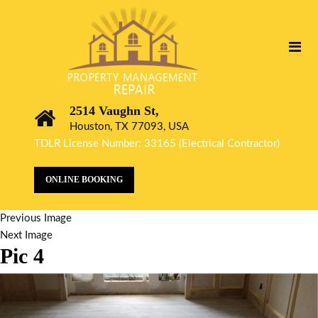
2514 Vaughn St,
Houston, TX 77093, USA
TDLR License Number: 33165 (Electrical Contractor)
ONLINE BOOKING
Previous Image
Next Image
Pic 4