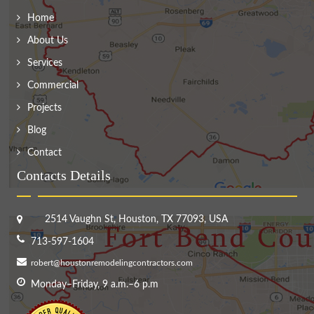
Home
About Us
Services
Commercial
Projects
Blog
Contact
Contacts Details
2514 Vaughn St, Houston, TX 77093, USA
713-597-1604
robert@houstonremodelingcontractors.com
Monday–Friday, 9 a.m.–6 p.m