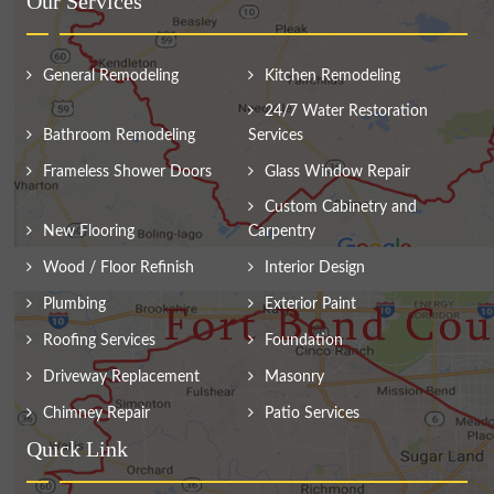
Our Services
General Remodeling
Kitchen Remodeling
24/7 Water Restoration
Bathroom Remodeling
Services
Frameless Shower Doors
Glass Window Repair
Custom Cabinetry and
New Flooring
Carpentry
Wood / Floor Refinish
Interior Design
Plumbing
Exterior Paint
Roofing Services
Foundation
Driveway Replacement
Masonry
Chimney Repair
Patio Services
Quick Link