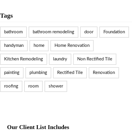
Tags
bathroom
bathroom remodeling
door
Foundation
handyman
home
Home Renovation
Kitchen Remodeling
laundry
Non Rectified Tile
painting
plumbing
Rectified Tile
Renovation
roofing
room
shower
Our Client List Includes