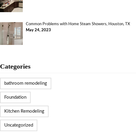
Common Problems with Home Steam Showers, Houston, TX
May 24, 2023
Categories
bathroom remodeling
Foundation
Kitchen Remodeling
Uncategorized