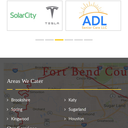
Areas We Cater
Brookshire
Katy
Spring
Sugarland
Kingwood
Houston