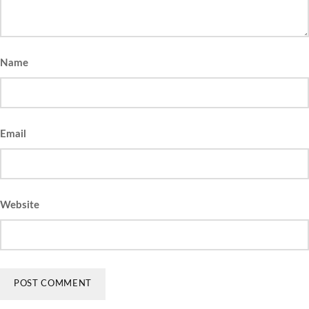
Name
Email
Website