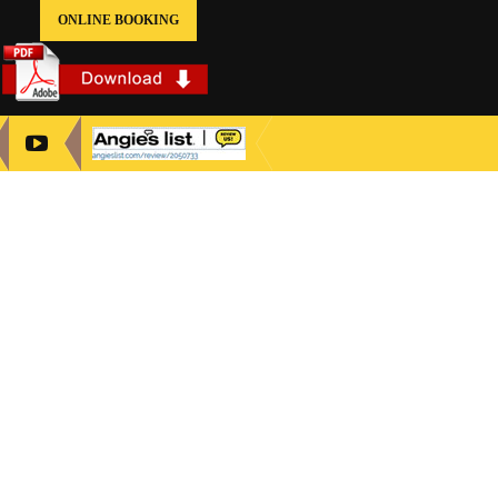
ONLINE BOOKING