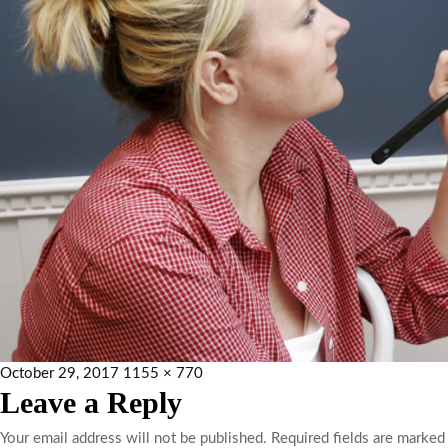
October 29, 2017
1155 × 770
Leave a Reply
Your email address will not be published.
Required fields are marke