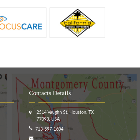
Contacts Details
2514 Vaughn St, Houston, TX
77093, USA
713-597-1604