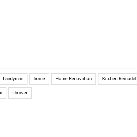
handyman
home
Home Renovation
Kitchen Remodel
m
shower