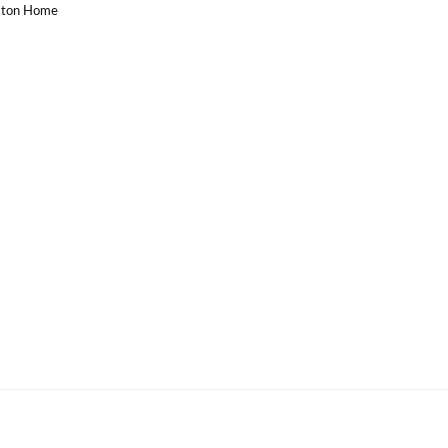
uston Home