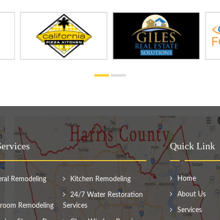
ervices
Quick Link
Home
ral Remodeling
Kitchen Remodeling
About Us
24/7 Water Restoration
room Remodeling
Services
Services