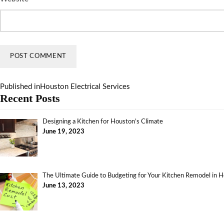
Published in
Houston Electrical Services
Recent Posts
Designing a Kitchen for Houston’s Climate
June 19, 2023
The Ultimate Guide to Budgeting for Your Kitchen Remodel in 
June 13, 2023