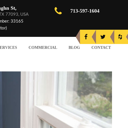
ghn St,
713-597-1604
 TX 77093, USA
mber: 33165
tor)
ERVICES
COMMERCIAL
BLOG
CONTACT