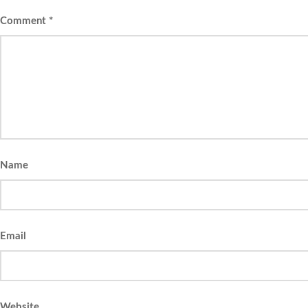
Comment
*
Name
Email
Website