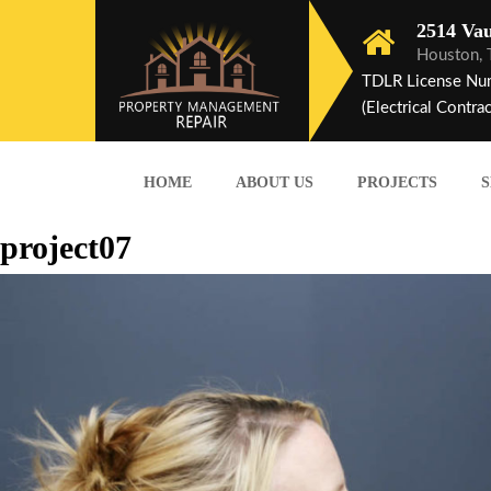
2514 Vau
Houston,
TDLR License Nu
(Electrical Contrac
HOME
ABOUT US
PROJECTS
S
project07