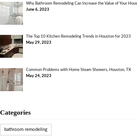
Why Bathroom Remodeling Can Increase the Value of Your Ho
June 6, 2023
The Top 10 Kitchen Remodeling Trends in Houston for 2023
May 29, 2023
Common Problems with Home Steam Showers, Houston, TX
May 24, 2023
Categories
bathroom remodeling