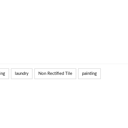
ing
laundry
Non Rectified Tile
painting