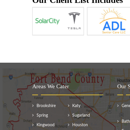
Areas We Cater
Our S
Brookshire
Katy
Gene
Spring
Sugarland
Bath
Kingwood
Houston