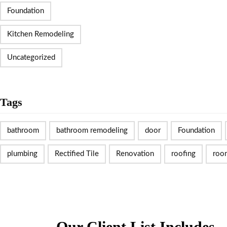
Foundation
Kitchen Remodeling
Uncategorized
Tags
bathroom
bathroom remodeling
door
Foundation
plumbing
Rectified Tile
Renovation
roofing
roo
Our Client List Includes