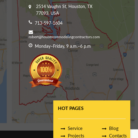
2514 Vaughn St, Houston, TX
77093, USA
713-597-1604
robert@houstonremodelingcontractors.com
Monday–Friday, 9 a.m.–6 p.m
HOT PAGES
Service
Blog
Projects
Contacts