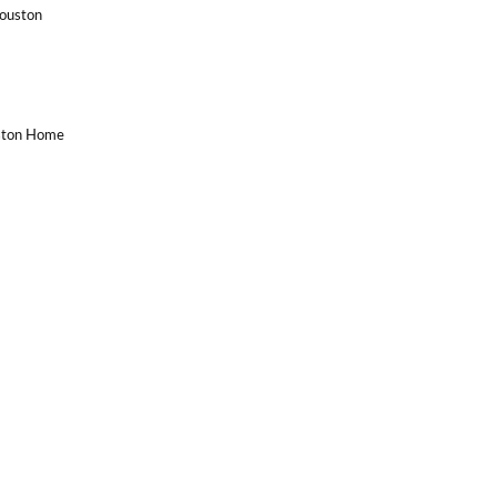
Houston
uston Home