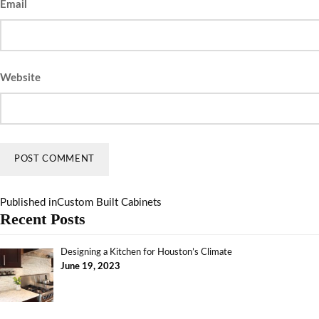
Email
Website
Published in
Custom Built Cabinets
Recent Posts
Designing a Kitchen for Houston’s Climate
June 19, 2023