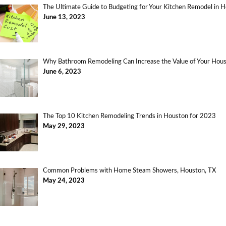
The Ultimate Guide to Budgeting for Your Kitchen Remodel in 
June 13, 2023
Why Bathroom Remodeling Can Increase the Value of Your Ho
June 6, 2023
The Top 10 Kitchen Remodeling Trends in Houston for 2023
May 29, 2023
Common Problems with Home Steam Showers, Houston, TX
May 24, 2023