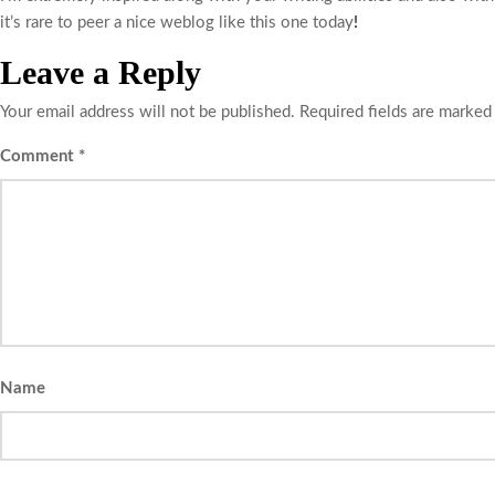
it’s rare to peer a nice weblog like this one today
!
Leave a Reply
Your email address will not be published.
Required fields are marke
Comment
*
Name