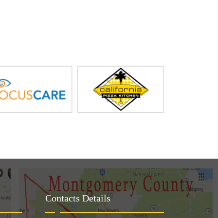
Contacts Details