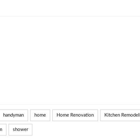
handyman
home
Home Renovation
Kitchen Remodel
m
shower