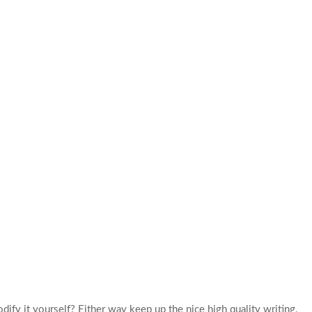
dify it yourself? Either way keep up the nice high quality writing,