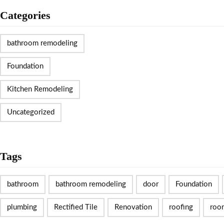
Categories
bathroom remodeling
Foundation
Kitchen Remodeling
Uncategorized
Tags
bathroom
bathroom remodeling
door
Foundation
plumbing
Rectified Tile
Renovation
roofing
roo