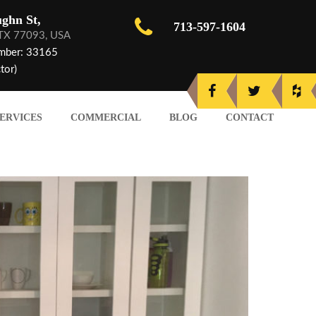
ghn St,
713-597-1604
 TX 77093, USA
mber: 33165
tor)
ERVICES
COMMERCIAL
BLOG
CONTACT