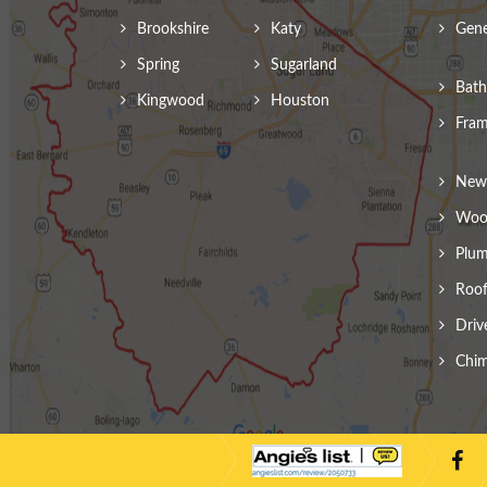
Brookshire
Katy
Gene
Spring
Sugarland
Bath
Kingwood
Houston
Fram
New 
Wood
Plum
Roof
Driv
Chim