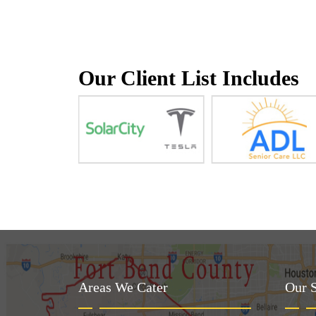
Our Client List Includes
Areas We Cater
Our S