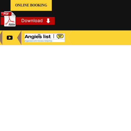
ONLINE BOOKING