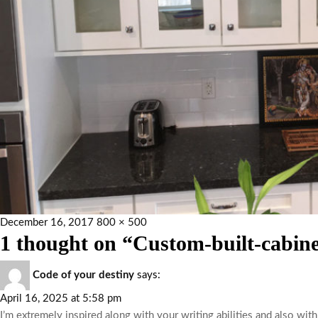
December 16, 2017
800 × 500
1 thought on “Custom-built-cabine
Code of your destiny
says:
April 16, 2025 at 5:58 pm
I’m extremely inspired along with your writing abilities and also with