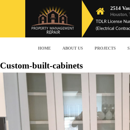
2514 Vau
Houston,
TDLR License Nu
(Electrical Contrac
HOME
ABOUT US
PROJECTS
S
Custom-built-cabinets