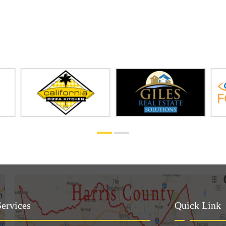
ervices
Quick Link