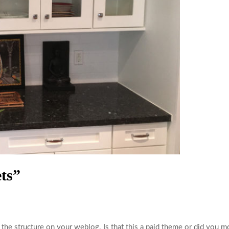
ts”
 the structure on your weblog. Is that this a paid theme or did you mo