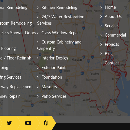
Home
ral Remodeling
Kitchen Remodeling
About Us
24/7 Water Restoration
room Remodeling
Services
Services
eless Shower Doors
Glass Window Repair
Commercial
Custom Cabinetry and
Projects
Flooring
Carpentry
Blog
 / Floor Refinish
Interior Design
Contact
bing
Exterior Paint
ing Services
Foundation
eway Replacement
Masonry
ney Repair
Patio Services