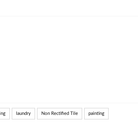
ing
laundry
Non Rectified Tile
painting