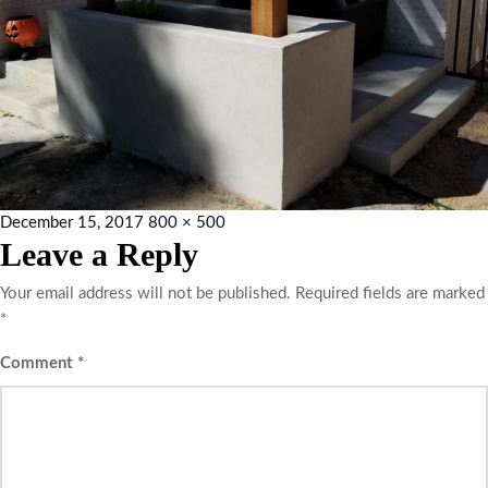
December 15, 2017
800 × 500
Leave a Reply
Your email address will not be published.
Required fields are marked
*
Comment
*