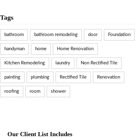
Tags
bathroom
bathroom remodeling
door
Foundation
handyman
home
Home Renovation
Kitchen Remodeling
laundry
Non Rectified Tile
painting
plumbing
Rectified Tile
Renovation
roofing
room
shower
Our Client List Includes