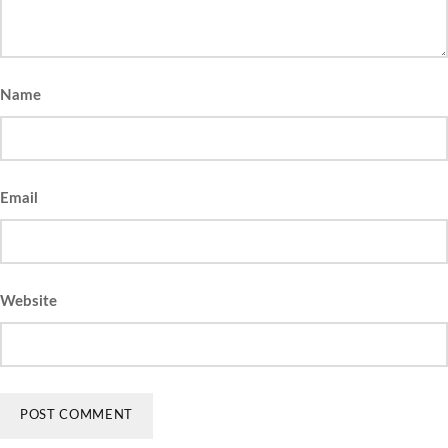
Name
Email
Website