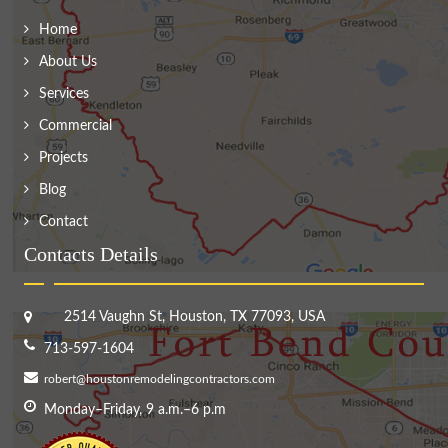
Home
About Us
Services
Commercial
Projects
Blog
Contact
Contacts Details
2514 Vaughn St, Houston, TX 77093, USA
713-597-1604
robert@houstonremodelingcontractors.com
Monday–Friday, 9 a.m.–6 p.m