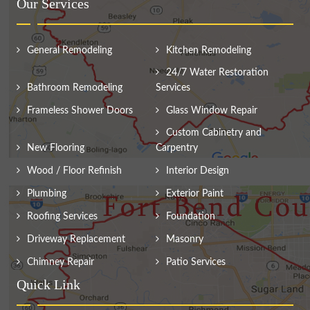
Our Services
General Remodeling
Kitchen Remodeling
24/7 Water Restoration
Bathroom Remodeling
Services
Frameless Shower Doors
Glass Window Repair
Custom Cabinetry and
New Flooring
Carpentry
Wood / Floor Refinish
Interior Design
Plumbing
Exterior Paint
Roofing Services
Foundation
Driveway Replacement
Masonry
Chimney Repair
Patio Services
Quick Link