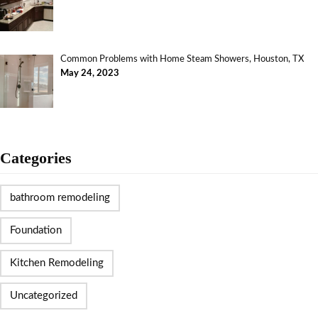
Common Problems with Home Steam Showers, Houston, TX
May 24, 2023
Categories
bathroom remodeling
Foundation
Kitchen Remodeling
Uncategorized