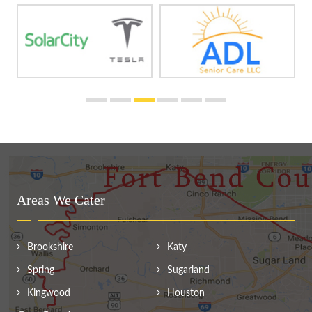
Areas We Cater
Brookshire
Katy
Spring
Sugarland
Kingwood
Houston