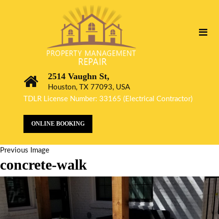
2514 Vaughn St,
Houston, TX 77093, USA
TDLR License Number: 33165 (Electrical Contractor)
ONLINE BOOKING
Previous Image
concrete-walk