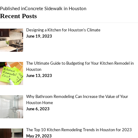
Published in
Concrete Sidewalk in Houston
Recent Posts
Designing a Kitchen for Houston’s Climate
June 19, 2023
The Ultimate Guide to Budgeting for Your Kitchen Remodel in
Houston
June 13, 2023
Why Bathroom Remodeling Can Increase the Value of Your
Houston Home
June 6, 2023
The Top 10 Kitchen Remodeling Trends in Houston for 2023
May 29, 2023