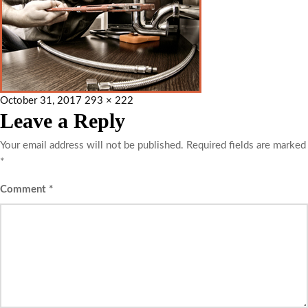
October 31, 2017
293 × 222
Leave a Reply
Your email address will not be published.
Required fields are marked
*
Comment
*