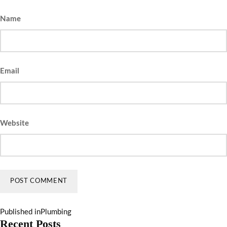
Name
Email
Website
Published in
Plumbing
Recent Posts