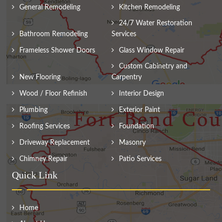
General Remodeling
Kitchen Remodeling
24/7 Water Restoration
Bathroom Remodeling
Services
Frameless Shower Doors
Glass Window Repair
Custom Cabinetry and
New Flooring
Carpentry
Wood / Floor Refinish
Interior Design
Plumbing
Exterior Paint
Roofing Services
Foundation
Driveway Replacement
Masonry
Chimney Repair
Patio Services
Quick Link
Home