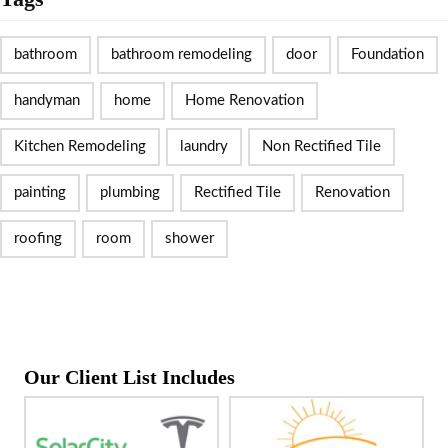
bathroom
bathroom remodeling
door
Foundation
handyman
home
Home Renovation
Kitchen Remodeling
laundry
Non Rectified Tile
painting
plumbing
Rectified Tile
Renovation
roofing
room
shower
Our Client List Includes