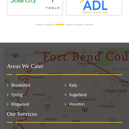
Areas We Cater
Brookshire
Katy
Spring
Sugarland
Kingwood
Houston
Our Services