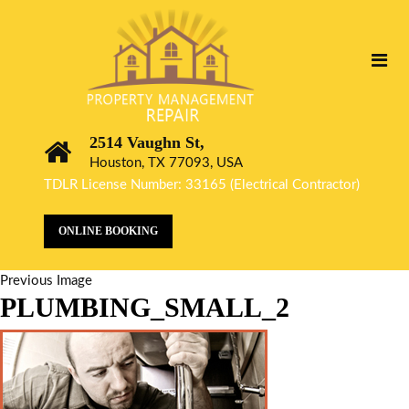
2514 Vaughn St,
Houston, TX 77093, USA
TDLR License Number: 33165 (Electrical Contractor)
ONLINE BOOKING
Previous Image
PLUMBING_SMALL_2