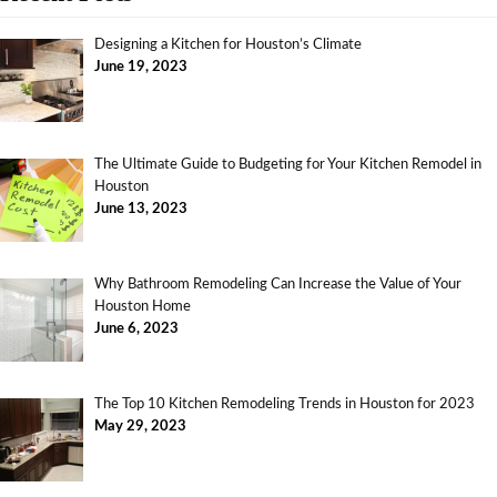
Designing a Kitchen for Houston’s Climate
June 19, 2023
The Ultimate Guide to Budgeting for Your Kitchen Remodel in
Houston
June 13, 2023
Why Bathroom Remodeling Can Increase the Value of Your
Houston Home
June 6, 2023
The Top 10 Kitchen Remodeling Trends in Houston for 2023
May 29, 2023