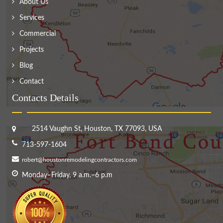
About Us
Services
Commercial
Projects
Blog
Contact
Contacts Details
2514 Vaughn St, Houston, TX 77093, USA
713-597-1604
robert@houstonremodelingcontractors.com
Monday–Friday, 9 a.m.–6 p.m