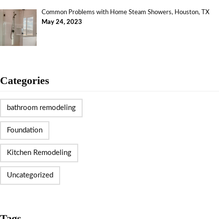
Common Problems with Home Steam Showers, Houston, TX
May 24, 2023
Categories
bathroom remodeling
Foundation
Kitchen Remodeling
Uncategorized
Tags