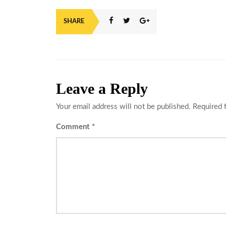
SHARE
Leave a Reply
Your email address will not be published.
Required 
Comment
*