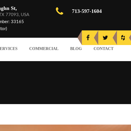
ghn St,
713-597-1604
 TX 77093, USA
mber: 33165
tor)
ERVICES
COMMERCIAL
BLOG
CONTACT