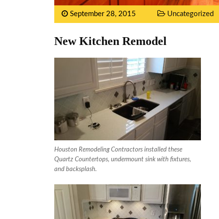
September 28, 2015
Uncategorized
New Kitchen Remodel
Houston Remodeling Contractors installed these
Quartz Countertops, undermount sink with fixtures,
and backsplash.