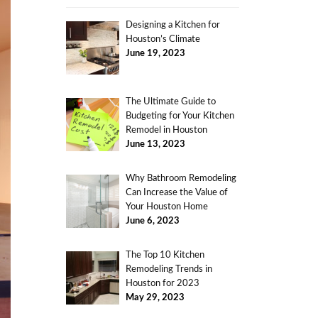
Designing a Kitchen for
Houston’s Climate
June 19, 2023
The Ultimate Guide to
Budgeting for Your Kitchen
Remodel in Houston
June 13, 2023
Why Bathroom Remodeling
Can Increase the Value of
Your Houston Home
June 6, 2023
The Top 10 Kitchen
Remodeling Trends in
Houston for 2023
May 29, 2023