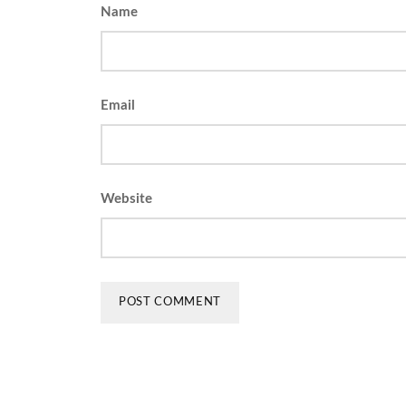
Name
Email
Website