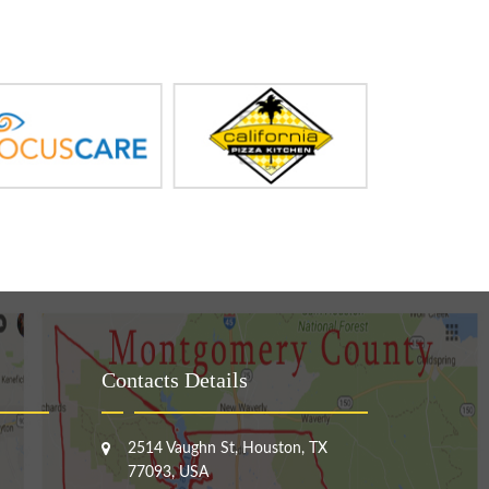
Contacts Details
2514 Vaughn St, Houston, TX
77093, USA