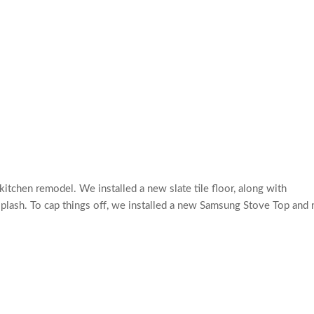
itchen remodel. We installed a new slate tile floor, along with
splash. To cap things off, we installed a new Samsung Stove Top and