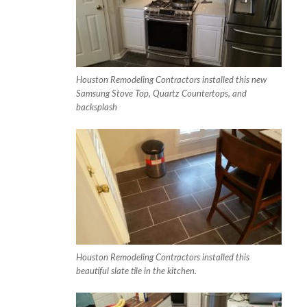
Houston Remodeling Contractors installed this new
Samsung Stove Top, Quartz Countertops, and
backsplash
Houston Remodeling Contractors installed this
beautiful slate tile in the kitchen.