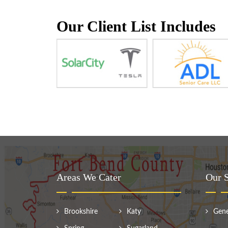
Our Client List Includes
Areas We Cater
Our S
Brookshire
Katy
Gene