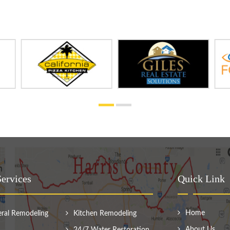
ervices
Quick Link
Home
ral Remodeling
Kitchen Remodeling
About Us