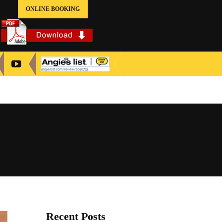
ONLINE BOOKING
Recent Posts