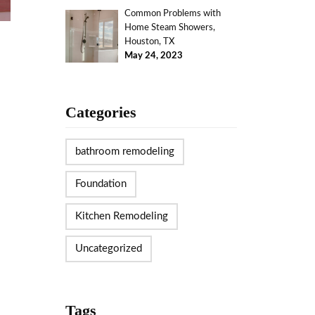
Common Problems with
Home Steam Showers,
Houston, TX
May 24, 2023
Categories
bathroom remodeling
Foundation
Kitchen Remodeling
Uncategorized
Tags