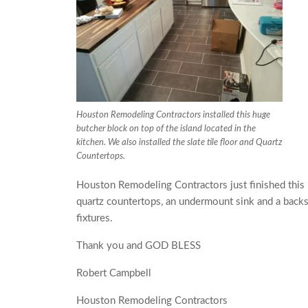
Houston Remodeling Contractors installed this huge
butcher block on top of the island located in the
kitchen. We also installed the slate tile floor and Quartz
Countertops.
Houston Remodeling Contractors just finished this k
quartz countertops, an undermount sink and a back
fixtures.
Thank you and GOD BLESS
Robert Campbell
Houston Remodeling Contractors