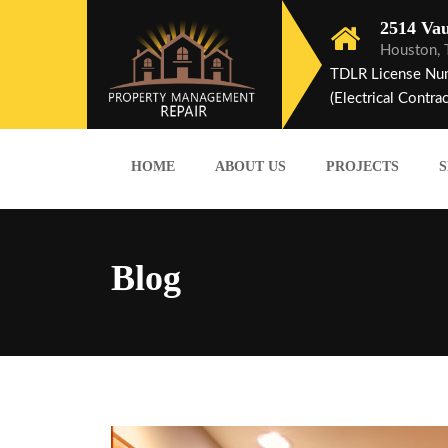
2514 Vau
Houston,
TDLR License Nu
(Electrical Contrac
HOME
ABOUT US
PROJECTS
S
Blog