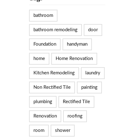
bathroom
bathroom remodeling
door
Foundation
handyman
home
Home Renovation
Kitchen Remodeling
laundry
Non Rectified Tile
painting
plumbing
Rectified Tile
Renovation
roofing
room
shower