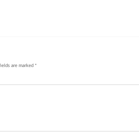
fields are marked
*