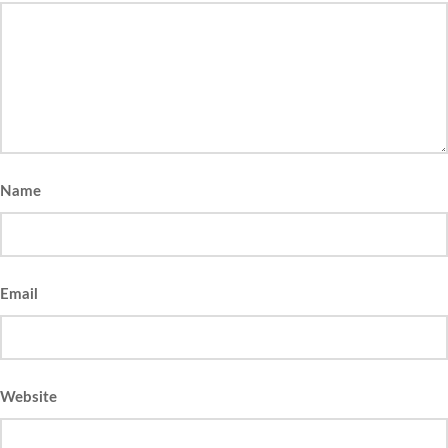
Name
Email
Website