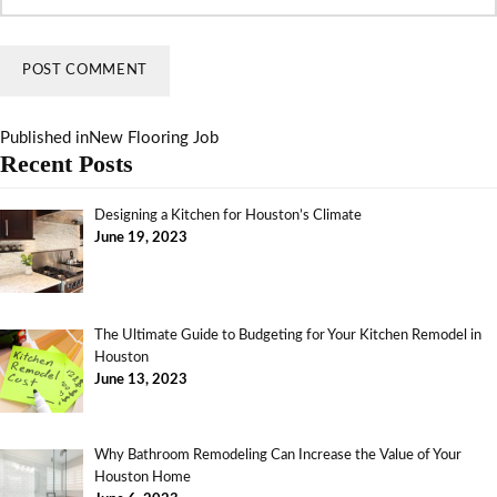
Published in
New Flooring Job
Recent Posts
Designing a Kitchen for Houston’s Climate
June 19, 2023
The Ultimate Guide to Budgeting for Your Kitchen Remodel in
Houston
June 13, 2023
Why Bathroom Remodeling Can Increase the Value of Your
Houston Home