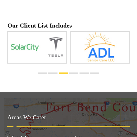
Our Client List Includes
Areas We Cater