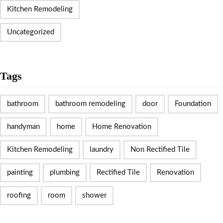
Kitchen Remodeling
Uncategorized
Tags
bathroom
bathroom remodeling
door
Foundation
handyman
home
Home Renovation
Kitchen Remodeling
laundry
Non Rectified Tile
painting
plumbing
Rectified Tile
Renovation
roofing
room
shower