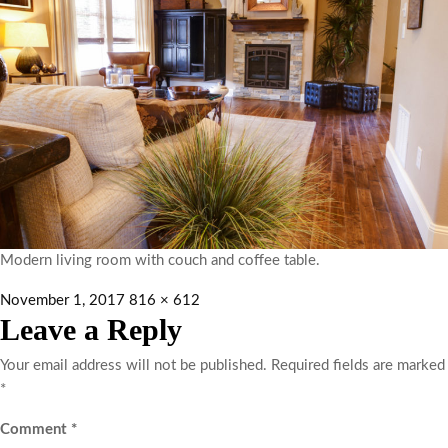
Modern living room with couch and coffee table.
November 1, 2017
816 × 612
Leave a Reply
Your email address will not be published.
Required fields are marked
*
Comment
*