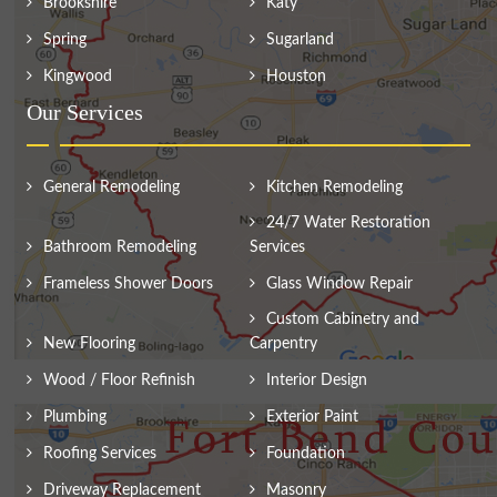
Brookshire
Katy
Spring
Sugarland
Kingwood
Houston
Our Services
General Remodeling
Kitchen Remodeling
24/7 Water Restoration
Bathroom Remodeling
Services
Frameless Shower Doors
Glass Window Repair
Custom Cabinetry and
New Flooring
Carpentry
Wood / Floor Refinish
Interior Design
Plumbing
Exterior Paint
Roofing Services
Foundation
Driveway Replacement
Masonry