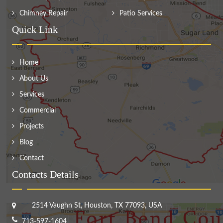
Chimney Repair
Patio Services
Quick Link
Home
About Us
Services
Commercial
Projects
Blog
Contact
Contacts Details
2514 Vaughn St, Houston, TX 77093, USA
713-597-1604