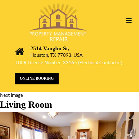
2514 Vaughn St,
Houston, TX 77093, USA
TDLR License Number: 33165 (Electrical Contractor)
ONLINE BOOKING
Next Image
Living Room