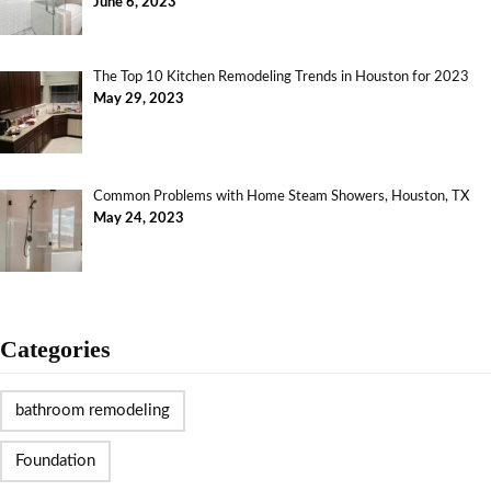
June 6, 2023
The Top 10 Kitchen Remodeling Trends in Houston for 2023
May 29, 2023
Common Problems with Home Steam Showers, Houston, TX
May 24, 2023
Categories
bathroom remodeling
Foundation