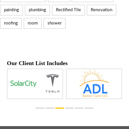
painting
plumbing
Rectified Tile
Renovation
roofing
room
shower
Our Client List Includes