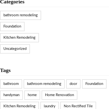
Categories
bathroom remodeling
Foundation
Kitchen Remodeling
Uncategorized
Tags
bathroom
bathroom remodeling
door
Foundation
handyman
home
Home Renovation
Kitchen Remodeling
laundry
Non Rectified Tile