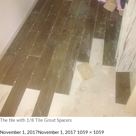
The tile with 1/8 Tile Grout Spacers
November 1, 2017
November 1, 2017
1059 × 1059