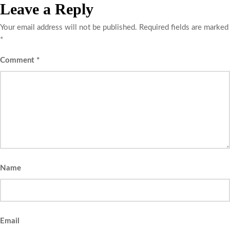
Leave a Reply
Your email address will not be published.
Required fields are marked
*
Comment
*
Name
Email