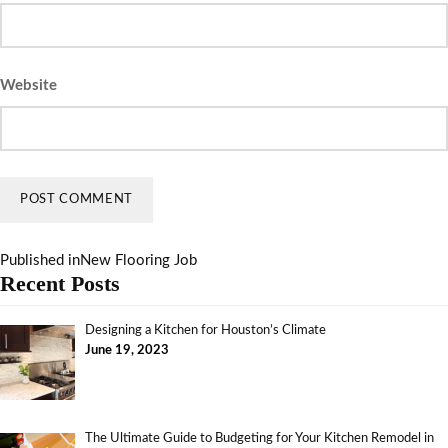
Website
Published in
New Flooring Job
Recent Posts
Designing a Kitchen for Houston’s Climate
June 19, 2023
The Ultimate Guide to Budgeting for Your Kitchen Remodel in