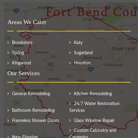
Areas We Cater
Brookshire
Katy
Spring
Sugarland
Kingwood
Houston
Our Services
General Remodeling
Kitchen Remodeling
24/7 Water Restoration
Bathroom Remodeling
Services
Frameless Shower Doors
Glass Window Repair
Custom Cabinetry and
New Flooring
Carpentry