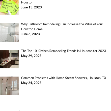
Houston
June 13, 2023
Why Bathroom Remodeling Can Increase the Value of Your
Houston Home
June 6, 2023
The Top 10 Kitchen Remodeling Trends in Houston for 2023
May 29, 2023
Common Problems with Home Steam Showers, Houston, TX
May 24, 2023