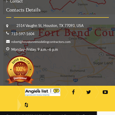
Contact
Contacts Details
2514 Vaughn St, Houston, TX 77093, USA
713-597-1604
robert@houstonremodelingcontractors.com
Monday–Friday, 9 a.m.–6 p.m