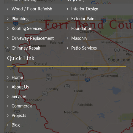
Wood / Floor Refinish
Interior Design
Plumbing
Exterior Paint
Roofing Services
Foundation
Driveway Replacement
Masonry
Chimney Repair
Patio Services
Quick Link
Home
About Us
Services
Commercial
Projects
Blog