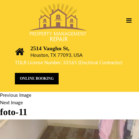
2514 Vaughn St,
Houston, TX 77093, USA
TDLR License Number: 33165 (Electrical Contractor)
ONLINE BOOKING
Previous Image
Next Image
foto-11