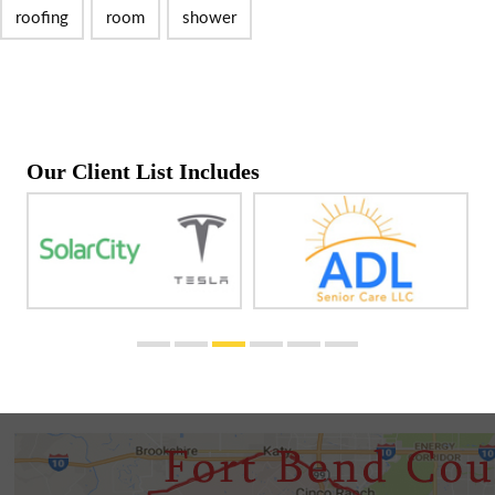
roofing
room
shower
Our Client List Includes