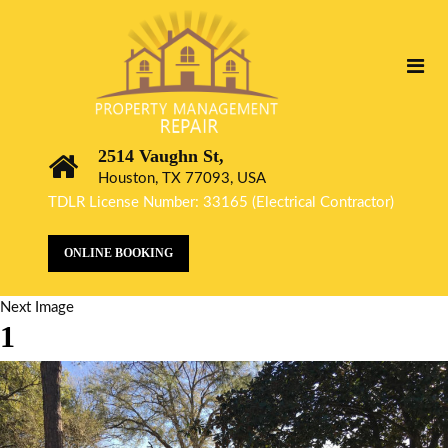
2514 Vaughn St,
Houston, TX 77093, USA
TDLR License Number: 33165 (Electrical Contractor)
ONLINE BOOKING
Next Image
1