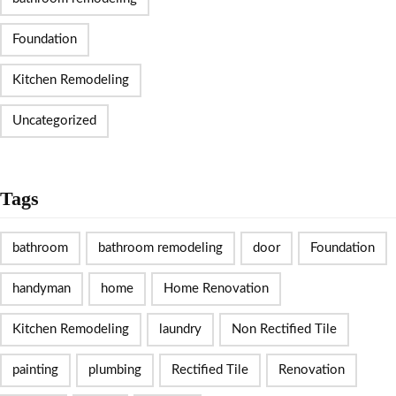
Foundation
Kitchen Remodeling
Uncategorized
Tags
bathroom
bathroom remodeling
door
Foundation
handyman
home
Home Renovation
Kitchen Remodeling
laundry
Non Rectified Tile
painting
plumbing
Rectified Tile
Renovation