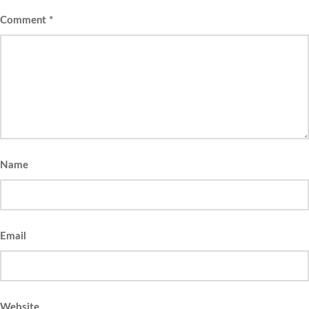
Comment
*
Name
Email
Website