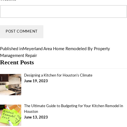
Published in
Meyerland Area Home Remodeled By Property
Management Repair
Recent Posts
Designing a Kitchen for Houston’s Climate
June 19, 2023
The Ultimate Guide to Budgeting for Your Kitchen Remodel in
Houston
June 13, 2023