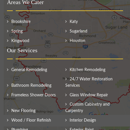
Areas We Cater
Brookshire
Katy
Spring
Sugarland
Kingwood
Houston
Our Services
General Remodeling
Kitchen Remodeling
24/7 Water Restoration
Bathroom Remodeling
Services
Frameless Shower Doors
Glass Window Repair
Custom Cabinetry and
New Flooring
Carpentry
Wood / Floor Refinish
Interior Design