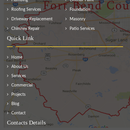
Plumbing
Exterior Paint
Roofing Services
Foundation
Driveway Replacement
Masonry
Chimney Repair
Patio Services
Quick Link
Home
About Us
Services
Commercial
Projects
Blog
Contact
Contacts Details