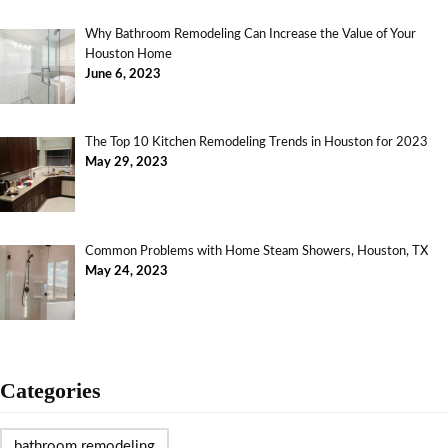
Why Bathroom Remodeling Can Increase the Value of Your
Houston Home
June 6, 2023
The Top 10 Kitchen Remodeling Trends in Houston for 2023
May 29, 2023
Common Problems with Home Steam Showers, Houston, TX
May 24, 2023
Categories
bathroom remodeling