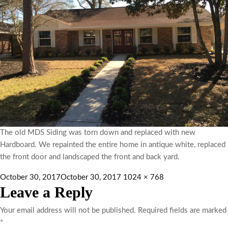
The old MDS Siding was torn down and replaced with new
Hardboard. We repainted the entire home in antique white, replaced
the front door and landscaped the front and back yard.
October 30, 2017
October 30, 2017
1024 × 768
Leave a Reply
Your email address will not be published.
Required fields are marked
*