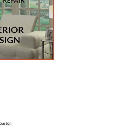
Houston