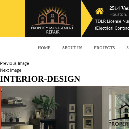
2514 Vau
Houston,
TDLR License Nu
(Electrical Contrac
HOME
ABOUT US
PROJECTS
S
Previous Image
Next Image
INTERIOR-DESIGN