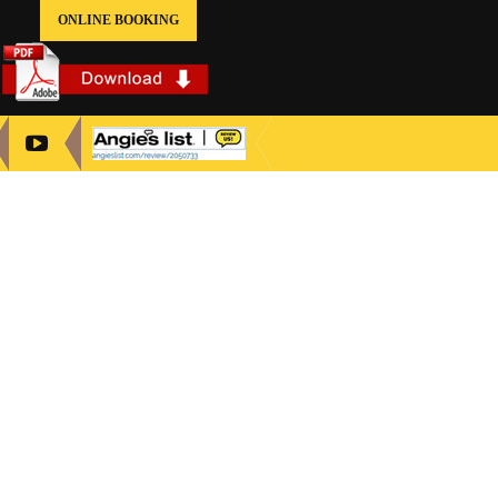
ONLINE BOOKING