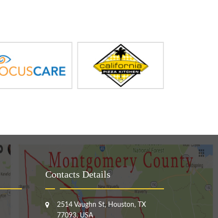
Contacts Details
2514 Vaughn St, Houston, TX
77093, USA