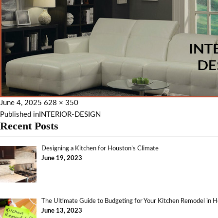
June 4, 2025
628 × 350
Published in
INTERIOR-DESIGN
Recent Posts
Designing a Kitchen for Houston’s Climate
June 19, 2023
The Ultimate Guide to Budgeting for Your Kitchen Remodel in 
June 13, 2023