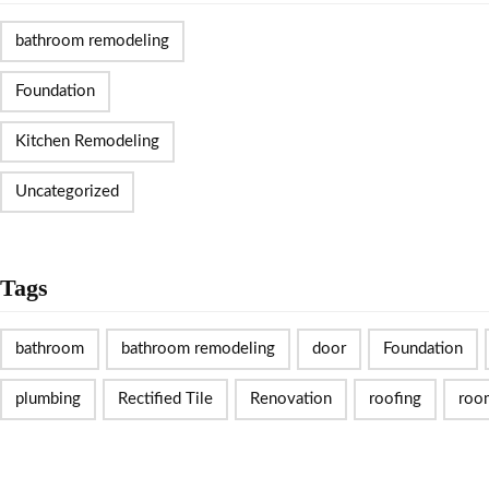
bathroom remodeling
Foundation
Kitchen Remodeling
Uncategorized
Tags
bathroom
bathroom remodeling
door
Foundation
plumbing
Rectified Tile
Renovation
roofing
roo