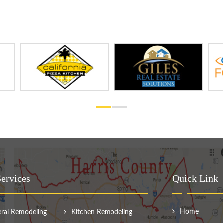
ervices
Quick Link
Home
ral Remodeling
Kitchen Remodeling