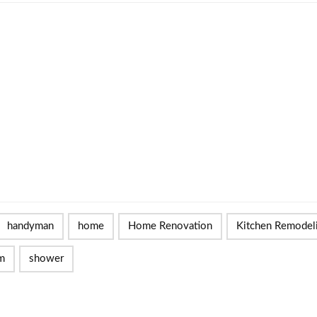
handyman
home
Home Renovation
Kitchen Remodel
m
shower