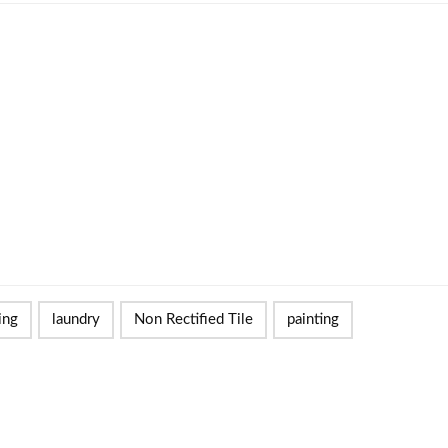
ing
laundry
Non Rectified Tile
painting