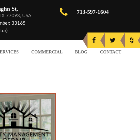
ghn St,
713-597-1604
 TX 77093, USA
mber: 33165
tor)
ERVICES
COMMERCIAL
BLOG
CONTACT