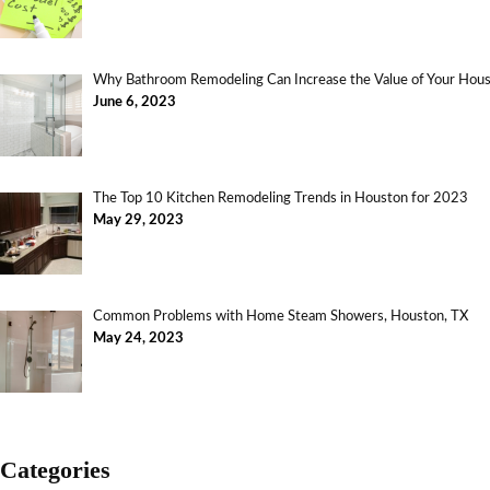
Why Bathroom Remodeling Can Increase the Value of Your Ho
June 6, 2023
The Top 10 Kitchen Remodeling Trends in Houston for 2023
May 29, 2023
Common Problems with Home Steam Showers, Houston, TX
May 24, 2023
Categories