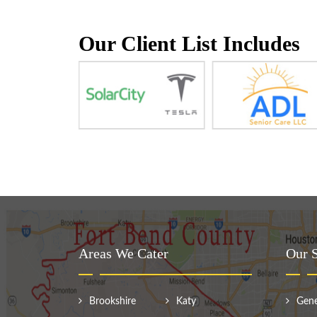
Our Client List Includes
Areas We Cater
Our S
Brookshire
Katy
Gene