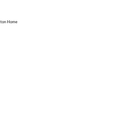
uston Home