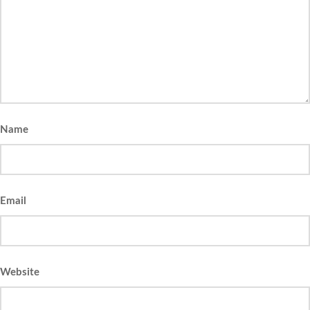
Name
Email
Website