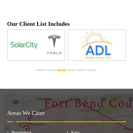
Our Client List Includes
Areas We Cater
Brookshire
Katy