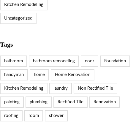
Kitchen Remodeling
Uncategorized
Tags
bathroom
bathroom remodeling
door
Foundation
handyman
home
Home Renovation
Kitchen Remodeling
laundry
Non Rectified Tile
painting
plumbing
Rectified Tile
Renovation
roofing
room
shower