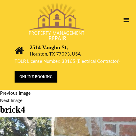
2514 Vaughn St,
Houston, TX 77093, USA
TDLR License Number: 33165 (Electrical Contractor)
ONLINE BOOKING
Previous Image
Next Image
brick4