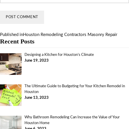
Published in
Houston Remodeling Contractors Masonry Repair
Recent Posts
Designing a Kitchen for Houston’s Climate
June 19, 2023
The Ultimate Guide to Budgeting for Your Kitchen Remodel in
Houston
June 13, 2023
Why Bathroom Remodeling Can Increase the Value of Your
Houston Home
June 6, 2023