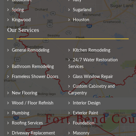
Spring
Sugarland
Kingwood
Houston
Our Services
General Remodeling
Kitchen Remodeling
24/7 Water Restoration
Bathroom Remodeling
Services
Frameless Shower Doors
Glass Window Repair
Custom Cabinetry and
New Flooring
Carpentry
Wood / Floor Refinish
Interior Design
Plumbing
Exterior Paint
Roofing Services
Foundation
Driveway Replacement
Masonry