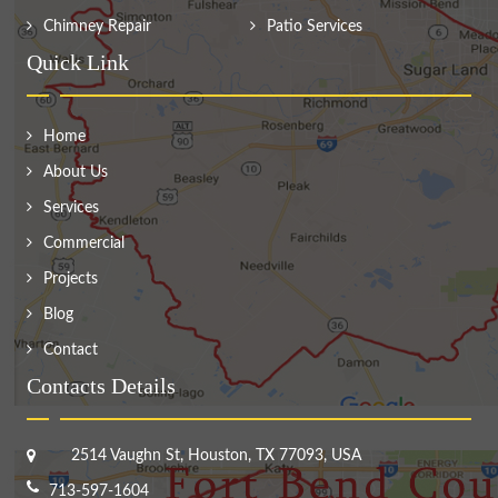
Chimney Repair
Patio Services
Quick Link
Home
About Us
Services
Commercial
Projects
Blog
Contact
Contacts Details
2514 Vaughn St, Houston, TX 77093, USA
713-597-1604