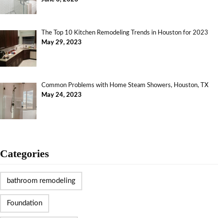
The Top 10 Kitchen Remodeling Trends in Houston for 2023
May 29, 2023
Common Problems with Home Steam Showers, Houston, TX
May 24, 2023
Categories
bathroom remodeling
Foundation