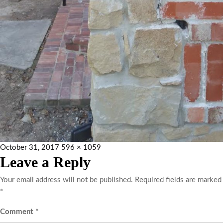
October 31, 2017
596 × 1059
Leave a Reply
Your email address will not be published.
Required fields are marked
*
Comment
*