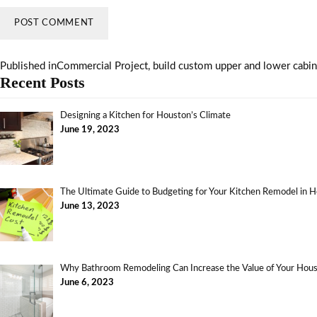
Published in
Commercial Project, build custom upper and lower cabine
Recent Posts
Designing a Kitchen for Houston’s Climate
June 19, 2023
The Ultimate Guide to Budgeting for Your Kitchen Remodel in 
June 13, 2023
Why Bathroom Remodeling Can Increase the Value of Your Ho
June 6, 2023