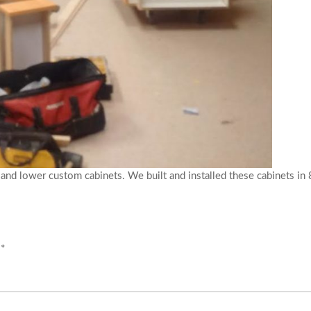
nd lower custom cabinets. We built and installed these cabinets in 8
d
*