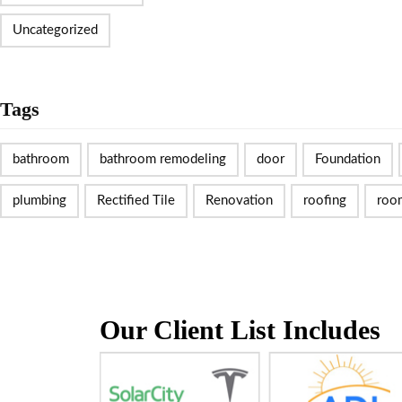
Uncategorized
Tags
bathroom
bathroom remodeling
door
Foundation
plumbing
Rectified Tile
Renovation
roofing
roo
Our Client List Includes