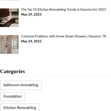
The Top 10 Kitchen Remodeling Trends in Houston for 2023
May 29, 2023
Common Problems with Home Steam Showers, Houston, TX
May 24, 2023
Categories
bathroom remodeling
Foundation
Kitchen Remodeling