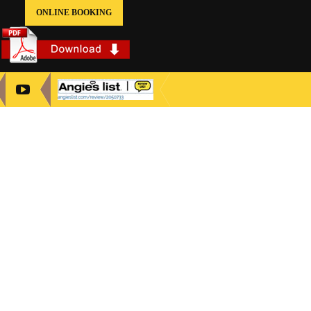
ONLINE BOOKING