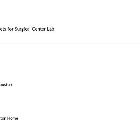
ts for Surgical Center Lab
Houston
uston Home