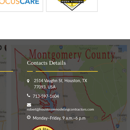
Contacts Details
2514 Vaughn St, Houston, TX
77093, USA
713-597-1604
robert@houstonremodelingcontractors.com
Monday–Friday, 9 a.m.–6 p.m