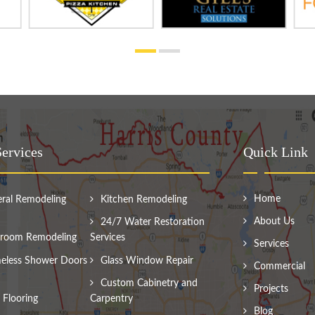
ervices
Quick Link
Home
ral Remodeling
Kitchen Remodeling
About Us
24/7 Water Restoration
room Remodeling
Services
Services
eless Shower Doors
Glass Window Repair
Commercial
Custom Cabinetry and
Projects
Flooring
Carpentry
Blog