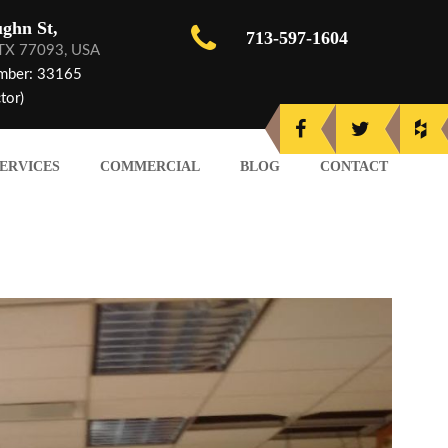
ghn St,
713-597-1604
 TX 77093, USA
mber: 33165
tor)
ERVICES
COMMERCIAL
BLOG
CONTACT