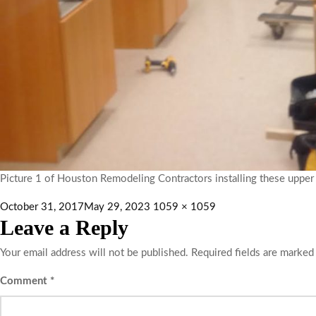
Picture 1 of Houston Remodeling Contractors installing these upper a
October 31, 2017
May 29, 2023
1059 × 1059
Leave a Reply
Your email address will not be published.
Required fields are marke
Comment
*