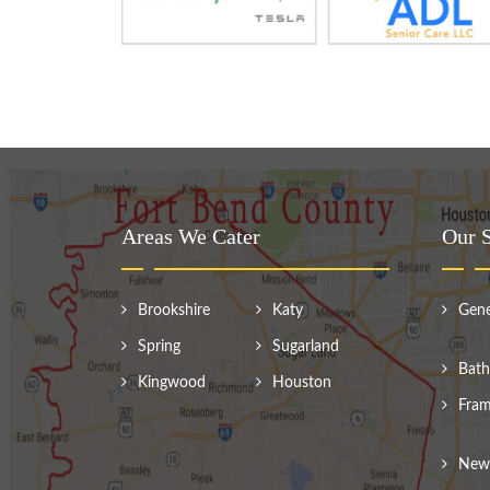
Areas We Cater
Our S
Brookshire
Katy
Gene
Spring
Sugarland
Bath
Kingwood
Houston
Fram
New 