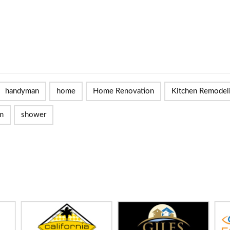
handyman
home
Home Renovation
Kitchen Remodel
m
shower