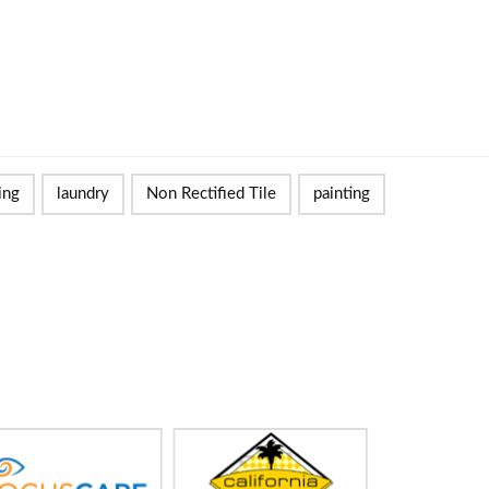
ing
laundry
Non Rectified Tile
painting