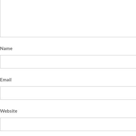
Name
Email
Website