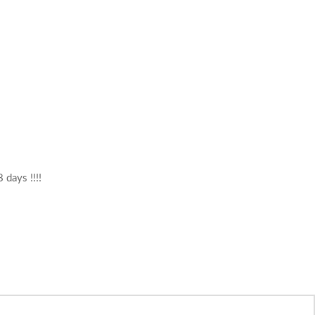
 days !!!!