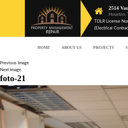
2514 Vau
Houston,
TDLR License Nu
(Electrical Contrac
HOME
ABOUT US
PROJECTS
S
Previous Image
Next Image
foto-21