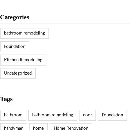
Categories
bathroom remodeling
Foundation
Kitchen Remodeling
Uncategorized
Tags
bathroom
bathroom remodeling
door
Foundation
handyman
home
Home Renovation