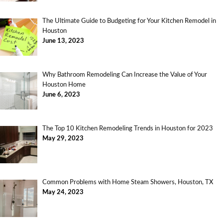
The Ultimate Guide to Budgeting for Your Kitchen Remodel in
Houston
June 13, 2023
Why Bathroom Remodeling Can Increase the Value of Your
Houston Home
June 6, 2023
The Top 10 Kitchen Remodeling Trends in Houston for 2023
May 29, 2023
Common Problems with Home Steam Showers, Houston, TX
May 24, 2023