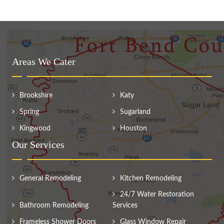
Areas We Cater
Brookshire
Katy
Spring
Sugarland
Kingwood
Houston
Our Services
General Remodeling
Kitchen Remodeling
24/7 Water Restoration
Bathroom Remodeling
Services
Frameless Shower Doors
Glass Window Repair