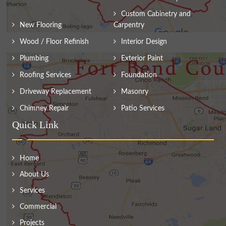
Custom Cabinetry and
New Flooring
Carpentry
Wood / Floor Refinish
Interior Design
Plumbing
Exterior Paint
Roofing Services
Foundation
Driveway Replacement
Masonry
Chimney Repair
Patio Services
Quick Link
Home
About Us
Services
Commercial
Projects