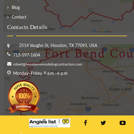
Blog
Contact
Contacts Details
2514 Vaughn St, Houston, TX 77093, USA
713-597-1604
robert@houstonremodelingcontractors.com
Monday–Friday, 9 a.m.–6 p.m