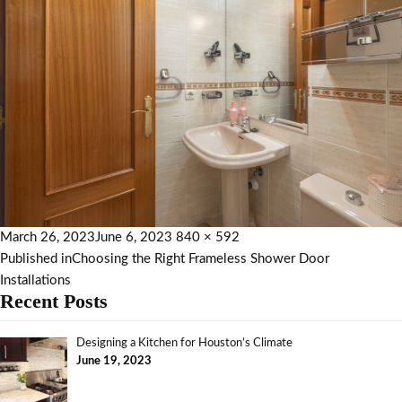
March 26, 2023
June 6, 2023
840 × 592
Published in
Choosing the Right Frameless Shower Door
Installations
Recent Posts
Designing a Kitchen for Houston’s Climate
June 19, 2023