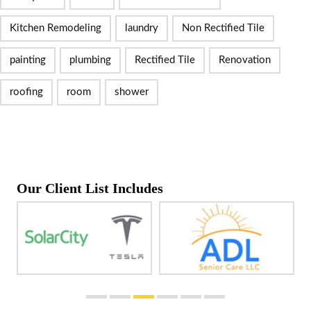
Kitchen Remodeling
laundry
Non Rectified Tile
painting
plumbing
Rectified Tile
Renovation
roofing
room
shower
Our Client List Includes