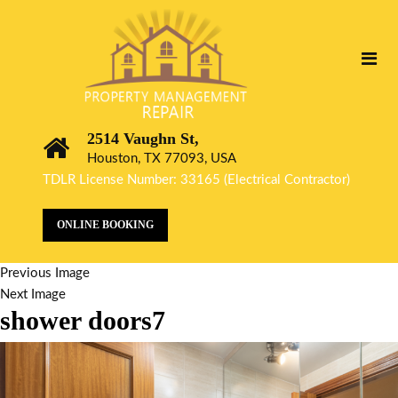
2514 Vaughn St,
Houston, TX 77093, USA
TDLR License Number: 33165 (Electrical Contractor)
ONLINE BOOKING
Previous Image
Next Image
shower doors7