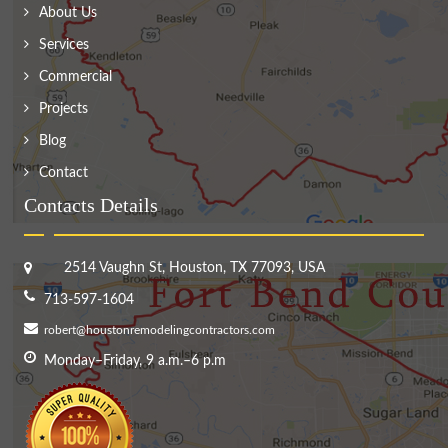
About Us
Services
Commercial
Projects
Blog
Contact
Contacts Details
2514 Vaughn St, Houston, TX 77093, USA
713-597-1604
robert@houstonremodelingcontractors.com
Monday–Friday, 9 a.m.–6 p.m