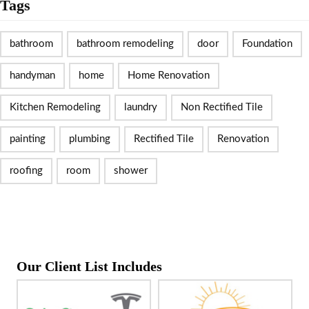
Tags
bathroom
bathroom remodeling
door
Foundation
handyman
home
Home Renovation
Kitchen Remodeling
laundry
Non Rectified Tile
painting
plumbing
Rectified Tile
Renovation
roofing
room
shower
Our Client List Includes