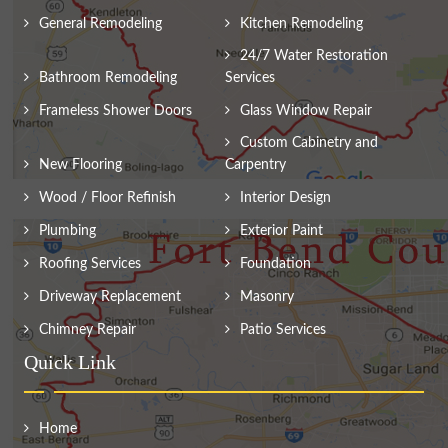
General Remodeling
Kitchen Remodeling
24/7 Water Restoration
Bathroom Remodeling
Services
Frameless Shower Doors
Glass Window Repair
Custom Cabinetry and
New Flooring
Carpentry
Wood / Floor Refinish
Interior Design
Plumbing
Exterior Paint
Roofing Services
Foundation
Driveway Replacement
Masonry
Chimney Repair
Patio Services
Quick Link
Home