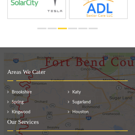
Areas We Cater
Brookshire
Katy
Spring
Sugarland
Kingwood
Houston
Our Services