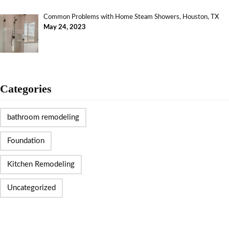
Common Problems with Home Steam Showers, Houston, TX
May 24, 2023
Categories
bathroom remodeling
Foundation
Kitchen Remodeling
Uncategorized