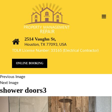
2514 Vaughn St,
Houston, TX 77093, USA
TDLR License Number: 33165 (Electrical Contractor)
ONLINE BOOKING
Previous Image
Next Image
shower doors3