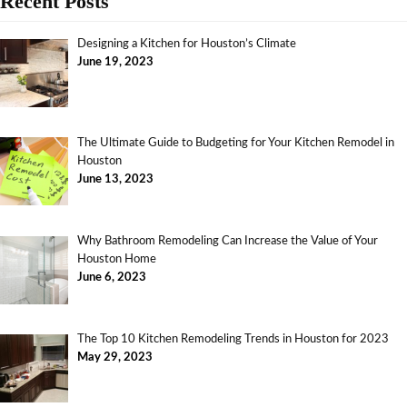
Recent Posts
Designing a Kitchen for Houston’s Climate
June 19, 2023
The Ultimate Guide to Budgeting for Your Kitchen Remodel in
Houston
June 13, 2023
Why Bathroom Remodeling Can Increase the Value of Your
Houston Home
June 6, 2023
The Top 10 Kitchen Remodeling Trends in Houston for 2023
May 29, 2023