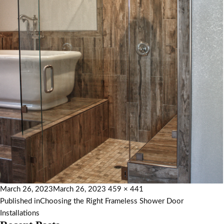
March 26, 2023
March 26, 2023
459 × 441
Published in
Choosing the Right Frameless Shower Door
Installations