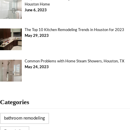
Houston Home
June 6, 2023
The Top 10 Kitchen Remodeling Trends in Houston for 2023
May 29, 2023
Common Problems with Home Steam Showers, Houston, TX
May 24, 2023
Categories
bathroom remodeling