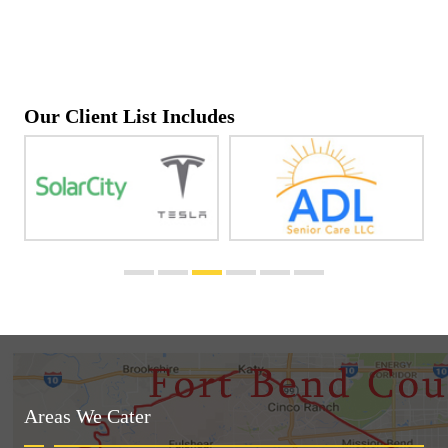
Our Client List Includes
Areas We Cater