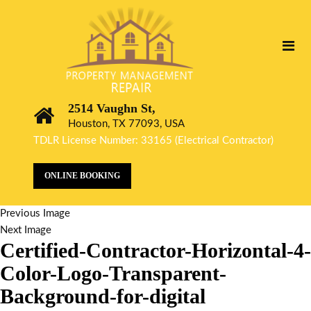
2514 Vaughn St,
Houston, TX 77093, USA
TDLR License Number: 33165 (Electrical Contractor)
ONLINE BOOKING
Previous Image
Next Image
Certified-Contractor-Horizontal-4-
Color-Logo-Transparent-
Background-for-digital