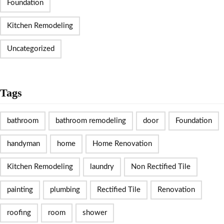
Foundation
Kitchen Remodeling
Uncategorized
Tags
bathroom
bathroom remodeling
door
Foundation
handyman
home
Home Renovation
Kitchen Remodeling
laundry
Non Rectified Tile
painting
plumbing
Rectified Tile
Renovation
roofing
room
shower