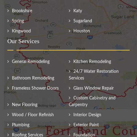
Brookshire
Katy
Spring
Sugarland
Kingwood
Houston
Our Services
General Remodeling
Kitchen Remodeling
24/7 Water Restoration
Bathroom Remodeling
Services
Frameless Shower Doors
Glass Window Repair
Custom Cabinetry and
New Flooring
Carpentry
Wood / Floor Refinish
Interior Design
Plumbing
Exterior Paint
Roofing Services
Foundation