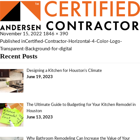
November 15, 2022
1846 × 390
Published in
Certified-Contractor-Horizontal-4-Color-Logo-
Transparent-Background-for-digital
Recent Posts
Designing a Kitchen for Houston’s Climate
June 19, 2023
The Ultimate Guide to Budgeting for Your Kitchen Remodel in
Houston
June 13, 2023
Why Bathroom Remodeling Can Increase the Value of Your