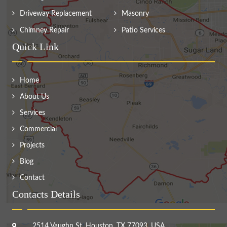
Driveway Replacement
Masonry
Chimney Repair
Patio Services
Quick Link
Home
About Us
Services
Commercial
Projects
Blog
Contact
Contacts Details
2514 Vaughn St, Houston, TX 77093, USA