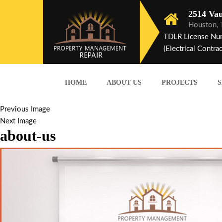
2514 Vau
Houston,
TDLR License Nu
(Electrical Contrac
HOME
ABOUT US
PROJECTS
S
Previous Image
Next Image
about-us