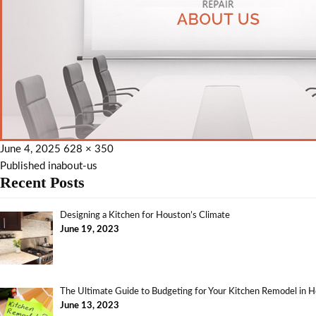
June 4, 2025
628 × 350
Published in
about-us
Recent Posts
Designing a Kitchen for Houston’s Climate
June 19, 2023
The Ultimate Guide to Budgeting for Your Kitchen Remodel in 
June 13, 2023