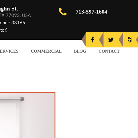
ghn St,
713-597-1604
 TX 77093, USA
mber: 33165
tor)
ERVICES
COMMERCIAL
BLOG
CONTACT