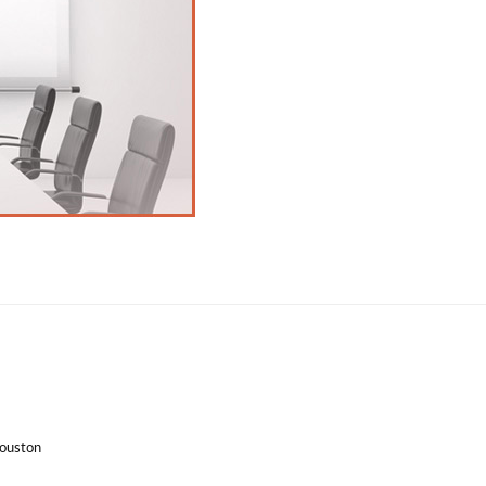
Houston