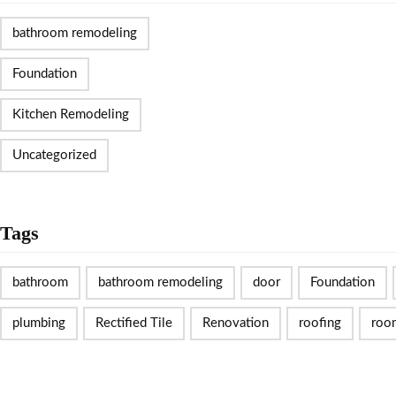
bathroom remodeling
Foundation
Kitchen Remodeling
Uncategorized
Tags
bathroom
bathroom remodeling
door
Foundation
plumbing
Rectified Tile
Renovation
roofing
roo