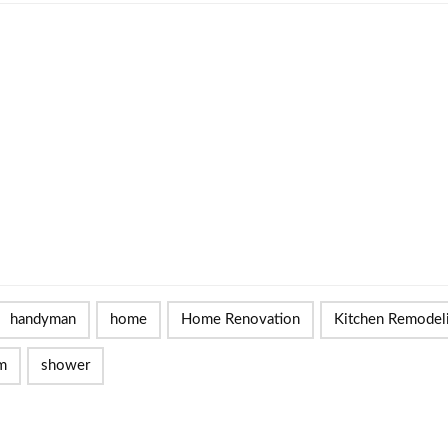
handyman
home
Home Renovation
Kitchen Remodel
m
shower