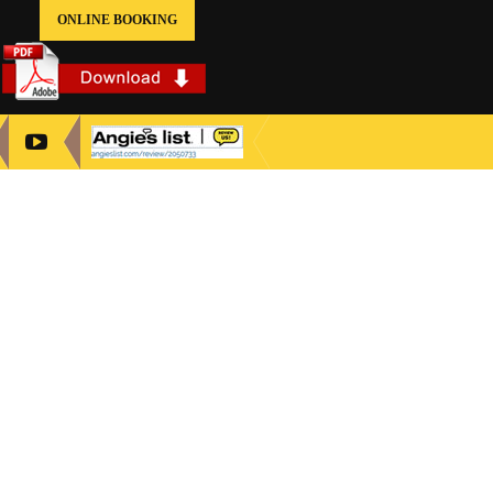
ONLINE BOOKING