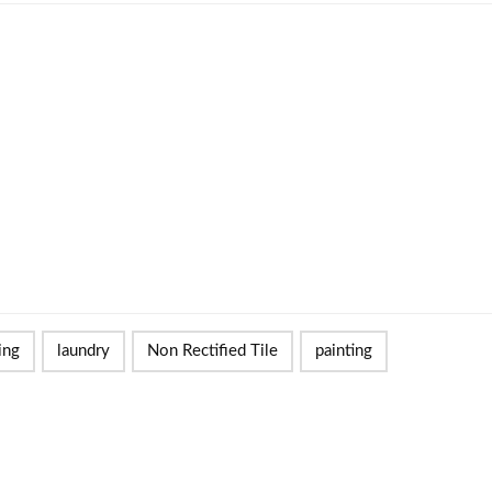
ing
laundry
Non Rectified Tile
painting