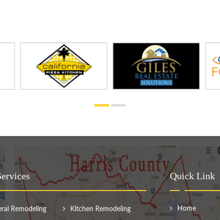
ervices
Quick Link
Home
ral Remodeling
Kitchen Remodeling