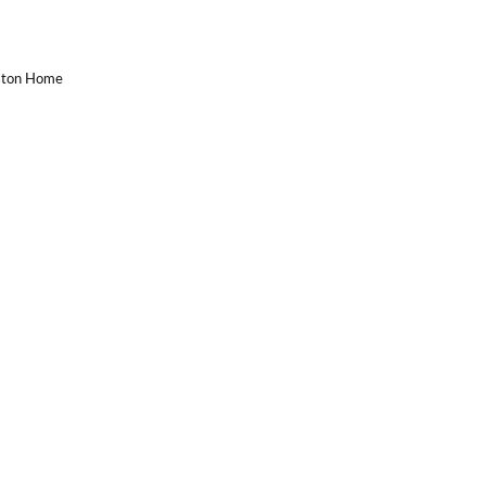
uston Home