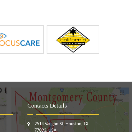
Contacts Details
2514 Vaughn St, Houston, TX
77093, USA