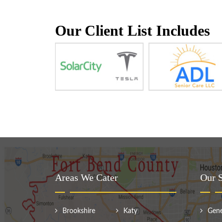
Our Client List Includes
Areas We Cater
Our S
Brookshire
Katy
Gene