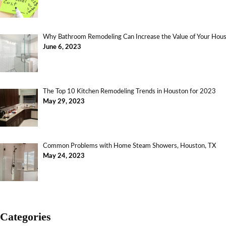
Why Bathroom Remodeling Can Increase the Value of Your Ho
June 6, 2023
The Top 10 Kitchen Remodeling Trends in Houston for 2023
May 29, 2023
Common Problems with Home Steam Showers, Houston, TX
May 24, 2023
Categories